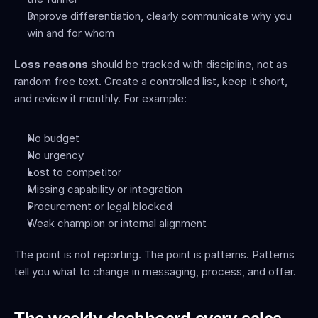
Improve differentiation, clearly communicate why you 
win and for whom
Loss reasons
 should be tracked with discipline, not as 
random free text. Create a controlled list, keep it short, 
and review it monthly. For example:
No budget
No urgency
Lost to competitor
Missing capability or integration
Procurement or legal blocked
Weak champion or internal alignment
The point is not reporting. The point is patterns. Patterns 
tell you what to change in messaging, process, and offer.