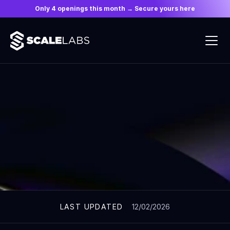
Only 4 openings this month → Secure yours here
ARTICLES
12/02/2026
LAST UPDATED