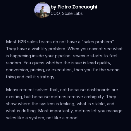
by Pietro Zancuoghi
COO, Scale Labs
Most B2B sales teams do not have a “sales problem”. 
They have a visibility problem. When you cannot see what 
is happening inside your pipeline, revenue starts to feel 
random. You guess whether the issue is lead quality, 
conversion, pricing, or execution, then you fix the wrong 
thing and call it strategy.
Measurement solves that, not because dashboards are 
exciting, but because metrics remove ambiguity. They 
show where the system is leaking, what is stable, and 
what is drifting. Most importantly, metrics let you manage 
sales like a system, not like a mood.