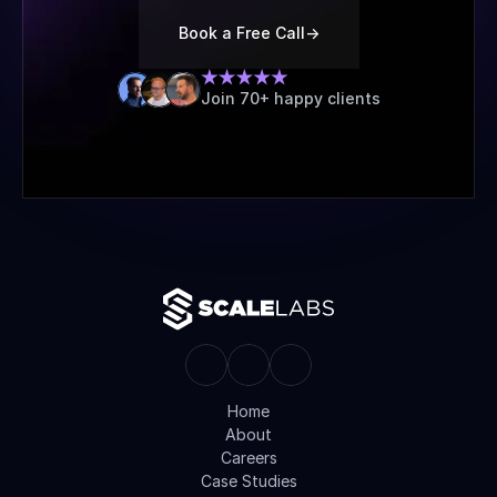
Book a Free Call
->
Join 70+ happy clients
Home
About
Careers
Case Studies