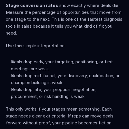
Stage conversion rates
 show exactly where deals die. 
Measure the percentage of opportunities that move from 
one stage to the next. This is one of the fastest diagnosis 
tools in sales because it tells you what kind of fix you 
need.
Use this simple interpretation:
Deals drop early, your targeting, positioning, or first 
meetings are weak
Deals drop mid-funnel, your discovery, qualification, or 
champion building is weak
Deals drop late, your proposal, negotiation, 
procurement, or risk handling is weak
This only works if your stages mean something. Each 
stage needs clear exit criteria. If reps can move deals 
forward without proof, your pipeline becomes fiction.