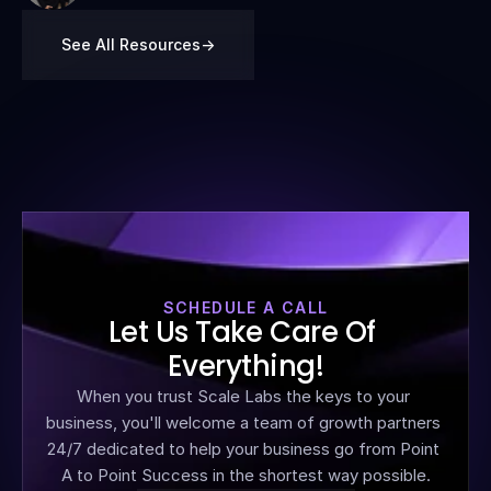
See All Resources
->
SCHEDULE A CALL
Let Us Take Care Of 
Everything!
When you trust Scale Labs the keys to your 
business, you'll welcome a team of growth partners 
24/7 dedicated to help your business go from Point 
A to Point Success in the shortest way possible.