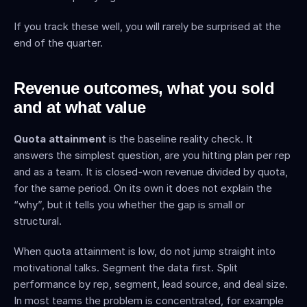
If you track these well, you will rarely be surprised at the 
end of the quarter.
Revenue outcomes, what you sold 
and at what value
Quota attainment
 is the baseline reality check. It 
answers the simplest question, are you hitting plan per rep 
and as a team. It is closed-won revenue divided by quota, 
for the same period. On its own it does not explain the 
“why”, but it tells you whether the gap is small or 
structural.
When quota attainment is low, do not jump straight into 
motivational talks. Segment the data first. Split 
performance by rep, segment, lead source, and deal size. 
In most teams the problem is concentrated, for example 