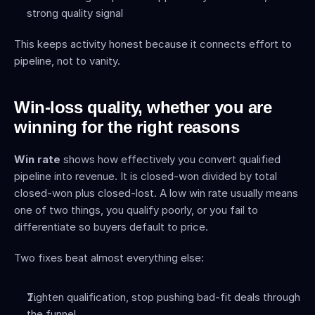
strong quality signal
This keeps activity honest because it connects effort to 
pipeline, not to vanity.
Win-loss quality, whether you are 
winning for the right reasons
Win rate
 shows how effectively you convert qualified 
pipeline into revenue. It is closed-won divided by total 
closed-won plus closed-lost. A low win rate usually means 
one of two things, you qualify poorly, or you fail to 
differentiate so buyers default to price.
Two fixes beat almost everything else:
Tighten qualification, stop pushing bad-fit deals through 
the funnel