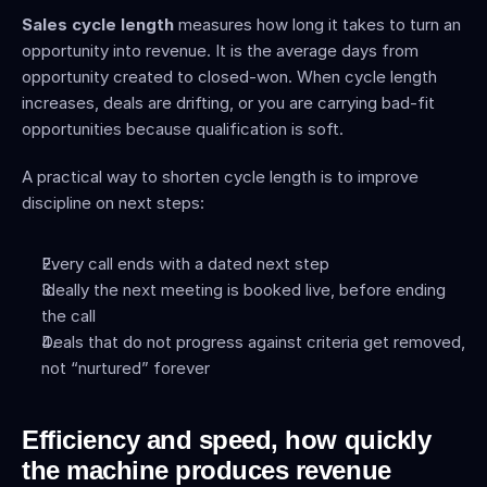
Sales cycle length
 measures how long it takes to turn an 
opportunity into revenue. It is the average days from 
opportunity created to closed-won. When cycle length 
increases, deals are drifting, or you are carrying bad-fit 
opportunities because qualification is soft.
A practical way to shorten cycle length is to improve 
discipline on next steps:
Every call ends with a dated next step
Ideally the next meeting is booked live, before ending 
the call
Deals that do not progress against criteria get removed, 
not “nurtured” forever
Efficiency and speed, how quickly 
the machine produces revenue