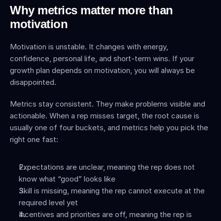
Why metrics matter more than 
motivation
Motivation is unstable. It changes with energy, 
confidence, personal life, and short-term wins. If your 
growth plan depends on motivation, you will always be 
disappointed.
Metrics stay consistent. They make problems visible and 
actionable. When a rep misses target, the root cause is 
usually one of four buckets, and metrics help you pick the 
right one fast:
Expectations are unclear, meaning the rep does not 
know what “good” looks like
Skill is missing, meaning the rep cannot execute at the 
required level yet
Incentives and priorities are off, meaning the rep is 