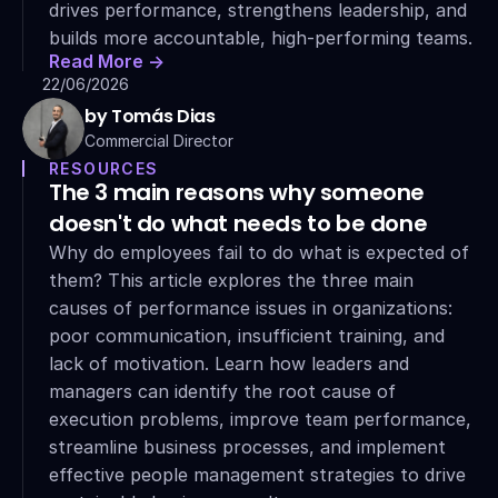
drives performance, strengthens leadership, and 
builds more accountable, high-performing teams.
Read More ->
22/06/2026
by Tomás Dias
Commercial Director
RESOURCES
The 3 main reasons why someone 
doesn't do what needs to be done
Why do employees fail to do what is expected of 
them? This article explores the three main 
causes of performance issues in organizations: 
poor communication, insufficient training, and 
lack of motivation. Learn how leaders and 
managers can identify the root cause of 
execution problems, improve team performance, 
streamline business processes, and implement 
effective people management strategies to drive 