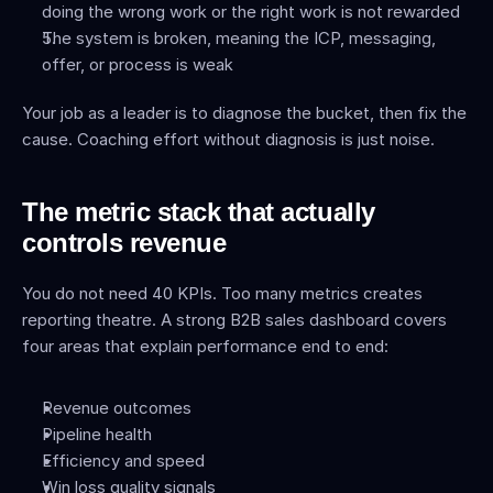
doing the wrong work or the right work is not rewarded
The system is broken, meaning the ICP, messaging, 
offer, or process is weak
Your job as a leader is to diagnose the bucket, then fix the 
cause. Coaching effort without diagnosis is just noise.
The metric stack that actually 
controls revenue
You do not need 40 KPIs. Too many metrics creates 
reporting theatre. A strong B2B sales dashboard covers 
four areas that explain performance end to end:
Revenue outcomes
Pipeline health
Efficiency and speed
Win loss quality signals