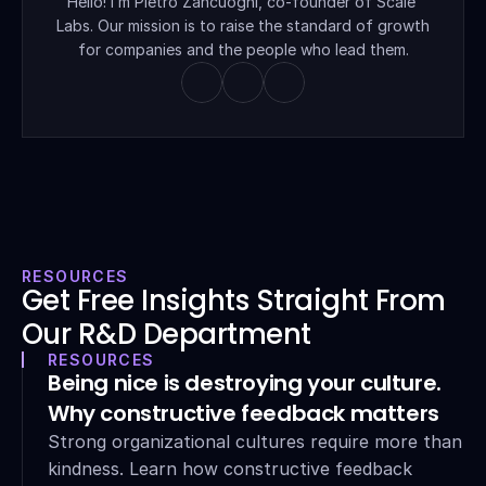
Hello! I’m Pietro Zancuoghi, co-founder of Scale 
Labs. Our mission is to raise the standard of growth 
for companies and the people who lead them.
RESOURCES
Get Free Insights Straight From 
Our R&D Department
RESOURCES
Being nice is destroying your culture. 
Why constructive feedback matters
Strong organizational cultures require more than 
kindness. Learn how constructive feedback 