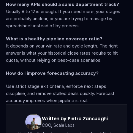
How many KPIs should a sales department track?
Usually 8 to 12 is enough. If you need more, your stages 
are probably unclear, or you are trying to manage by 
spreadsheet instead of by process.
What is a healthy pipeline coverage ratio?
It depends on your win rate and cycle length. The right 
answer is what your historical close rates require to hit 
quota, without relying on best-case scenarios.
How do I improve forecasting accuracy?
Use strict stage exit criteria, enforce next steps 
discipline, and remove stalled deals quickly. Forecast 
accuracy improves when pipeline is real.
Written by Pietro Zancuoghi
COO, Scale Labs