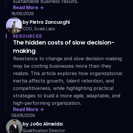
sustainable business results.
Read More ->
18/06/2026
by Pietro Zancuoghi
COO, Scale Labs
RESOURCES
The hidden costs of slow decision-
making
Resistance to change and slow decision-making 
may be costing businesses more than they 
realize. This article explores how organizational 
inertia affects growth, talent retention, and 
competitiveness, while highlighting practical 
strategies to build a more agile, adaptable, and 
high-performing organization.
Read More ->
08/06/2026
by João Almeida
Qualification Director