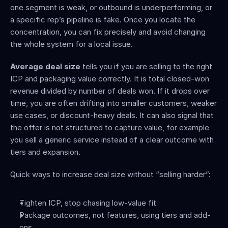
one segment is weak, or outbound is underperforming, or 
a specific rep’s pipeline is fake. Once you locate the 
concentration, you can fix precisely and avoid changing 
the whole system for a local issue.
Average deal size
 tells you if you are selling to the right 
ICP and packaging value correctly. It is total closed-won 
revenue divided by number of deals won. If it drops over 
time, you are often drifting into smaller customers, weaker 
use cases, or discount-heavy deals. It can also signal that 
the offer is not structured to capture value, for example 
you sell a generic service instead of a clear outcome with 
tiers and expansion.
Quick ways to increase deal size without “selling harder”:
Tighten ICP, stop chasing low-value fit
Package outcomes, not features, using tiers and add-
ons