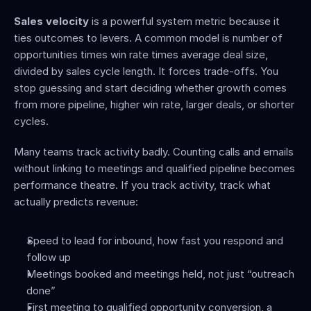
Sales velocity
 is a powerful system metric because it 
ties outcomes to levers. A common model is number of 
opportunities times win rate times average deal size, 
divided by sales cycle length. It forces trade-offs. You 
stop guessing and start deciding whether growth comes 
from more pipeline, higher win rate, larger deals, or shorter 
cycles.
Many teams track activity badly. Counting calls and emails 
without linking to meetings and qualified pipeline becomes 
performance theatre. If you track activity, track what 
actually predicts revenue:
Speed to lead for inbound, how fast you respond and 
follow up
Meetings booked and meetings held, not just “outreach 
done”
First meeting to qualified opportunity conversion, a 