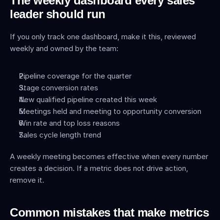
The weekly dashboard every sales 
leader should run
If you only track one dashboard, make it this, reviewed 
weekly and owned by the team:
Pipeline coverage for the quarter
Stage conversion rates
New qualified pipeline created this week
Meetings held and meeting to opportunity conversion
Win rate and top loss reasons
Sales cycle length trend
A weekly meeting becomes effective when every number 
creates a decision. If a metric does not drive action, 
remove it.
Common mistakes that make metrics 