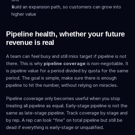
Build an expansion path, so customers can grow into 
higher value
Pipeline health, whether your future 
revenue is real
A team can feel busy and still miss target if pipeline is not 
there. This is why 
pipeline coverage
 is non-negotiable. It 
is pipeline value for a period divided by quota for the same 
period. The goal is simple, make sure there is enough 
pipeline to hit the number, without relying on miracles.
Pipeline coverage only becomes useful when you stop 
treating all pipeline as equal. Early-stage pipeline is not the 
same as late-stage pipeline. Track coverage by stage and 
by rep. A rep can look “fine” on total pipeline but still be 
dead if everything is early-stage or unqualified.