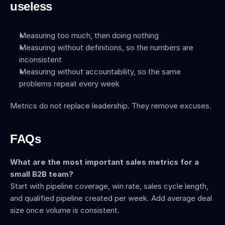
useless
Measuring too much, then doing nothing
Measuring without definitions, so the numbers are 
inconsistent
Measuring without accountability, so the same 
problems repeat every week
Metrics do not replace leadership. They remove excuses.
FAQs
What are the most important sales metrics for a 
small B2B team?
Start with pipeline coverage, win rate, sales cycle length, 
and qualified pipeline created per week. Add average deal 
size once volume is consistent.