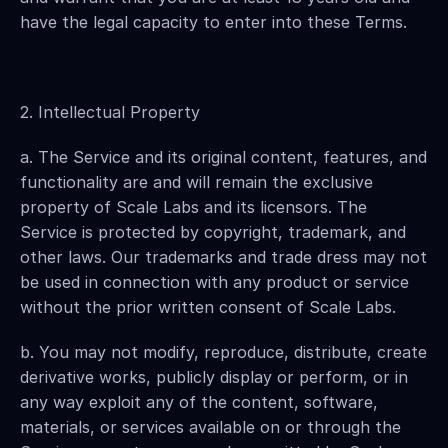
have the legal capacity to enter into these Terms.
2. Intellectual Property
a. The Service and its original content, features, and 
functionality are and will remain the exclusive 
property of Scale Labs and its licensors. The 
Service is protected by copyright, trademark, and 
other laws. Our trademarks and trade dress may not 
be used in connection with any product or service 
without the prior written consent of Scale Labs.
b. You may not modify, reproduce, distribute, create 
derivative works, publicly display or perform, or in 
any way exploit any of the content, software, 
materials, or services available on or through the 