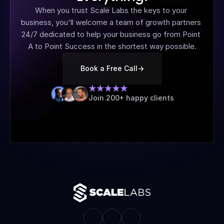
When you trust Scale Labs the keys to your 
business, you'll welcome a team of growth partners 
24/7 dedicated to help your business go from Point 
A to Point Success in the shortest way possible.
Book a Free Call
->
Join 200+ happy clients