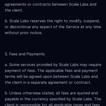
agreements or contracts between Scale Labs and 
the client.
b. Scale Labs reserves the right to modify, suspend, 
or discontinue any aspect of the Service at any time 
without prior notice.
5. Fees and Payments
a. Some services provided by Scale Labs may require 
payment of fees. The applicable fees and payment 
terms will be agreed upon between Scale Labs and 
the client in a separate agreement or contract.
b. Unless otherwise stated, all fees are quoted and 
payable in the currency specified by Scale Labs. The 
client is responsible for all applicable taxes and fees 