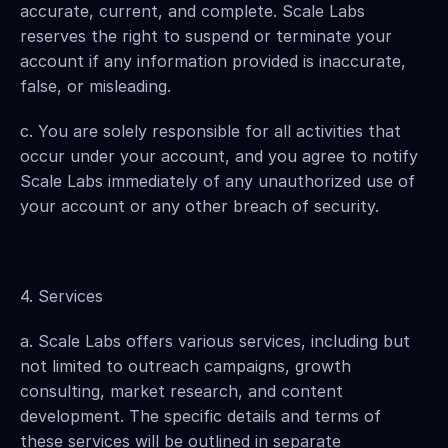
accurate, current, and complete. Scale Labs 
reserves the right to suspend or terminate your 
account if any information provided is inaccurate, 
false, or misleading.
c. You are solely responsible for all activities that 
occur under your account, and you agree to notify 
Scale Labs immediately of any unauthorized use of 
your account or any other breach of security.
4. Services
a. Scale Labs offers various services, including but 
not limited to outreach campaigns, growth 
consulting, market research, and content 
development. The specific details and terms of 
these services will be outlined in separate 