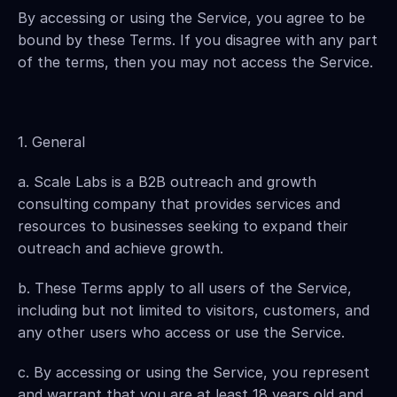
By accessing or using the Service, you agree to be 
bound by these Terms. If you disagree with any part 
of the terms, then you may not access the Service.
1. General
a. Scale Labs is a B2B outreach and growth 
consulting company that provides services and 
resources to businesses seeking to expand their 
outreach and achieve growth.
b. These Terms apply to all users of the Service, 
including but not limited to visitors, customers, and 
any other users who access or use the Service.
c. By accessing or using the Service, you represent 
and warrant that you are at least 18 years old and 