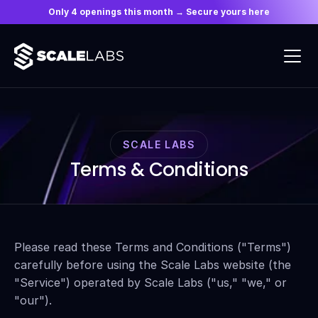
Only 4 openings this month → Secure yours here
SCALE LABS
Terms & Conditions
Please read these Terms and Conditions ("Terms") 
carefully before using the Scale Labs website (the 
"Service") operated by Scale Labs ("us," "we," or 
"our").