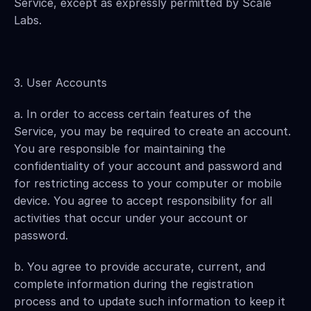
Service, except as expressly permitted by Scale 
Labs.
3. User Accounts
a. In order to access certain features of the 
Service, you may be required to create an account. 
You are responsible for maintaining the 
confidentiality of your account and password and 
for restricting access to your computer or mobile 
device. You agree to accept responsibility for all 
activities that occur under your account or 
password.
b. You agree to provide accurate, current, and 
complete information during the registration 
process and to update such information to keep it 