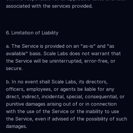
associated with the services provided.
6. Limitation of Liability
a. The Service is provided on an "as-is" and "as 
available" basis. Scale Labs does not warrant that 
the Service will be uninterrupted, error-free, or 
secure.
b. In no event shall Scale Labs, its directors, 
officers, employees, or agents be liable for any 
direct, indirect, incidental, special, consequential, or 
punitive damages arising out of or in connection 
with the use of the Service or the inability to use 
the Service, even if advised of the possibility of such 
damages.