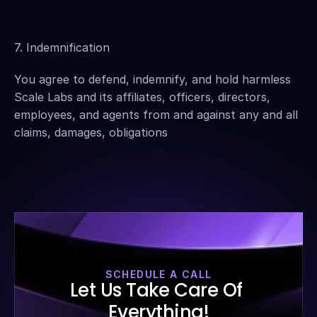
7. Indemnification
You agree to defend, indemnify, and hold harmless 
Scale Labs and its affiliates, officers, directors, 
employees, and agents from and against any and all 
claims, damages, obligations
SCHEDULE A CALL
Let Us Take Care Of 
Everything!