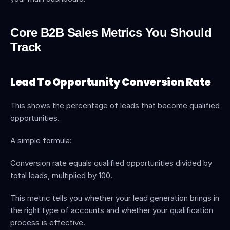
Core B2B Sales Metrics You Should 
Track
Lead To Opportunity Conversion Rate
This shows the percentage of leads that become qualified 
opportunities.
A simple formula:
Conversion rate equals qualified opportunities divided by 
total leads, multiplied by 100.
This metric tells you whether your lead generation brings in 
the right type of accounts and whether your qualification 
process is effective.