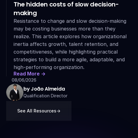
The hidden costs of slow decision-
making
Resistance to change and slow decision-making 
may be costing businesses more than they 
realize. This article explores how organizational 
inertia affects growth, talent retention, and 
competitiveness, while highlighting practical 
strategies to build a more agile, adaptable, and 
high-performing organization.
Read More ->
08/06/2026
by João Almeida
Qualification Director
See All Resources
->