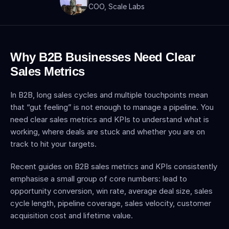
COO, Scale Labs
Why B2B Businesses Need Clear 
Sales Metrics
In B2B, long sales cycles and multiple touchpoints mean 
that “gut feeling” is not enough to manage a pipeline. You 
need clear sales metrics and KPIs to understand what is 
working, where deals are stuck and whether you are on 
track to hit your targets.
Recent guides on B2B sales metrics and KPIs consistently 
emphasise a small group of core numbers: lead to 
opportunity conversion, win rate, average deal size, sales 
cycle length, pipeline coverage, sales velocity, customer 
acquisition cost and lifetime value.