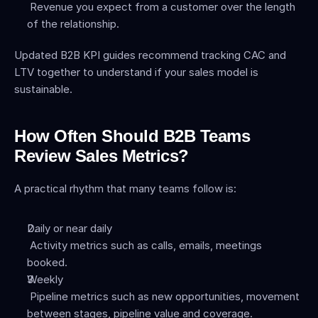
 Revenue you expect from a customer over the length 
of the relationship.
Updated B2B KPI guides recommend tracking CAC and 
LTV together to understand if your sales model is 
sustainable.
How Often Should B2B Teams 
Review Sales Metrics?
A practical rhythm that many teams follow is:
Daily or near daily
 Activity metrics such as calls, emails, meetings 
booked.
Weekly
 Pipeline metrics such as new opportunities, movement 
between stages, pipeline value and coverage.