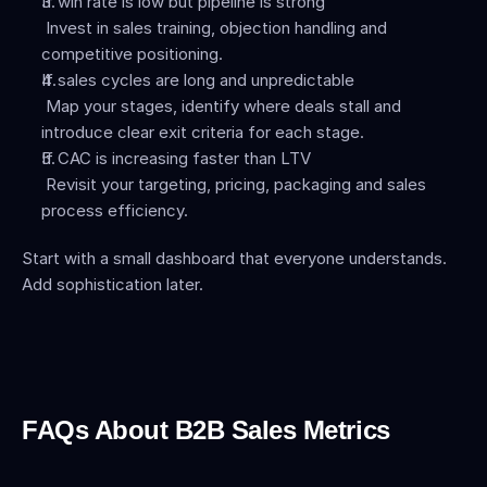
If win rate is low but pipeline is strong
 Invest in sales training, objection handling and 
competitive positioning.
If sales cycles are long and unpredictable
 Map your stages, identify where deals stall and 
introduce clear exit criteria for each stage.
If CAC is increasing faster than LTV
 Revisit your targeting, pricing, packaging and sales 
process efficiency.
Start with a small dashboard that everyone understands. 
Add sophistication later.
FAQs About B2B Sales Metrics