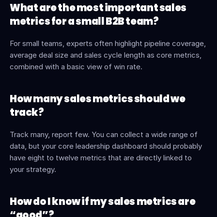
What are the most important sales 
metrics for a small B2B team?
For small teams, experts often highlight pipeline coverage, 
average deal size and sales cycle length as core metrics, 
combined with a basic view of win rate.
How many sales metrics should we 
track?
Track many, report few. You can collect a wide range of 
data, but your core leadership dashboard should probably 
have eight to twelve metrics that are directly linked to 
your strategy.
How do I know if my sales metrics are 
“good”?