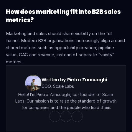
How does marketing fit into B2B sales 
metrics?
Marketing and sales should share visibility on the full 
funnel. Modern B2B organisations increasingly align around 
shared metrics such as opportunity creation, pipeline 
value, CAC and revenue, instead of separate “vanity” 
metrics.
Written by Pietro Zancuoghi
COO, Scale Labs
Hello! I’m Pietro Zancuoghi, co-founder of Scale 
Labs. Our mission is to raise the standard of growth 
for companies and the people who lead them.