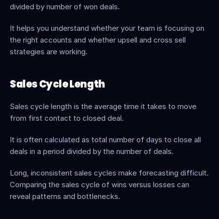
divided by number of won deals.
It helps you understand whether your team is focusing on 
the right accounts and whether upsell and cross sell 
strategies are working.
Sales Cycle Length
Sales cycle length is the average time it takes to move 
from first contact to closed deal.
It is often calculated as total number of days to close all 
deals in a period divided by the number of deals.
Long, inconsistent sales cycles make forecasting difficult. 
Comparing the sales cycle of wins versus losses can 
reveal patterns and bottlenecks.