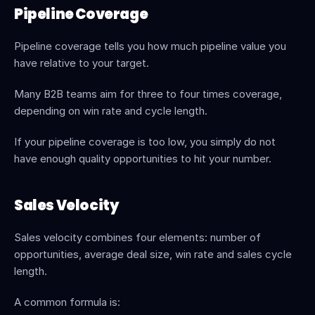
Pipeline Coverage
Pipeline coverage tells you how much pipeline value you 
have relative to your target.
Many B2B teams aim for three to four times coverage, 
depending on win rate and cycle length.
If your pipeline coverage is too low, you simply do not 
have enough quality opportunities to hit your number.
Sales Velocity
Sales velocity combines four elements: number of 
opportunities, average deal size, win rate and sales cycle 
length.
A common formula is: