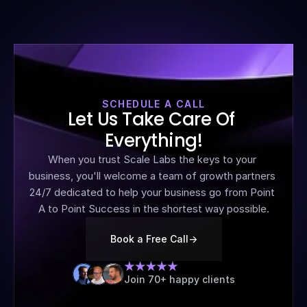
SCHEDULE A CALL
Let Us Take Care Of 
Everything!
When you trust Scale Labs the keys to your 
business, you'll welcome a team of growth partners 
24/7 dedicated to help your business go from Point 
A to Point Success in the shortest way possible.
Book a Free Call
->
Join 70+ happy clients