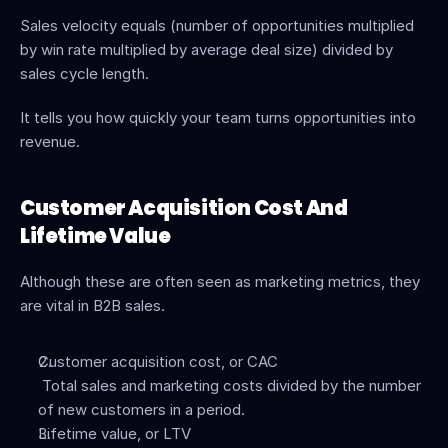
Sales velocity equals (number of opportunities multiplied 
by win rate multiplied by average deal size) divided by 
sales cycle length.
It tells you how quickly your team turns opportunities into 
revenue.
Customer Acquisition Cost And 
Lifetime Value
Although these are often seen as marketing metrics, they 
are vital in B2B sales.
Customer acquisition cost, or CAC
 Total sales and marketing costs divided by the number 
of new customers in a period.
Lifetime value, or LTV