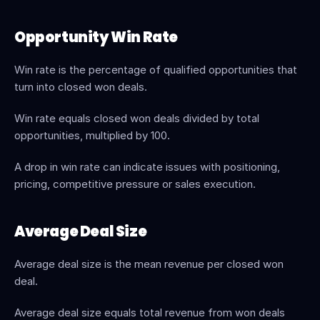
Opportunity Win Rate
Win rate is the percentage of qualified opportunities that 
turn into closed won deals.
Win rate equals closed won deals divided by total 
opportunities, multiplied by 100.
A drop in win rate can indicate issues with positioning, 
pricing, competitive pressure or sales execution.
Average Deal Size
Average deal size is the mean revenue per closed won 
deal.
Average deal size equals total revenue from won deals 