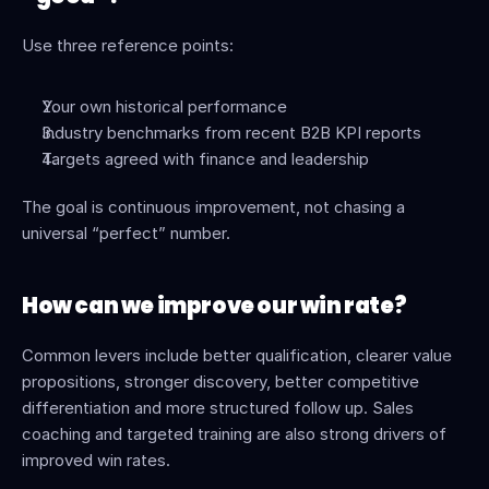
Use three reference points:
Your own historical performance
Industry benchmarks from recent B2B KPI reports
Targets agreed with finance and leadership
The goal is continuous improvement, not chasing a 
universal “perfect” number.
How can we improve our win rate?
Common levers include better qualification, clearer value 
propositions, stronger discovery, better competitive 
differentiation and more structured follow up. Sales 
coaching and targeted training are also strong drivers of 
improved win rates.