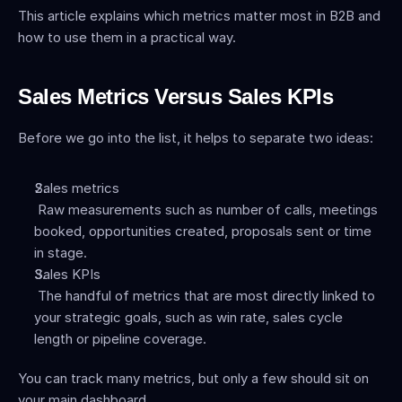
This article explains which metrics matter most in B2B and 
how to use them in a practical way.
Sales Metrics Versus Sales KPIs
Before we go into the list, it helps to separate two ideas:
Sales metrics
 Raw measurements such as number of calls, meetings 
booked, opportunities created, proposals sent or time 
in stage.
Sales KPIs
 The handful of metrics that are most directly linked to 
your strategic goals, such as win rate, sales cycle 
length or pipeline coverage.
You can track many metrics, but only a few should sit on 
your main dashboard.