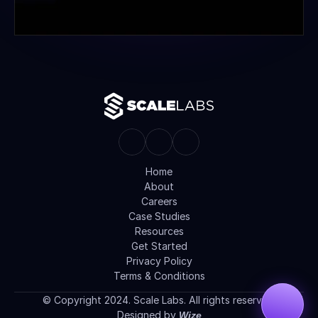
Home
About
Careers
Case Studies
Resources
Get Started
Privacy Policy
Terms & Conditions
© Copyright 2024. Scale Labs. All rights reserved.
Designed by 
Wize