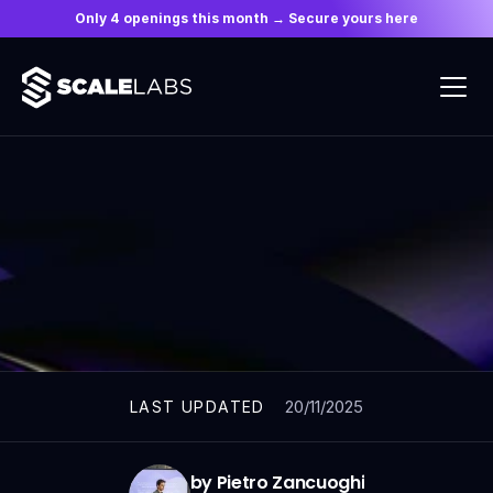
Only 4 openings this month → Secure yours here
ARTICLES
20/11/2025
LAST UPDATED
by Pietro Zancuoghi