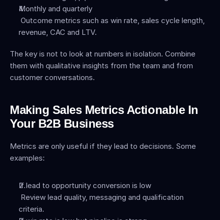
Monthly and quarterly
 Outcome metrics such as win rate, sales cycle length, 
revenue, CAC and LTV.
The key is not to look at numbers in isolation. Combine 
them with qualitative insights from the team and from 
customer conversations.
Making Sales Metrics Actionable In 
Your B2B Business
Metrics are only useful if they lead to decisions. Some 
examples:
If lead to opportunity conversion is low
 Review lead quality, messaging and qualification 
criteria.