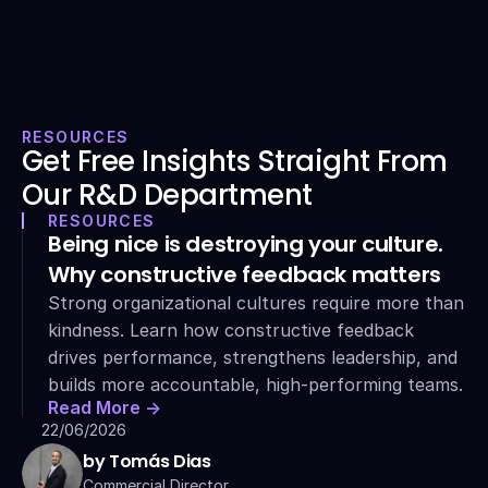
RESOURCES
Get Free Insights Straight From 
Our R&D Department
RESOURCES
Being nice is destroying your culture. 
Why constructive feedback matters
Strong organizational cultures require more than 
kindness. Learn how constructive feedback 
drives performance, strengthens leadership, and 
builds more accountable, high-performing teams.
Read More ->
22/06/2026
by Tomás Dias
Commercial Director