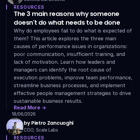
RESOURCES
The 3 main reasons why someone 
doesn't do what needs to be done
Why do employees fail to do what is expected of 
them? This article explores the three main 
causes of performance issues in organizations: 
poor communication, insufficient training, and 
lack of motivation. Learn how leaders and 
managers can identify the root cause of 
execution problems, improve team performance, 
streamline business processes, and implement 
effective people management strategies to drive 
sustainable business results.
Read More ->
18/06/2026
by Pietro Zancuoghi
COO, Scale Labs
RESOURCES