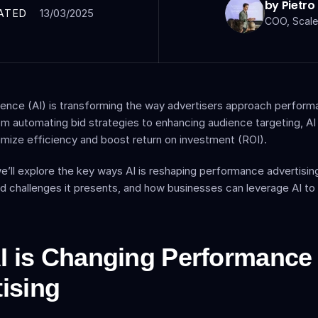
by Pietro
13/03/2025
ATED
COO, Scale
lligence (AI) is transforming the way advertisers approach perform
om automating bid strategies to enhancing audience targeting, AI i
mize efficiency and boost return on investment (ROI).
, we’ll explore the key ways AI is reshaping performance advertisin
d challenges it presents, and how businesses can leverage AI to o
 is Changing Performance 
ising