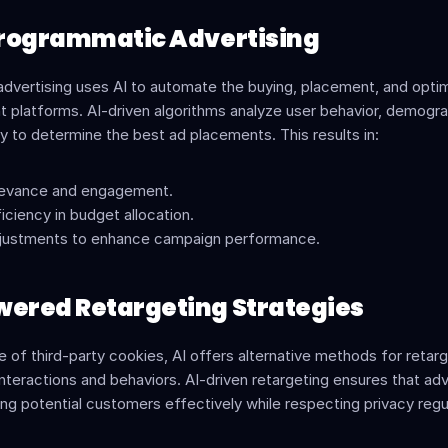
 Programmatic Advertising
dvertising uses AI to automate the buying, placement, and optimi
t platforms. AI-driven algorithms analyze user behavior, demogra
y to determine the best ad placements. This results in:
elevance and engagement.
iciency in budget allocation.
djustments to enhance campaign performance.
wered Retargeting Strategies
e of third-party cookies, AI offers alternative methods for retarg
interactions and behaviors. AI-driven retargeting ensures that adv
ng potential customers effectively while respecting privacy regu