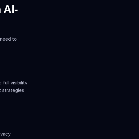
 AI-
 need to 
l visibility 
 strategies 
vacy 