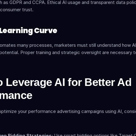
h as GDPR and CCPA. Ethical AI usage and transparent data polici
 consumer trust.
al Learning Curve
tomates many processes, marketers must still understand how AI 
potential. Proper training and strategic oversight are necessary t
 Leverage AI for Better Ad 
rmance
optimize your performance advertising campaigns using AI, consi
ven Bidding Strategies:
 Use smart bidding options like Target 