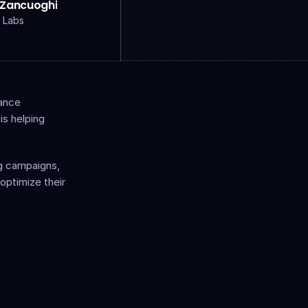
 Zancuoghi
 Labs
ance 
s helping 
g campaigns, 
ptimize their 