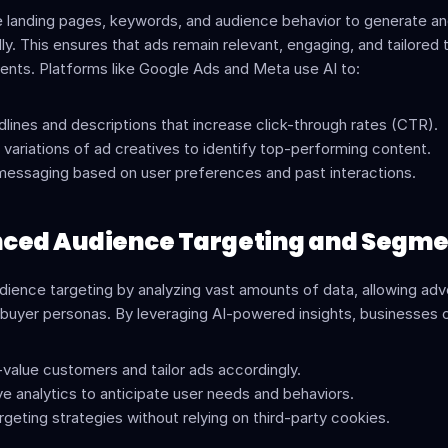
e landing pages, keywords, and audience behavior to generate an
y. This ensures that ads remain relevant, engaging, and tailored t
nts. Platforms like Google Ads and Meta use AI to:
lines and descriptions that increase click-through rates (CTR).
 variations of ad creatives to identify top-performing content.
messaging based on user preferences and past interactions.
nced Audience Targeting and Segme
ience targeting by analyzing vast amounts of data, allowing adve
 buyer personas. By leveraging AI-powered insights, businesses 
-value customers and tailor ads accordingly.
ve analytics to anticipate user needs and behaviors.
geting strategies without relying on third-party cookies.