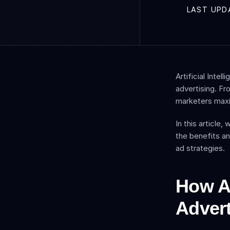
LAST UPD
Artificial Inte
advertising. Fr
marketers maxi
In this article
the benefits an
ad strategies.
How AI
Advert