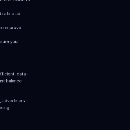
 refine ad 
o improve 
sure your 
ficient, data-
st balance 
 advertisers 
sing 