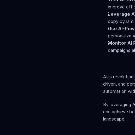
improve effi
Leverage AI
copy dynamic
Use AI-Pow
personalizat
Monitor AI
campaigns al
AI is revolutio
driven, and per
automation wit
By leveraging A
can achieve bet
landscape.