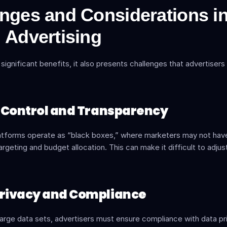
nges and Considerations in
 Advertising
 significant benefits, it also presents challenges that advertisers
of Control and Transparency
atforms operate as “black boxes,” where marketers may not have ful
argeting and budget allocation. This can make it difficult to adjust
Privacy and Compliance
 large data sets, advertisers must ensure compliance with data pri