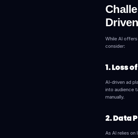
Challe
Driven
While AI offers
consider:
1. Loss 
AI-driven ad pl
into audience t
manually.
2. Data 
As AI relies on