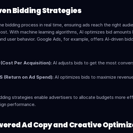
iven Bidding Strategies
e bidding process in real time, ensuring ads reach the right audie
ost. With machine learning algorithms, AI optimizes bid amounts 
 and user behavior. Google Ads, for example, offers AI-driven bidd
(Cost Per Acquisition):
 AI adjusts bids to get the most convers
 (Return on Ad Spend):
 AI optimizes bids to maximize revenue 
ding strategies enable advertisers to allocate budgets more eff
ign performance.
wered Ad Copy and Creative Optimiz