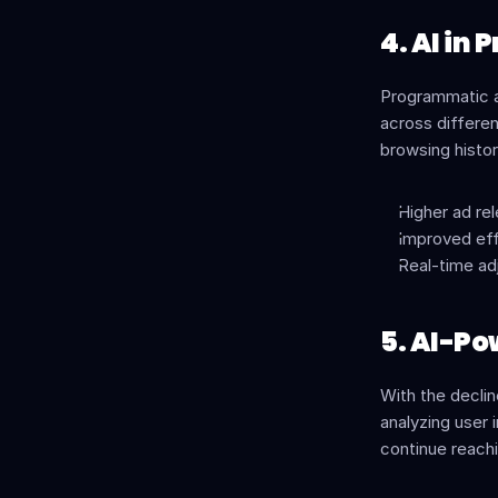
4. AI in
Programmatic a
across differen
browsing histor
Higher ad r
Improved eff
Real-time a
5. AI-Po
With the declin
analyzing user 
continue reachi