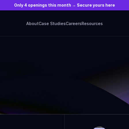
Only 4 openings this month → Secure yours here
About
Case Studies
Careers
Resources
ARTICLES