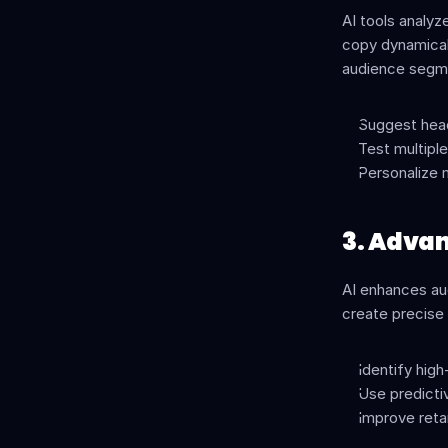
AI tools analyz
copy dynamicall
audience segme
Suggest head
Test multiple
Personalize 
3. Adva
AI enhances aud
create precise
Identify high
Use predicti
Improve retar