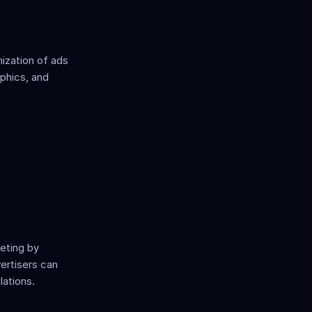
zation of ads 
phics, and 
eting by 
ertisers can 
lations.