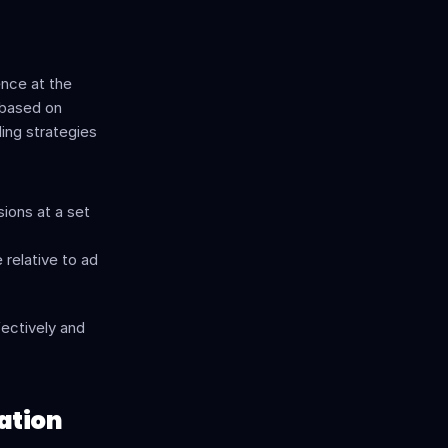
nce at the 
based on 
ing strategies 
ions at a set 
relative to ad 
ectively and 
ation