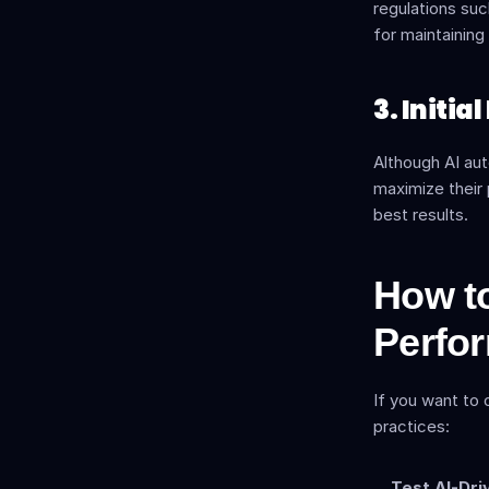
regulations suc
for maintaining
3. Initi
Although AI au
maximize their 
best results.
How to
Perfo
If you want to 
practices:
Test AI-Dri