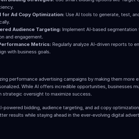
ciency.
 for Ad Copy Optimization:
 Use AI tools to generate, test, and
ally.
ered Audience Targeting:
 Implement AI-based segmentation t
ion and engagement.
 Performance Metrics:
 Regularly analyze AI-driven reports to en
ign with business goals.
nizing performance advertising campaigns by making them more ef
sonalized. While AI offers incredible opportunities, businesses mu
h strategic oversight to maximize success.
I-powered bidding, audience targeting, and ad copy optimization,
ter results while staying ahead in the ever-evolving digital adverti