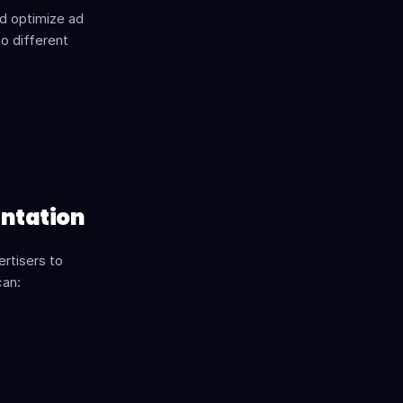
d optimize ad 
o different 
ntation
rtisers to 
can: