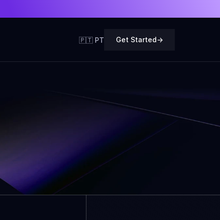
Get Started
->
🇵🇹 PT