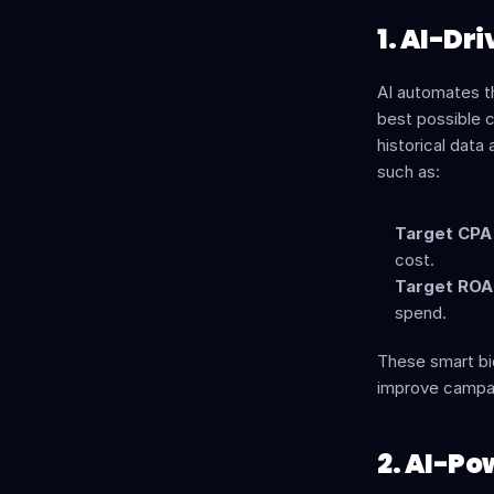
1. AI-Dr
AI automates th
best possible c
historical data
such as:
Target CPA 
cost.
Target ROAS
spend.
These smart bid
improve campa
2. AI-Po