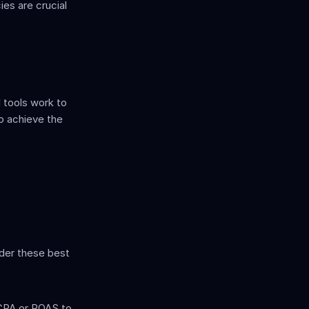
es are crucial 
tools work to 
o achieve the 
der these best 
CPA or ROAS to 