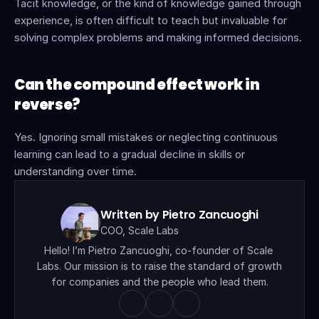
Tacit knowledge, or the kind of knowledge gained through 
experience, is often difficult to teach but invaluable for 
solving complex problems and making informed decisions.
Can the compound effect work in 
reverse?
Yes. Ignoring small mistakes or neglecting continuous 
learning can lead to a gradual decline in skills or 
understanding over time.
Written by Pietro Zancuoghi
COO, Scale Labs
Hello! I’m Pietro Zancuoghi, co-founder of Scale 
Labs. Our mission is to raise the standard of growth 
for companies and the people who lead them.