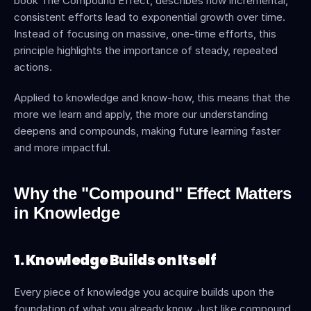
book The Compound Effect, describes how incremental, 
consistent efforts lead to exponential growth over time. 
Instead of focusing on massive, one-time efforts, this 
principle highlights the importance of steady, repeated 
actions.
Applied to knowledge and know-how, this means that the 
more we learn and apply, the more our understanding 
deepens and compounds, making future learning faster 
and more impactful.
Why the "Compound" Effect Matters 
in Knowledge
1. Knowledge Builds on Itself
Every piece of knowledge you acquire builds upon the 
foundation of what you already know. Just like compound 