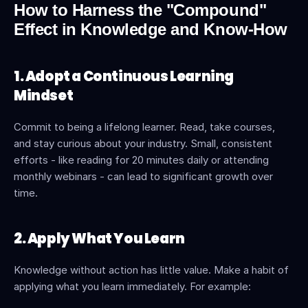
How to Harness the "Compound" 
Effect in Knowledge and Know-How
1. Adopt a Continuous Learning 
Mindset
Commit to being a lifelong learner. Read, take courses, 
and stay curious about your industry. Small, consistent 
efforts - like reading for 20 minutes daily or attending 
monthly webinars - can lead to significant growth over 
time.
2. Apply What You Learn
Knowledge without action has little value. Make a habit of 
applying what you learn immediately. For example: