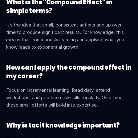
What is the "Compound Effect" in 
simple terms?
It’s the idea that small, consistent actions add up over 
time to produce significant results. For knowledge, this 
means that continuously learning and applying what you 
know leads to exponential growth.
How can I apply the compound effect in 
my career?
Focus on incremental learning. Read daily, attend 
workshops, and practice new skills regularly. Over time, 
these small efforts will build into expertise.
Why is tacit knowledge important?