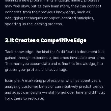
learning a new programming language. Initially, progress 
may feel slow, but as they learn more, they can connect 
concepts from their previous knowledge, such as 
debugging techniques or object-oriented principles, 
speeding up the learning process.
3. It Creates a Competitive Edge
Tacit knowledge, the kind that’s difficult to document but 
gained through experience, becomes invaluable over time. 
The more you accumulate and refine this knowledge, the 
greater your professional advantage.
Example: A marketing professional who has spent years 
analyzing customer behavior can intuitively predict trends 
and adapt campaigns—a skill honed over time and difficult 
for others to replicate.