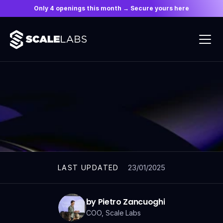
Only 4 openings this month → Secure yours here
ARTICLES
23/01/2025
LAST UPDATED
by Pietro Zancuoghi
COO, Scale Labs