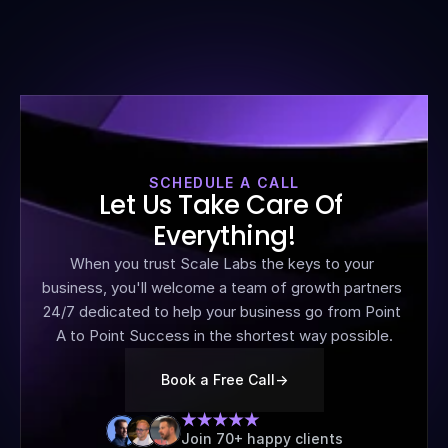
SCHEDULE A CALL
Let Us Take Care Of 
Everything!
When you trust Scale Labs the keys to your 
business, you'll welcome a team of growth partners 
24/7 dedicated to help your business go from Point 
A to Point Success in the shortest way possible.
Book a Free Call
->
Join 70+ happy clients