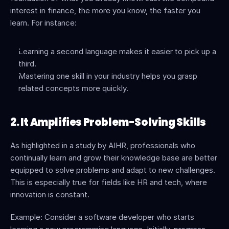
interest in finance, the more you know, the faster you 
learn. For instance:
Learning a second language makes it easier to pick up a 
third.
Mastering one skill in your industry helps you grasp 
related concepts more quickly.
2. It Amplifies Problem-Solving Skills
As highlighted in a study by AIHR, professionals who 
continually learn and grow their knowledge base are better 
equipped to solve problems and adapt to new challenges. 
This is especially true for fields like HR and tech, where 
innovation is constant.
Example: Consider a software developer who starts 