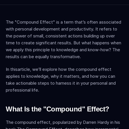
The "Compound Effect" is a term that’s often associated 
with personal development and productivity. It refers to 
the power of small, consistent actions building up over 
time to create significant results. But what happens when 
we apply this principle to knowledge and know-how? The 
results can be equally transformative.
In thisarticle, we’ll explore how the compound effect 
applies to knowledge, why it matters, and how you can 
take actionable steps to harness it in your personal and 
professional life.
What Is the "Compound" Effect?
The compound effect, popularized by Darren Hardy in his 