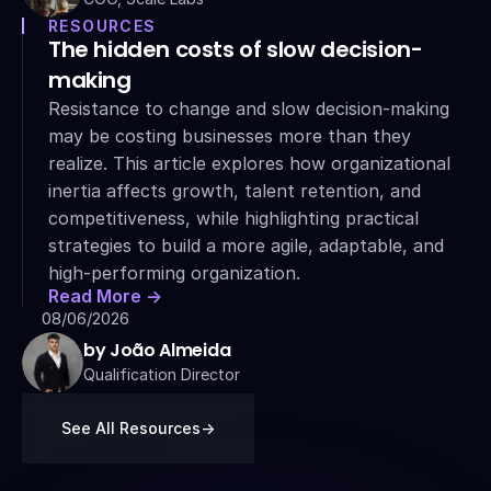
RESOURCES
The hidden costs of slow decision-
making
Resistance to change and slow decision-making 
may be costing businesses more than they 
realize. This article explores how organizational 
inertia affects growth, talent retention, and 
competitiveness, while highlighting practical 
strategies to build a more agile, adaptable, and 
high-performing organization.
Read More ->
08/06/2026
by João Almeida
Qualification Director
See All Resources
->