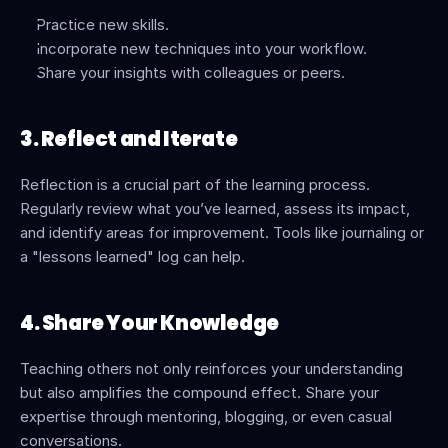
Practice new skills.
Incorporate new techniques into your workflow.
Share your insights with colleagues or peers.
3. Reflect and Iterate
Reflection is a crucial part of the learning process. 
Regularly review what you’ve learned, assess its impact, 
and identify areas for improvement. Tools like journaling or 
a "lessons learned" log can help.
4. Share Your Knowledge
Teaching others not only reinforces your understanding 
but also amplifies the compound effect. Share your 
expertise through mentoring, blogging, or even casual 
conversations.