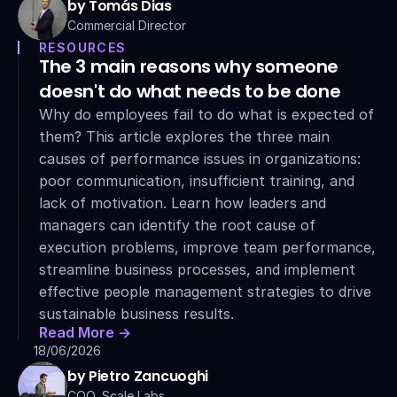
by Tomás Dias
Commercial Director
RESOURCES
The 3 main reasons why someone 
doesn't do what needs to be done
Why do employees fail to do what is expected of 
them? This article explores the three main 
causes of performance issues in organizations: 
poor communication, insufficient training, and 
lack of motivation. Learn how leaders and 
managers can identify the root cause of 
execution problems, improve team performance, 
streamline business processes, and implement 
effective people management strategies to drive 
sustainable business results.
Read More ->
18/06/2026
by Pietro Zancuoghi
COO, Scale Labs