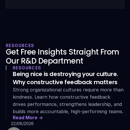
RESOURCES
Get Free Insights Straight From 
Our R&D Department
RESOURCES
Being nice is destroying your culture. 
Why constructive feedback matters
Strong organizational cultures require more than 
kindness. Learn how constructive feedback 
drives performance, strengthens leadership, and 
builds more accountable, high-performing teams.
Read More ->
22/06/2026