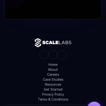
Home
About
Careers
Case Studies
Resources
Get Started
Privacy Policy
Terms & Conditions