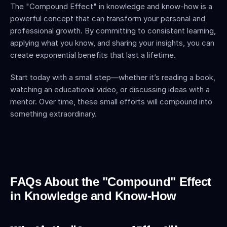
The "Compound Effect" in knowledge and know-how is a 
powerful concept that can transform your personal and 
professional growth. By committing to consistent learning, 
applying what you know, and sharing your insights, you can 
create exponential benefits that last a lifetime.
Start today with a small step—whether it’s reading a book, 
watching an educational video, or discussing ideas with a 
mentor. Over time, these small efforts will compound into 
something extraordinary.
FAQs About the "Compound" Effect 
in Knowledge and Know-How