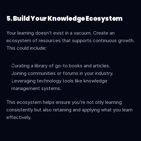
5. Build Your Knowledge Ecosystem
Your learning doesn’t exist in a vacuum. Create an 
ecosystem of resources that supports continuous growth. 
This could include:
Curating a library of go-to books and articles.
Joining communities or forums in your industry.
Leveraging technology tools like knowledge 
management systems.
This ecosystem helps ensure you’re not only learning 
consistently but also retaining and applying what you learn 
effectively.