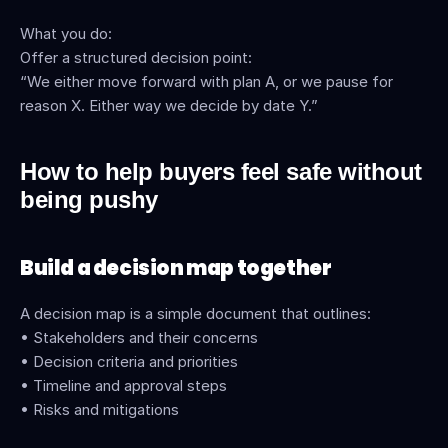
What you do:
Offer a structured decision point:
“We either move forward with plan A, or we pause for 
reason X. Either way we decide by date Y.”
How to help buyers feel safe without 
being pushy
Build a decision map together
A decision map is a simple document that outlines:
• Stakeholders and their concerns
• Decision criteria and priorities
• Timeline and approval steps
• Risks and mitigations