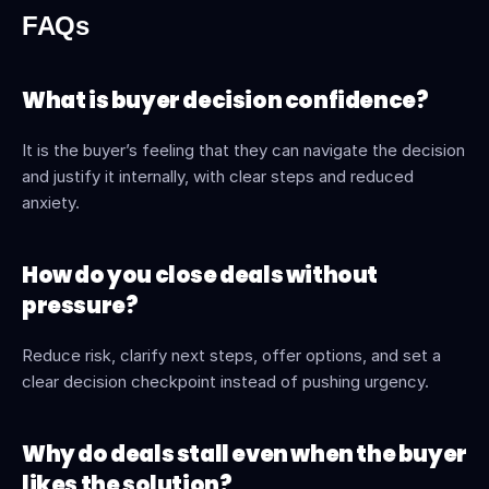
FAQs
What is buyer decision confidence?
It is the buyer’s feeling that they can navigate the decision 
and justify it internally, with clear steps and reduced 
anxiety. 
How do you close deals without 
pressure?
Reduce risk, clarify next steps, offer options, and set a 
clear decision checkpoint instead of pushing urgency.
Why do deals stall even when the buyer 
likes the solution?