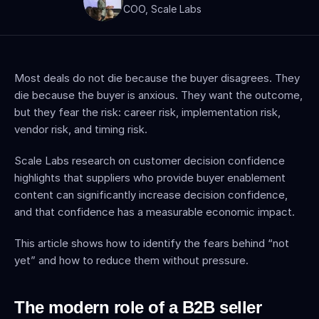
COO, Scale Labs
Most deals do not die because the buyer disagrees. They 
die because the buyer is anxious. They want the outcome, 
but they fear the risk: career risk, implementation risk, 
vendor risk, and timing risk.
Scale Labs research on customer decision confidence 
highlights that suppliers who provide buyer enablement 
content can significantly increase decision confidence, 
and that confidence has a measurable economic impact. 
This article shows how to identify the fears behind “not 
yet” and how to reduce them without pressure.
The modern role of a B2B seller