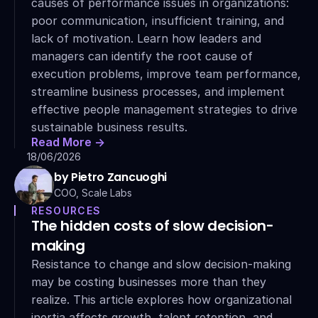
causes of performance issues in organizations: 
poor communication, insufficient training, and 
lack of motivation. Learn how leaders and 
managers can identify the root cause of 
execution problems, improve team performance, 
streamline business processes, and implement 
effective people management strategies to drive 
sustainable business results.
Read More ->
18/06/2026
by Pietro Zancuoghi
COO, Scale Labs
RESOURCES
The hidden costs of slow decision-
making
Resistance to change and slow decision-making 
may be costing businesses more than they 
realize. This article explores how organizational 
inertia affects growth, talent retention, and 