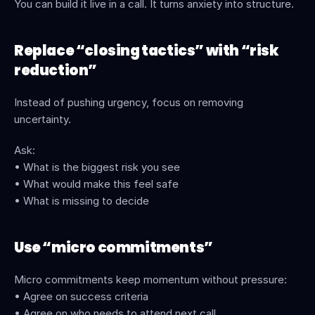
You can build it live in a call. It turns anxiety into structure.
Replace “closing tactics” with “risk 
reduction”
Instead of pushing urgency, focus on removing 
uncertainty.
Ask:
• What is the biggest risk you see
• What would make this feel safe
• What is missing to decide
Use “micro commitments”
Micro commitments keep momentum without pressure:
• Agree on success criteria
• Agree on who needs to attend next call