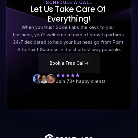
SCHEDULE A CALL
Let Us Take Care Of 
Everything!
When you trust Scale Labs the keys to your 
business, you'll welcome a team of growth partners 
24/7 dedicated to help your business go from Point 
A to Point Success in the shortest way possible.
Book a Free Call
->
Join 70+ happy clients