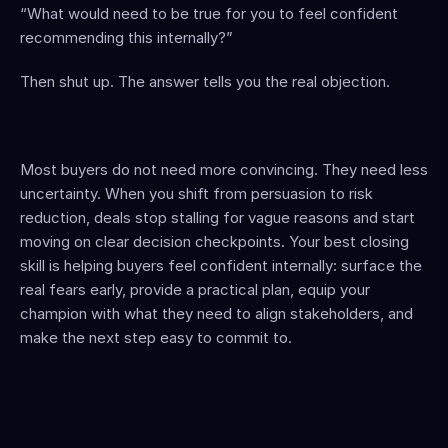
“What would need to be true for you to feel confident 
recommending this internally?”
Then shut up. The answer tells you the real objection.
Most buyers do not need more convincing. They need less 
uncertainty. When you shift from persuasion to risk 
reduction, deals stop stalling for vague reasons and start 
moving on clear decision checkpoints. Your best closing 
skill is helping buyers feel confident internally: surface the 
real fears early, provide a practical plan, equip your 
champion with what they need to align stakeholders, and 
make the next step easy to commit to.