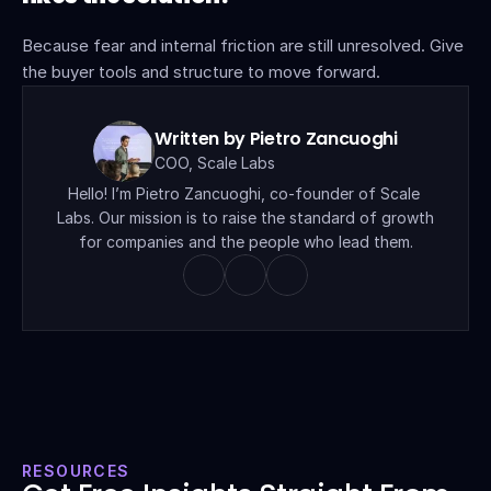
Because fear and internal friction are still unresolved. Give 
the buyer tools and structure to move forward.
Written by Pietro Zancuoghi
COO, Scale Labs
Hello! I’m Pietro Zancuoghi, co-founder of Scale 
Labs. Our mission is to raise the standard of growth 
for companies and the people who lead them.
RESOURCES