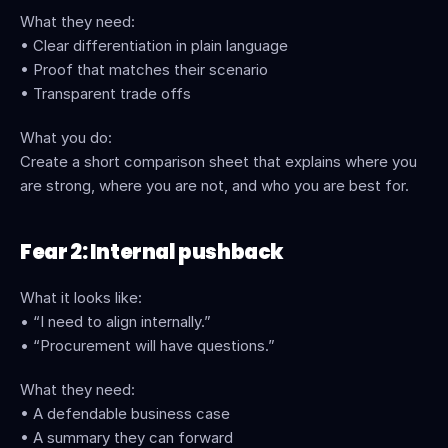
What they need:
• Clear differentiation in plain language
• Proof that matches their scenario
• Transparent trade offs
What you do:
Create a short comparison sheet that explains where you 
are strong, where you are not, and who you are best for.
Fear 2: Internal pushback
What it looks like:
• “I need to align internally.”
• “Procurement will have questions.”
What they need:
• A defendable business case
• A summary they can forward