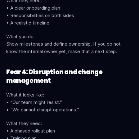
What they need:
• A clear onboarding plan
• Responsibilities on both sides
• A realistic timeline
What you do:
Show milestones and define ownership. If you do not 
know the internal owner yet, make that a next step.
Fear 4: Disruption and change 
management
What it looks like:
• “Our team might resist.”
• “We cannot disrupt operations.”
What they need:
• A phased rollout plan
• Training plan