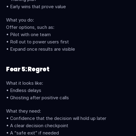
• Early wins that prove value
What you do:
Offer options, such as:
• Pilot with one team
• Roll out to power users first
• Expand once results are visible
Fear 5: Regret
What it looks like:
• Endless delays
• Ghosting after positive calls
What they need:
• Confidence that the decision will hold up later
• A clear decision checkpoint
• A “safe exit” if needed