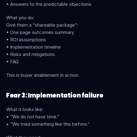
• Answers to the predictable objections
What you do:
Give them a “shareable package”:
• One page outcomes summary
• ROI assumptions
• Implementation timeline
• Risks and mitigations
• FAQ
This is buyer enablement in action. 
Fear 3: Implementation failure
What it looks like:
• “We do not have time.”
• “We tried something like this before.”