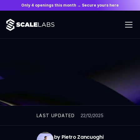
Only 4 openings this month → Secure yours here
ARTICLES
22/12/2025
LAST UPDATED
by Pietro Zancuoghi