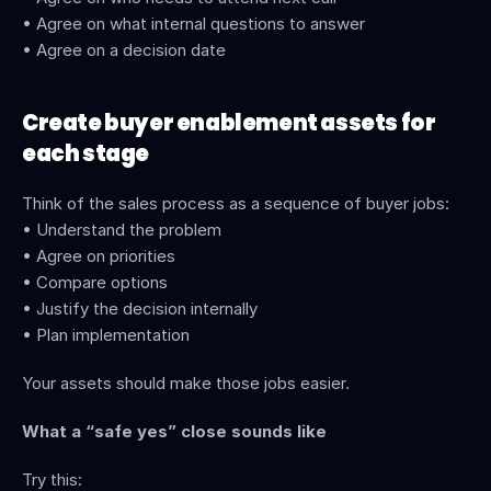
• Agree on what internal questions to answer
• Agree on a decision date
Create buyer enablement assets for 
each stage
Think of the sales process as a sequence of buyer jobs:
• Understand the problem
• Agree on priorities
• Compare options
• Justify the decision internally
• Plan implementation
Your assets should make those jobs easier.
What a “safe yes” close sounds like
Try this: