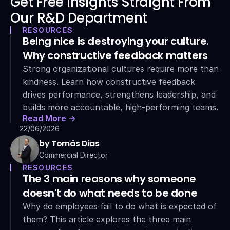
Get Free Insights Straight From 
Our R&D Department
RESOURCES
Being nice is destroying your culture. 
Why constructive feedback matters
Strong organizational cultures require more than 
kindness. Learn how constructive feedback 
drives performance, strengthens leadership, and 
builds more accountable, high-performing teams.
Read More ->
22/06/2026
by Tomás Dias
Commercial Director
RESOURCES
The 3 main reasons why someone 
doesn't do what needs to be done
Why do employees fail to do what is expected of 
them? This article explores the three main 