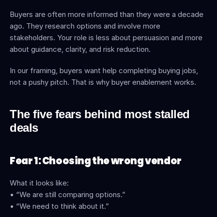
Buyers are often more informed than they were a decade 
ago. They research options and involve more 
stakeholders. Your role is less about persuasion and more 
about guidance, clarity, and risk reduction.
In our framing, buyers want help completing buying jobs, 
not a pushy pitch. That is why buyer enablement works. 
The five fears behind most stalled 
deals
Fear 1: Choosing the wrong vendor
What it looks like:
• “We are still comparing options.”
• “We need to think about it.”