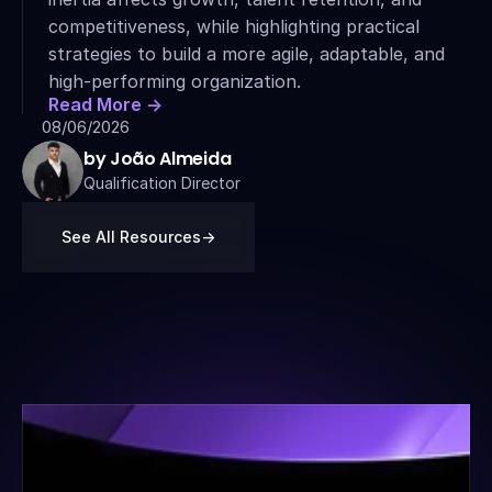
competitiveness, while highlighting practical 
strategies to build a more agile, adaptable, and 
high-performing organization.
Read More ->
08/06/2026
by João Almeida
Qualification Director
See All Resources
->