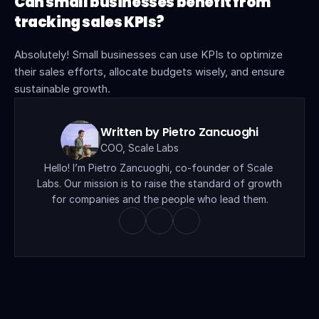
Can small businesses benefit from 
tracking sales KPIs?
Absolutely! Small businesses can use KPIs to optimize 
their sales efforts, allocate budgets wisely, and ensure 
sustainable growth.
Written by Pietro Zancuoghi
COO, Scale Labs
Hello! I’m Pietro Zancuoghi, co-founder of Scale 
Labs. Our mission is to raise the standard of growth 
for companies and the people who lead them.