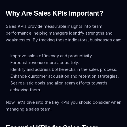
Why Are Sales KPIs Important?
Sales KPIs provide measurable insights into team 
performance, helping managers identify strengths and 
weaknesses. By tracking these indicators, businesses can:
Improve sales efficiency and productivity.
Forecast revenue more accurately.
Identify and address bottlenecks in the sales process.
Enhance customer acquisition and retention strategies.
Set realistic goals and align team efforts towards 
achieving them.
Now, let's dive into the key KPIs you should consider when 
managing a sales team.