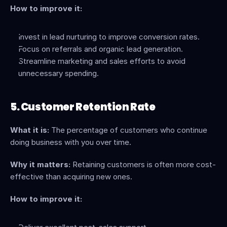
How to improve it:
Invest in lead nurturing to improve conversion rates.
Focus on referrals and organic lead generation.
Streamline marketing and sales efforts to avoid 
unnecessary spending.
5. Customer Retention Rate
What it is:
 The percentage of customers who continue 
doing business with you over time.
Why it matters:
 Retaining customers is often more cost-
effective than acquiring new ones.
How to improve it: