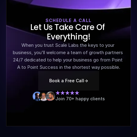
SCHEDULE A CALL
Let Us Take Care Of 
Everything!
When you trust Scale Labs the keys to your 
business, you'll welcome a team of growth partners 
24/7 dedicated to help your business go from Point 
A to Point Success in the shortest way possible.
Book a Free Call
->
Join 70+ happy clients