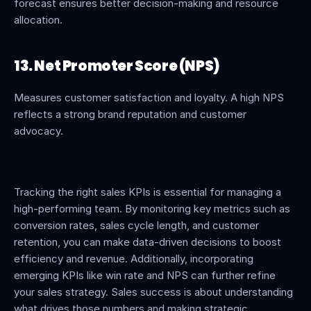
forecast ensures better decision-making and resource 
allocation.
13. Net Promoter Score (NPS)
Measures customer satisfaction and loyalty. A high NPS 
reflects a strong brand reputation and customer 
advocacy.
Tracking the right sales KPIs is essential for managing a 
high-performing team. By monitoring key metrics such as 
conversion rates, sales cycle length, and customer 
retention, you can make data-driven decisions to boost 
efficiency and revenue. Additionally, incorporating 
emerging KPIs like win rate and NPS can further refine 
your sales strategy. Sales success is about understanding 
what drives those numbers and making strategic 