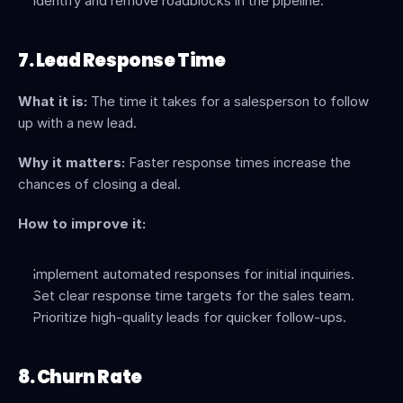
Identify and remove roadblocks in the pipeline.
7. Lead Response Time
What it is:
 The time it takes for a salesperson to follow 
up with a new lead.
Why it matters:
 Faster response times increase the 
chances of closing a deal.
How to improve it:
Implement automated responses for initial inquiries.
Set clear response time targets for the sales team.
Prioritize high-quality leads for quicker follow-ups.
8. Churn Rate