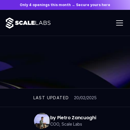
Only 4 openings this month → Secure yours here
ARTICLES
20/02/2025
LAST UPDATED
by Pietro Zancuoghi
COO, Scale Labs