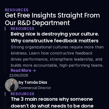
RESOURCES
Get Free Insights Straight From 
Our R&D Department
RESOURCES
Being nice is destroying your culture. 
Why constructive feedback matters
Strong organizational cultures require more than 
kindness. Learn how constructive feedback 
drives performance, strengthens leadership, and 
builds more accountable, high-performing teams.
Read More ->
22/06/2026
by Tomás Dias
Commercial Director
RESOURCES
The 3 main reasons why someone 
doesn't do what needs to be done