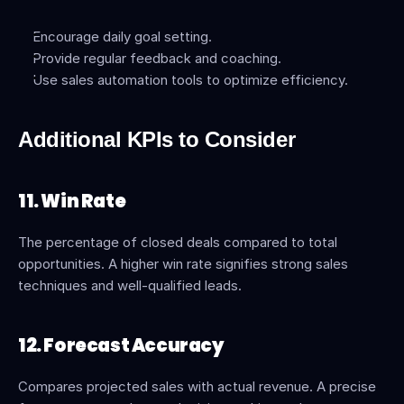
Encourage daily goal setting.
Provide regular feedback and coaching.
Use sales automation tools to optimize efficiency.
Additional KPIs to Consider
11. Win Rate
The percentage of closed deals compared to total 
opportunities. A higher win rate signifies strong sales 
techniques and well-qualified leads.
12. Forecast Accuracy
Compares projected sales with actual revenue. A precise 