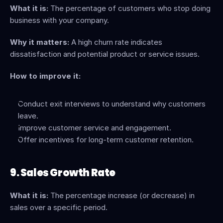
What it is:
 The percentage of customers who stop doing 
business with your company.
Why it matters:
 A high churn rate indicates 
dissatisfaction and potential product or service issues.
How to improve it:
Conduct exit interviews to understand why customers 
leave.
Improve customer service and engagement.
Offer incentives for long-term customer retention.
9. Sales Growth Rate
What it is:
 The percentage increase (or decrease) in 
sales over a specific period.