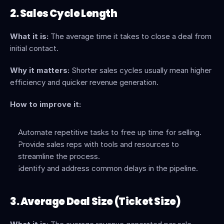
2. Sales Cycle Length
What it is:
 The average time it takes to close a deal from 
initial contact.
Why it matters:
 Shorter sales cycles usually mean higher 
efficiency and quicker revenue generation.
How to improve it:
Automate repetitive tasks to free up time for selling.
Provide sales reps with tools and resources to 
streamline the process.
Identify and address common delays in the pipeline.
3. Average Deal Size (Ticket Size)