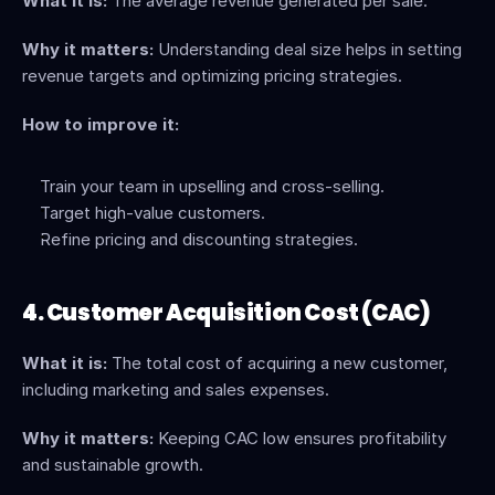
What it is:
 The average revenue generated per sale.
Why it matters:
 Understanding deal size helps in setting 
revenue targets and optimizing pricing strategies.
How to improve it:
Train your team in upselling and cross-selling.
Target high-value customers.
Refine pricing and discounting strategies.
4. Customer Acquisition Cost (CAC)
What it is:
 The total cost of acquiring a new customer, 
including marketing and sales expenses.
Why it matters:
 Keeping CAC low ensures profitability 
and sustainable growth.