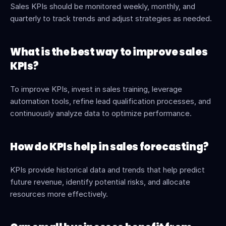
Sales KPIs should be monitored weekly, monthly, and 
quarterly to track trends and adjust strategies as needed.
What is the best way to improve sales 
KPIs?
To improve KPIs, invest in sales training, leverage 
automation tools, refine lead qualification processes, and 
continuously analyze data to optimize performance.
How do KPIs help in sales forecasting?
KPIs provide historical data and trends that help predict 
future revenue, identify potential risks, and allocate 
resources more effectively.