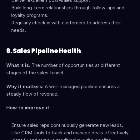
Deliver excellent post-sales support.
Build long-term relationships through follow-ups and 
loyalty programs.
Regularly check in with customers to address their 
needs.
6. Sales Pipeline Health
What it is:
 The number of opportunities at different 
stages of the sales funnel.
Why it matters:
 A well-managed pipeline ensures a 
steady flow of revenue.
How to improve it:
Ensure sales reps continuously generate new leads.
Use CRM tools to track and manage deals effectively.