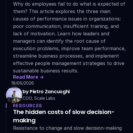
Why do employees fail to do what is expected of 
them? This article explores the three main 
causes of performance issues in organizations: 
poor communication, insufficient training, and 
lack of motivation. Learn how leaders and 
managers can identify the root cause of 
execution problems, improve team performance, 
streamline business processes, and implement 
effective people management strategies to drive 
sustainable business results.
Read More ->
18/06/2026
by Pietro Zancuoghi
COO, Scale Labs
RESOURCES
The hidden costs of slow decision-
making
Resistance to change and slow decision-making 