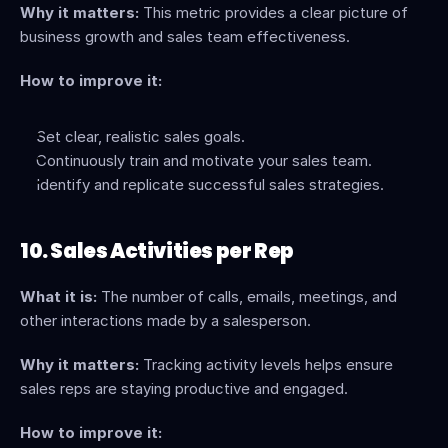
Why it matters:
 This metric provides a clear picture of 
business growth and sales team effectiveness.
How to improve it:
Set clear, realistic sales goals.
Continuously train and motivate your sales team.
Identify and replicate successful sales strategies.
10. Sales Activities per Rep
What it is:
 The number of calls, emails, meetings, and 
other interactions made by a salesperson.
Why it matters:
 Tracking activity levels helps ensure 
sales reps are staying productive and engaged.
How to improve it: