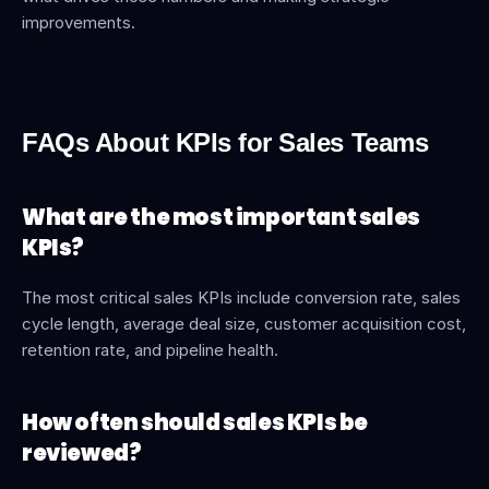
improvements. 
FAQs About KPIs for Sales Teams
What are the most important sales 
KPIs?
The most critical sales KPIs include conversion rate, sales 
cycle length, average deal size, customer acquisition cost, 
retention rate, and pipeline health.
How often should sales KPIs be 
reviewed?