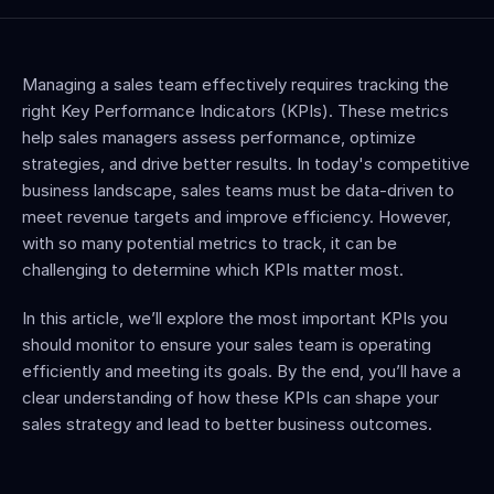
Managing a sales team effectively requires tracking the 
right Key Performance Indicators (KPIs). These metrics 
help sales managers assess performance, optimize 
strategies, and drive better results. In today's competitive 
business landscape, sales teams must be data-driven to 
meet revenue targets and improve efficiency. However, 
with so many potential metrics to track, it can be 
challenging to determine which KPIs matter most.
In this article, we’ll explore the most important KPIs you 
should monitor to ensure your sales team is operating 
efficiently and meeting its goals. By the end, you’ll have a 
clear understanding of how these KPIs can shape your 
sales strategy and lead to better business outcomes.