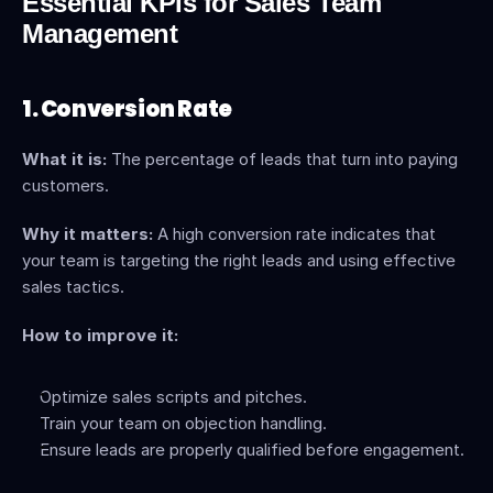
Essential KPIs for Sales Team 
Management
1. Conversion Rate
What it is:
 The percentage of leads that turn into paying 
customers.
Why it matters:
 A high conversion rate indicates that 
your team is targeting the right leads and using effective 
sales tactics.
How to improve it:
Optimize sales scripts and pitches.
Train your team on objection handling.
Ensure leads are properly qualified before engagement.