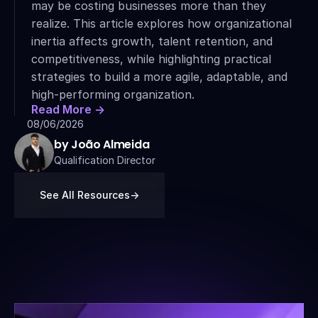
may be costing businesses more than they 
realize. This article explores how organizational 
inertia affects growth, talent retention, and 
competitiveness, while highlighting practical 
strategies to build a more agile, adaptable, and 
high-performing organization.
Read More ->
08/06/2026
by João Almeida
Qualification Director
See All Resources
->