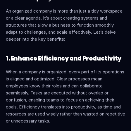
An organized company is more than just a tidy workspace 
or a clear agenda. It’s about creating systems and 
structures that allow a business to function smoothly, 
adapt to challenges, and scale effectively. Let’s delve 
deeper into the key benefits:
1. Enhance Efficiency and Productivity
When a company is organized, every part of its operations 
is aligned and optimized. Clear processes mean 
employees know their roles and can collaborate 
seamlessly. Tasks are executed without overlap or 
confusion, enabling teams to focus on achieving their 
goals. Efficiency translates into productivity, as time and 
resources are used wisely rather than wasted on repetitive 
or unnecessary tasks.