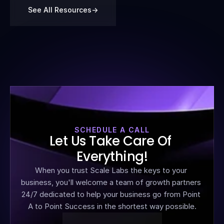
See All Resources
->
SCHEDULE A CALL
Let Us Take Care Of 
Everything!
When you trust Scale Labs the keys to your 
business, you'll welcome a team of growth partners 
24/7 dedicated to help your business go from Point 
A to Point Success in the shortest way possible.