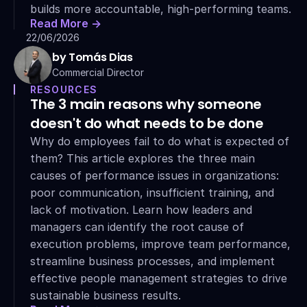
builds more accountable, high-performing teams.
Read More ->
22/06/2026
by Tomás Dias
Commercial Director
RESOURCES
The 3 main reasons why someone 
doesn't do what needs to be done
Why do employees fail to do what is expected of 
them? This article explores the three main 
causes of performance issues in organizations: 
poor communication, insufficient training, and 
lack of motivation. Learn how leaders and 
managers can identify the root cause of 
execution problems, improve team performance, 
streamline business processes, and implement 
effective people management strategies to drive 
sustainable business results.