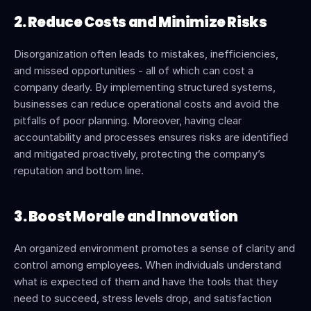
2. Reduce Costs and Minimize Risks
Disorganization often leads to mistakes, inefficiencies, 
and missed opportunities - all of which can cost a 
company dearly. By implementing structured systems, 
businesses can reduce operational costs and avoid the 
pitfalls of poor planning. Moreover, having clear 
accountability and processes ensures risks are identified 
and mitigated proactively, protecting the company’s 
reputation and bottom line.
3. Boost Morale and Innovation
An organized environment promotes a sense of clarity and 
control among employees. When individuals understand 
what is expected of them and have the tools that they 
need to succeed, stress levels drop, and satisfaction 