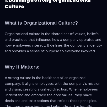
1. Building a Strong Organizational 
Culture
What is Organizational Culture?
Organizational culture is the shared set of values, beliefs, 
and practices that influence how a company operates and 
how employees interact. It defines the company's identity 
and provides a sense of purpose to everyone involved.
Why It Matters:
A strong culture is the backbone of an organized 
company. It aligns employees with the company’s mission 
and vision, creating a unified direction. When employees 
understand and embrace the core values, they make 
decisions and take actions that reflect those principles. 
This consistency builds trust internally and externally, 