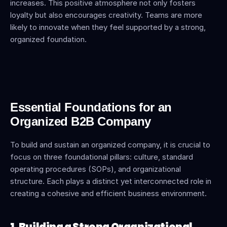
increases. This positive atmosphere not only fosters 
loyalty but also encourages creativity. Teams are more 
likely to innovate when they feel supported by a strong, 
organized foundation.
Essential Foundations for an 
Organized B2B Company
To build and sustain an organized company, it is crucial to 
focus on three foundational pillars: culture, standard 
operating procedures (SOPs), and organizational 
structure. Each plays a distinct yet interconnected role in 
creating a cohesive and efficient business environment.