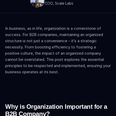
COO, Scale Labs
In business, as in life, organization is a cornerstone of 
success. For B2B companies, maintaining an organized 
structure is not just a convenience - it’s a strategic 
necessity. From boosting efficiency to fostering a 
positive culture, the impact of an organized company 
cannot be overstated. This post explores the essential 
principles to be respected and implemented, ensuring your 
business operates at its best.
Why is Organization Important for a 
B2B Company?