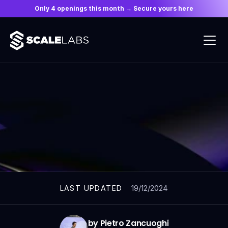
Only 4 openings this month → Secure yours here
ARTICLES
19/12/2024
LAST UPDATED
by Pietro Zancuoghi