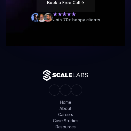
Book a Free Call
->
Join 70+ happy clients
Home
About
Careers
Case Studies
Resources