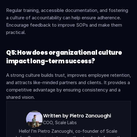
Regular training, accessible documentation, and fostering 
a culture of accountability can help ensure adherence. 
Encourage feedback to improve SOPs and make them 
practical.
Q5: How does organizational culture 
impact long-term success?
A strong culture builds trust, improves employee retention, 
and attracts like-minded partners and clients. It provides a 
competitive advantage by ensuring consistency and a 
shared vision.
Written by Pietro Zancuoghi
COO, Scale Labs
Hello! I’m Pietro Zancuoghi, co-founder of Scale 