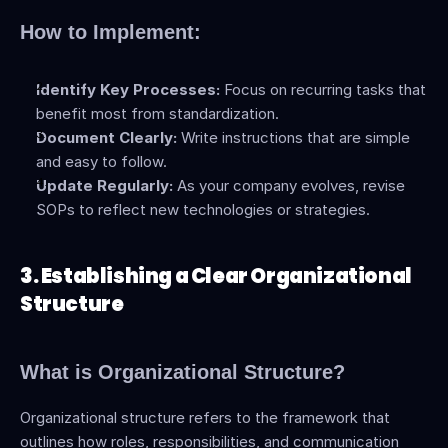
How to Implement:
Identify Key Processes:
 Focus on recurring tasks that 
benefit most from standardization.
Document Clearly:
 Write instructions that are simple 
and easy to follow.
Update Regularly:
 As your company evolves, revise 
SOPs to reflect new technologies or strategies.
3. Establishing a Clear Organizational 
Structure
What is Organizational Structure?
Organizational structure refers to the framework that 
outlines how roles, responsibilities, and communication 