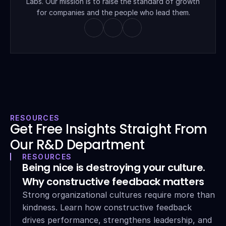
Labs. Our mission is to raise the standard of growth 
for companies and the people who lead them.
RESOURCES
Get Free Insights Straight From 
Our R&D Department
RESOURCES
Being nice is destroying your culture. 
Why constructive feedback matters
Strong organizational cultures require more than 
kindness. Learn how constructive feedback 
drives performance, strengthens leadership, and 