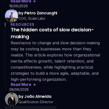
Read More ->
18/06/2026
by Pietro Zancuoghi
COO, Scale Labs
RESOURCES
The hidden costs of slow decision-
making
Resistance to change and slow decision-making 
may be costing businesses more than they 
realize. This article explores how organizational 
inertia affects growth, talent retention, and 
competitiveness, while highlighting practical 
strategies to build a more agile, adaptable, and 
high-performing organization.
Read More ->
08/06/2026
by João Almeida
Qualification Director