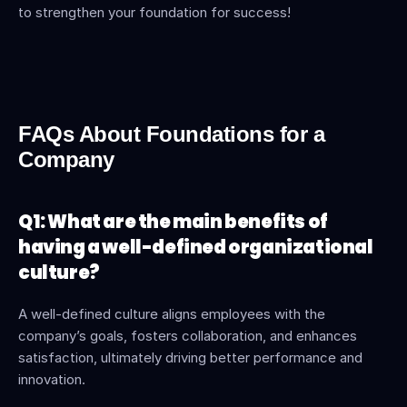
to strengthen your foundation for success!
FAQs About Foundations for a 
Company
Q1: What are the main benefits of 
having a well-defined organizational 
culture?
A well-defined culture aligns employees with the 
company’s goals, fosters collaboration, and enhances 
satisfaction, ultimately driving better performance and 
innovation.