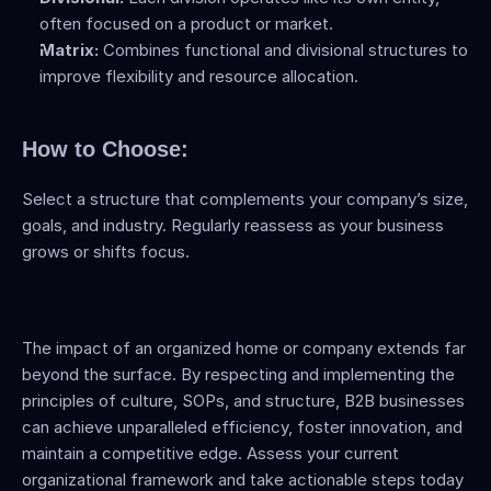
often focused on a product or market.
Matrix:
 Combines functional and divisional structures to 
improve flexibility and resource allocation.
How to Choose:
Select a structure that complements your company’s size, 
goals, and industry. Regularly reassess as your business 
grows or shifts focus.
The impact of an organized home or company extends far 
beyond the surface. By respecting and implementing the 
principles of culture, SOPs, and structure, B2B businesses 
can achieve unparalleled efficiency, foster innovation, and 
maintain a competitive edge. Assess your current 
organizational framework and take actionable steps today 