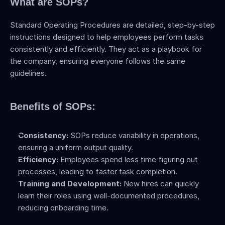
What are SOPs?
Standard Operating Procedures are detailed, step-by-step 
instructions designed to help employees perform tasks 
consistently and efficiently. They act as a playbook for 
the company, ensuring everyone follows the same 
guidelines.
Benefits of SOPs:
Consistency:
 SOPs reduce variability in operations, 
ensuring a uniform output quality.
Efficiency:
 Employees spend less time figuring out 
processes, leading to faster task completion.
Training and Development:
 New hires can quickly 
learn their roles using well-documented procedures, 
reducing onboarding time.