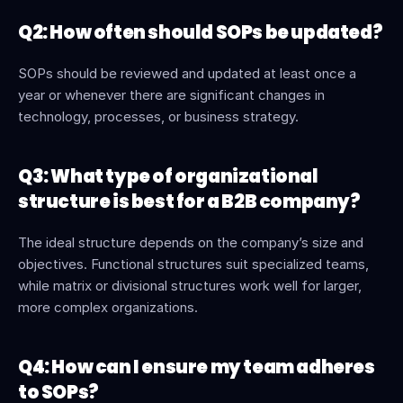
Q2: How often should SOPs be updated?
SOPs should be reviewed and updated at least once a 
year or whenever there are significant changes in 
technology, processes, or business strategy.
Q3: What type of organizational 
structure is best for a B2B company?
The ideal structure depends on the company’s size and 
objectives. Functional structures suit specialized teams, 
while matrix or divisional structures work well for larger, 
more complex organizations.
Q4: How can I ensure my team adheres 
to SOPs?