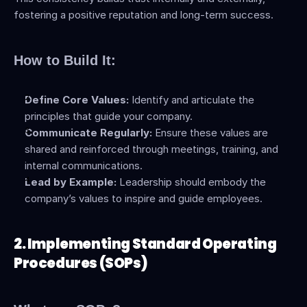
fostering a positive reputation and long-term success.
How to Build It:
Define Core Values:
 Identify and articulate the 
principles that guide your company.
Communicate Regularly:
 Ensure these values are 
shared and reinforced through meetings, training, and 
internal communications.
Lead by Example:
 Leadership should embody the 
company’s values to inspire and guide employees.
2. Implementing Standard Operating 
Procedures (SOPs)