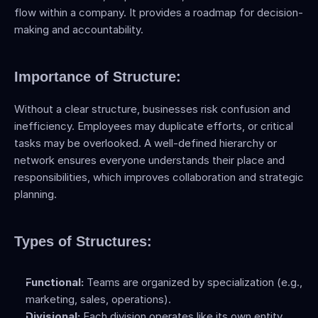
flow within a company. It provides a roadmap for decision-
making and accountability.
Importance of Structure:
Without a clear structure, businesses risk confusion and 
inefficiency. Employees may duplicate efforts, or critical 
tasks may be overlooked. A well-defined hierarchy or 
network ensures everyone understands their place and 
responsibilities, which improves collaboration and strategic 
planning.
Types of Structures:
Functional:
 Teams are organized by specialization (e.g., 
marketing, sales, operations).
Divisional:
 Each division operates like its own entity, 