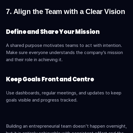
7. Align the Team with a Clear Vision
Define and Share Your Mission
A shared purpose motivates teams to act with intention. 
Make sure everyone understands the company’s mission 
and their role in achieving it.
Keep Goals Front and Centre
Use dashboards, regular meetings, and updates to keep 
goals visible and progress tracked.
Building an entrepreneurial team doesn't happen overnight, 