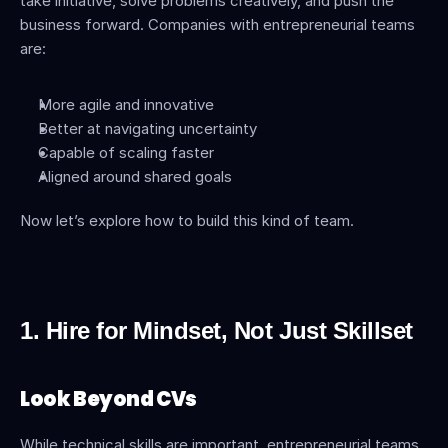
take initiative, solve problems creatively, and push the 
business forward. Companies with entrepreneurial teams 
are:
More agile and innovative
Better at navigating uncertainty
Capable of scaling faster
Aligned around shared goals
Now let’s explore how to build this kind of team.
1. Hire for Mindset, Not Just Skillset
Look Beyond CVs
While technical skills are important, entrepreneurial teams 