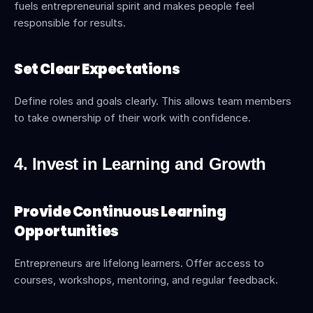
fuels entrepreneurial spirit and makes people feel 
responsible for results.
Set Clear Expectations
Define roles and goals clearly. This allows team members 
to take ownership of their work with confidence.
4. Invest in Learning and Growth
Provide Continuous Learning 
Opportunities
Entrepreneurs are lifelong learners. Offer access to 
courses, workshops, mentoring, and regular feedback.