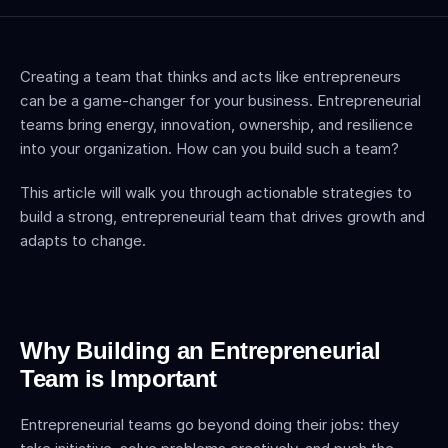
Creating a team that thinks and acts like entrepreneurs 
can be a game-changer for your business. Entrepreneurial 
teams bring energy, innovation, ownership, and resilience 
into your organization. How can you build such a team?
This article will walk you through actionable strategies to 
build a strong, entrepreneurial team that drives growth and 
adapts to change.
Why Building an Entrepreneurial 
Team is Important
Entrepreneurial teams go beyond doing their jobs: they 