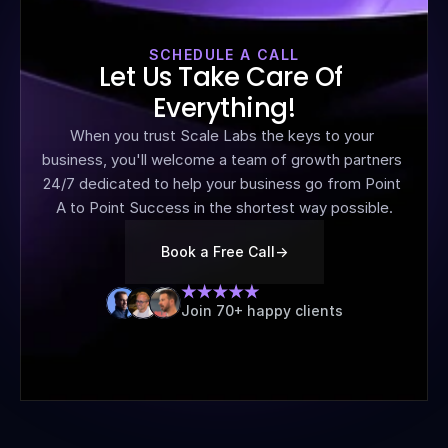
SCHEDULE A CALL
Let Us Take Care Of 
Everything!
When you trust Scale Labs the keys to your 
business, you'll welcome a team of growth partners 
24/7 dedicated to help your business go from Point 
A to Point Success in the shortest way possible.
Book a Free Call
->
Join 70+ happy clients