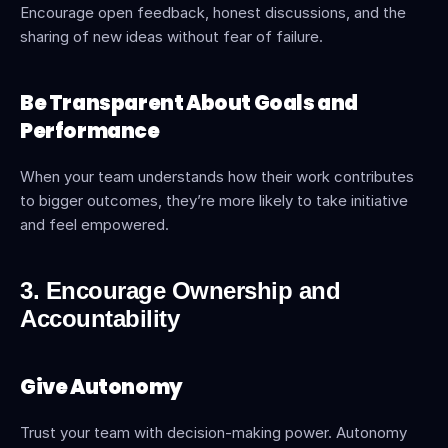
Encourage open feedback, honest discussions, and the 
sharing of new ideas without fear of failure.
Be Transparent About Goals and 
Performance
When your team understands how their work contributes 
to bigger outcomes, they’re more likely to take initiative 
and feel empowered.
3. Encourage Ownership and 
Accountability
Give Autonomy
Trust your team with decision-making power. Autonomy 