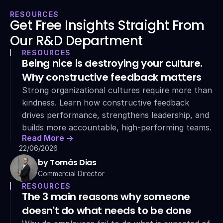
RESOURCES
Get Free Insights Straight From 
Our R&D Department
RESOURCES
Being nice is destroying your culture. 
Why constructive feedback matters
Strong organizational cultures require more than 
kindness. Learn how constructive feedback 
drives performance, strengthens leadership, and 
builds more accountable, high-performing teams.
Read More ->
22/06/2026
by Tomás Dias
Commercial Director
RESOURCES
The 3 main reasons why someone 
doesn't do what needs to be done