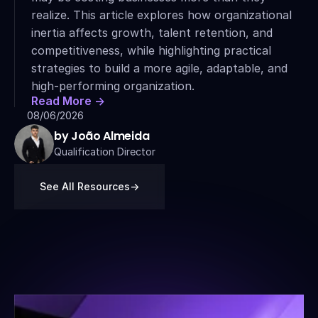
realize. This article explores how organizational 
inertia affects growth, talent retention, and 
competitiveness, while highlighting practical 
strategies to build a more agile, adaptable, and 
high-performing organization.
Read More ->
08/06/2026
by João Almeida
Qualification Director
See All Resources
->