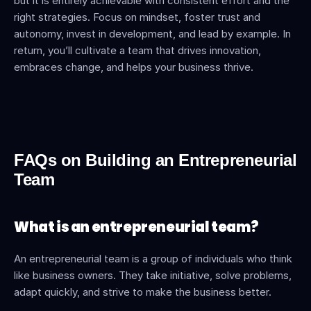
but it is entirely achievable with consistent effort and the 
right strategies. Focus on mindset, foster trust and 
autonomy, invest in development, and lead by example. In 
return, you’ll cultivate a team that drives innovation, 
embraces change, and helps your business thrive.
FAQs on Building an Entrepreneurial 
Team
What is an entrepreneurial team?
An entrepreneurial team is a group of individuals who think 
like business owners. They take initiative, solve problems, 
adapt quickly, and strive to make the business better.