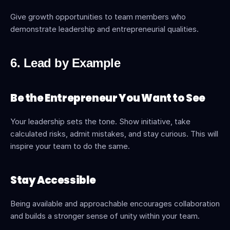
Give growth opportunities to team members who 
demonstrate leadership and entrepreneurial qualities.
6. Lead by Example
Be the Entrepreneur You Want to See
Your leadership sets the tone. Show initiative, take 
calculated risks, admit mistakes, and stay curious. This will 
inspire your team to do the same.
Stay Accessible
Being available and approachable encourages collaboration 
and builds a stronger sense of unity within your team.