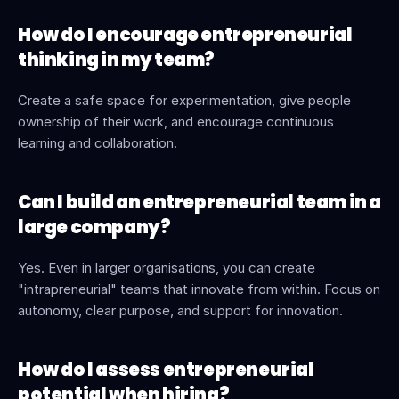
How do I encourage entrepreneurial 
thinking in my team?
Create a safe space for experimentation, give people 
ownership of their work, and encourage continuous 
learning and collaboration.
Can I build an entrepreneurial team in a 
large company?
Yes. Even in larger organisations, you can create 
"intrapreneurial" teams that innovate from within. Focus on 
autonomy, clear purpose, and support for innovation.
How do I assess entrepreneurial 
potential when hiring?