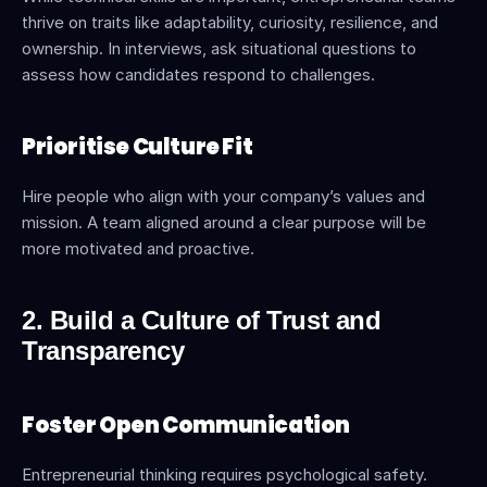
thrive on traits like adaptability, curiosity, resilience, and 
ownership. In interviews, ask situational questions to 
assess how candidates respond to challenges.
Prioritise Culture Fit
Hire people who align with your company’s values and 
mission. A team aligned around a clear purpose will be 
more motivated and proactive.
2. Build a Culture of Trust and 
Transparency
Foster Open Communication
Entrepreneurial thinking requires psychological safety. 