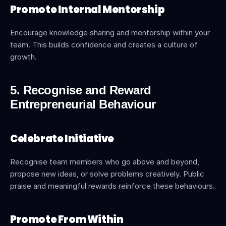
Promote Internal Mentorship
Encourage knowledge sharing and mentorship within your 
team. This builds confidence and creates a culture of 
growth.
5. Recognise and Reward 
Entrepreneurial Behaviour
Celebrate Initiative
Recognise team members who go above and beyond, 
propose new ideas, or solve problems creatively. Public 
praise and meaningful rewards reinforce these behaviours.
Promote From Within