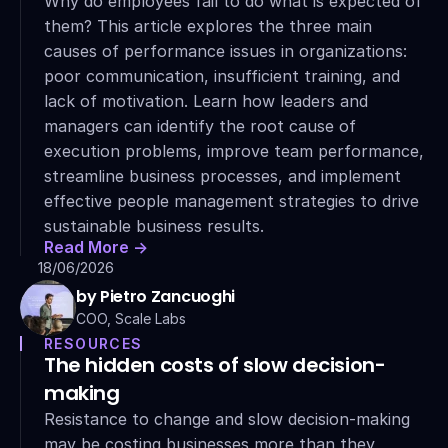
Why do employees fail to do what is expected of 
them? This article explores the three main 
causes of performance issues in organizations: 
poor communication, insufficient training, and 
lack of motivation. Learn how leaders and 
managers can identify the root cause of 
execution problems, improve team performance, 
streamline business processes, and implement 
effective people management strategies to drive 
sustainable business results.
Read More ->
18/06/2026
by Pietro Zancuoghi
COO, Scale Labs
RESOURCES
The hidden costs of slow decision-
making
Resistance to change and slow decision-making 
may be costing businesses more than they 