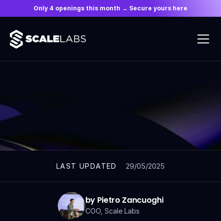
Only 4 openings this month → Secure yours here
ARTICLES
29/05/2025
LAST UPDATED
by Pietro Zancuoghi
COO, Scale Labs