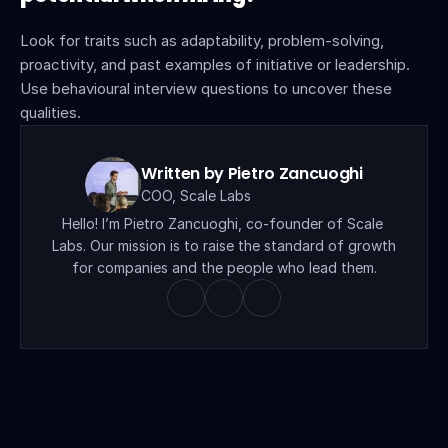
Look for traits such as adaptability, problem-solving, 
proactivity, and past examples of initiative or leadership. 
Use behavioural interview questions to uncover these 
qualities.
Written by Pietro Zancuoghi
COO, Scale Labs
Hello! I’m Pietro Zancuoghi, co-founder of Scale 
Labs. Our mission is to raise the standard of growth 
for companies and the people who lead them.