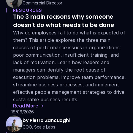
Commercial Director
RESOURCES
The 3 main reasons why someone 
doesn't do what needs to be done
Why do employees fail to do what is expected of 
them? This article explores the three main 
causes of performance issues in organizations: 
poor communication, insufficient training, and 
lack of motivation. Learn how leaders and 
managers can identify the root cause of 
execution problems, improve team performance, 
streamline business processes, and implement 
effective people management strategies to drive 
sustainable business results.
Read More ->
18/06/2026
by Pietro Zancuoghi
COO, Scale Labs