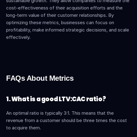
sustainable growth. They allow companies to measure the 
cost-effectiveness of their acquisition efforts and the 
long-term value of their customer relationships. By 
optimizing these metrics, businesses can focus on 
profitability, make informed strategic decisions, and scale 
effectively.
FAQs About Metrics
1. What is a good LTV:CAC ratio?
An optimal ratio is typically 3:1. This means that the 
revenue from a customer should be three times the cost 
to acquire them.