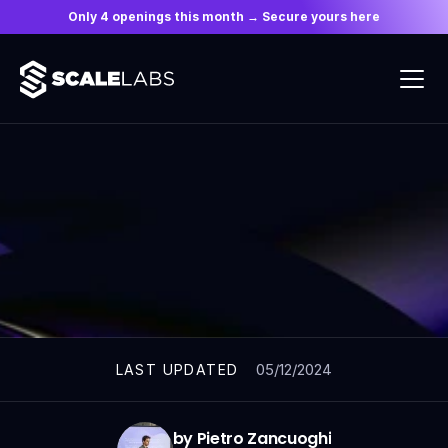
Only 4 openings this month → Secure yours here
ARTICLES
05/12/2024
LAST UPDATED
by Pietro Zancuoghi