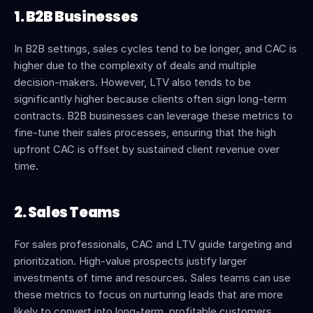
1. B2B Businesses
In B2B settings, sales cycles tend to be longer, and CAC is 
higher due to the complexity of deals and multiple 
decision-makers. However, LTV also tends to be 
significantly higher because clients often sign long-term 
contracts. B2B businesses can leverage these metrics to 
fine-tune their sales processes, ensuring that the high 
upfront CAC is offset by sustained client revenue over 
time.
2. Sales Teams
For sales professionals, CAC and LTV guide targeting and 
prioritization. High-value prospects justify larger 
investments of time and resources. Sales teams can use 
these metrics to focus on nurturing leads that are more 
likely to convert into long-term, profitable customers.