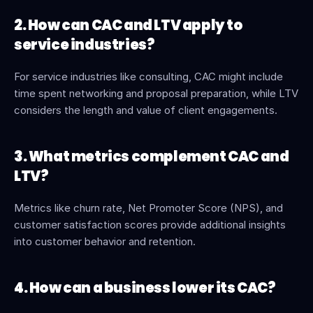
2. How can CAC and LTV apply to 
service industries?
For service industries like consulting, CAC might include 
time spent networking and proposal preparation, while LTV 
considers the length and value of client engagements.
3. What metrics complement CAC and 
LTV?
Metrics like churn rate, Net Promoter Score (NPS), and 
customer satisfaction scores provide additional insights 
into customer behavior and retention.
4. How can a business lower its CAC?