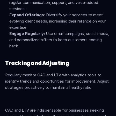
regular communication, support, and value-added 
services.
Expand Offerings:
 Diversify your services to meet 
evolving client needs, increasing their reliance on your 
expertise.
Engage Regularly:
 Use email campaigns, social media, 
and personalized offers to keep customers coming 
back.
Tracking and Adjusting
Regularly monitor CAC and LTV with analytics tools to 
identify trends and opportunities for improvement. Adjust 
strategies proactively to maintain a healthy ratio.
CAC and LTV are indispensable for businesses seeking 