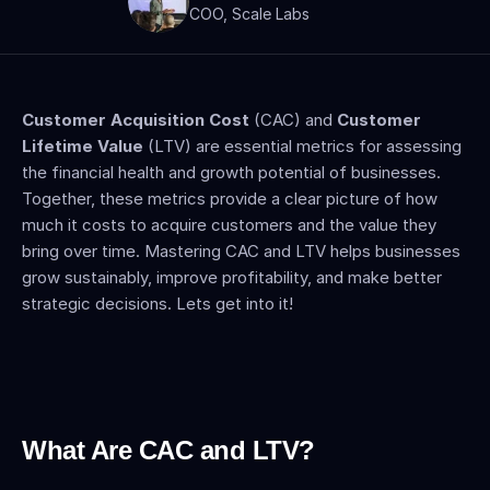
COO, Scale Labs
Customer Acquisition Cost
 (CAC) and 
Customer 
Lifetime Value 
(LTV) are essential metrics for assessing 
the financial health and growth potential of businesses. 
Together, these metrics provide a clear picture of how 
much it costs to acquire customers and the value they 
bring over time. Mastering CAC and LTV helps businesses 
grow sustainably, improve profitability, and make better 
strategic decisions. Lets get into it!
What Are CAC and LTV?