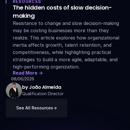
RESOURCES
The hidden costs of slow decision-
making
Resistance to change and slow decision-making 
may be costing businesses more than they 
realize. This article explores how organizational 
inertia affects growth, talent retention, and 
competitiveness, while highlighting practical 
strategies to build a more agile, adaptable, and 
high-performing organization.
Read More ->
08/06/2026
by João Almeida
Qualification Director
See All Resources
->