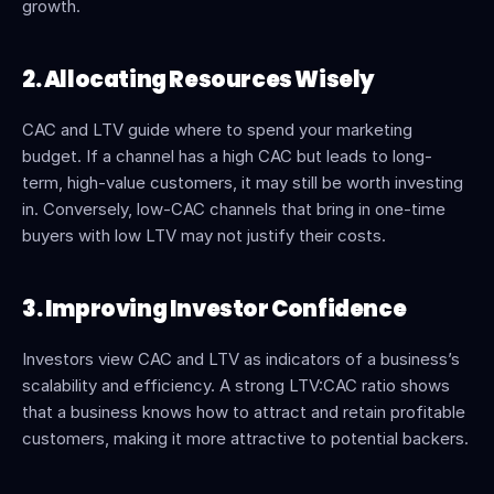
growth.
2. Allocating Resources Wisely
CAC and LTV guide where to spend your marketing 
budget. If a channel has a high CAC but leads to long-
term, high-value customers, it may still be worth investing 
in. Conversely, low-CAC channels that bring in one-time 
buyers with low LTV may not justify their costs.
3. Improving Investor Confidence
Investors view CAC and LTV as indicators of a business’s 
scalability and efficiency. A strong LTV:CAC ratio shows 
that a business knows how to attract and retain profitable 
customers, making it more attractive to potential backers.