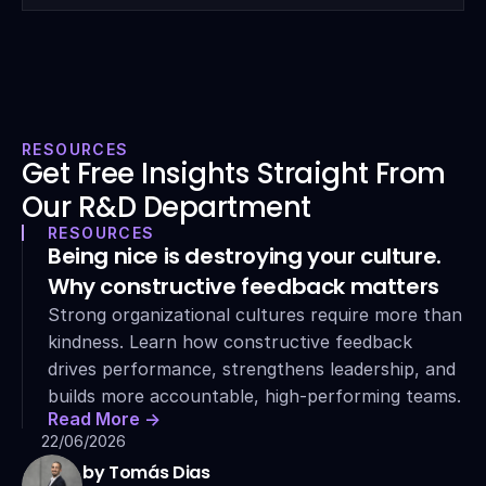
RESOURCES
Get Free Insights Straight From 
Our R&D Department
RESOURCES
Being nice is destroying your culture. 
Why constructive feedback matters
Strong organizational cultures require more than 
kindness. Learn how constructive feedback 
drives performance, strengthens leadership, and 
builds more accountable, high-performing teams.
Read More ->
22/06/2026
by Tomás Dias