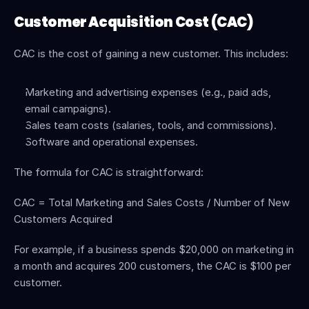
Customer Acquisition Cost (CAC)
CAC is the cost of gaining a new customer. This includes:
Marketing and advertising expenses (e.g., paid ads, 
email campaigns).
Sales team costs (salaries, tools, and commissions).
Software and operational expenses.
The formula for CAC is straightforward:
CAC = Total Marketing and Sales Costs / Number of New 
Customers Acquired
For example, if a business spends $20,000 on marketing in 
a month and acquires 200 customers, the CAC is $100 per 
customer.