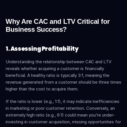
Why Are CAC and LTV Critical for 
Business Success?
1. Assessing Profitability
Understanding the relationship between CAC and LTV 
reveals whether acquiring a customer is financially 
beneficial. A healthy ratio is typically 3:1, meaning the 
revenue generated from a customer should be three times 
higher than the cost to acquire them.
If the ratio is lower (e.g., 1:1), it may indicate inefficiencies 
in marketing or poor customer retention. Conversely, an 
extremely high ratio (e.g., 6:1) could mean you’re under-
investing in customer acquisition, missing opportunities for 