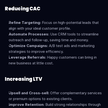
Reducing CAC
Refine Targeting:
 Focus on high-potential leads that 
align with your ideal customer profile.
Automate Processes:
 Use CRM tools to streamline 
outreach and follow-up, saving time and money.
Optimize Campaigns:
 A/B test ads and marketing 
strategies to improve efficiency.
Leverage Referrals:
 Happy customers can bring in 
new business at little cost.
Increasing LTV
Upsell and Cross-sell:
 Offer complementary services 
or premium options to existing clients.
Improve Retention:
 Build strong relationships through 