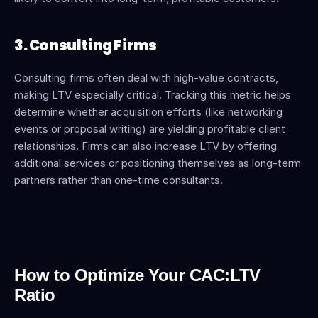
3. Consulting Firms
Consulting firms often deal with high-value contracts, 
making LTV especially critical. Tracking this metric helps 
determine whether acquisition efforts (like networking 
events or proposal writing) are yielding profitable client 
relationships. Firms can also increase LTV by offering 
additional services or positioning themselves as long-term 
partners rather than one-time consultants.
How to Optimize Your CAC:LTV 
Ratio