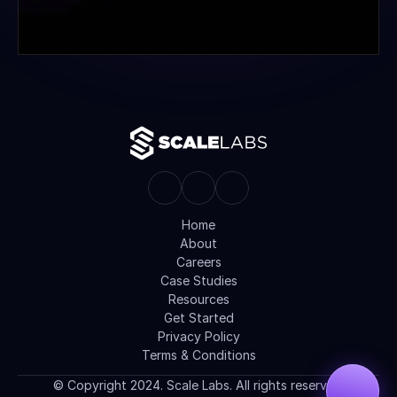
Home
About
Careers
Case Studies
Resources
Get Started
Privacy Policy
Terms & Conditions
© Copyright 2024. Scale Labs. All rights reserved.