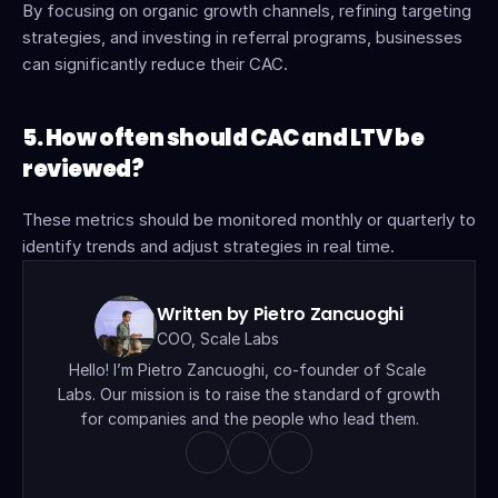
By focusing on organic growth channels, refining targeting 
strategies, and investing in referral programs, businesses 
can significantly reduce their CAC.
5. How often should CAC and LTV be 
reviewed?
These metrics should be monitored monthly or quarterly to 
identify trends and adjust strategies in real time.
Written by Pietro Zancuoghi
COO, Scale Labs
Hello! I’m Pietro Zancuoghi, co-founder of Scale 
Labs. Our mission is to raise the standard of growth 
for companies and the people who lead them.