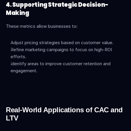
4. Supporting Strategic Decision-
Making
These metrics allow businesses to:
Adjust pricing strategies based on customer value.
Refine marketing campaigns to focus on high-ROI 
efforts.
Identify areas to improve customer retention and 
engagement.
Real-World Applications of CAC and 
LTV