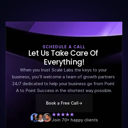
SCHEDULE A CALL
Let Us Take Care Of 
Everything!
When you trust Scale Labs the keys to your 
business, you'll welcome a team of growth partners 
24/7 dedicated to help your business go from Point 
A to Point Success in the shortest way possible.
Book a Free Call
->
Join 70+ happy clients