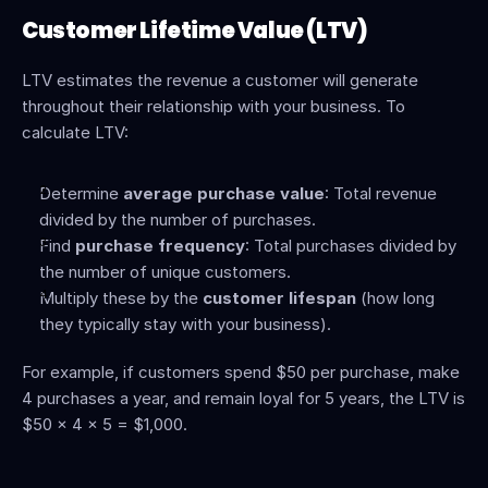
Customer Lifetime Value (LTV)
LTV estimates the revenue a customer will generate 
throughout their relationship with your business. To 
calculate LTV:
Determine 
average purchase value
: Total revenue 
divided by the number of purchases.
Find 
purchase frequency
: Total purchases divided by 
the number of unique customers.
Multiply these by the 
customer lifespan
 (how long 
they typically stay with your business).
For example, if customers spend $50 per purchase, make 
4 purchases a year, and remain loyal for 5 years, the LTV is 
$50 × 4 × 5 = $1,000.