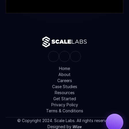
Home
About
Careers
Case Studies
Resources
Get Started
Privacy Policy
Terms & Conditions
© Copyright 2024. Scale Labs. All rights reserved.
Designed by 
Wize