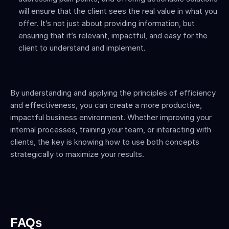
will ensure that the client sees the real value in what you 
offer. It’s not just about providing information, but 
ensuring that it’s relevant, impactful, and easy for the 
client to understand and implement.
By understanding and applying the principles of efficiency 
and effectiveness, you can create a more productive, 
impactful business environment. Whether improving your 
internal processes, training your team, or interacting with 
clients, the key is knowing how to use both concepts 
strategically to maximize your results.
FAQs