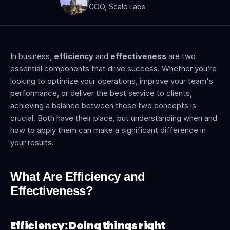
COO, Scale Labs
In business, 
efficiency
 and 
effectiveness
 are two 
essential components that drive success. Whether you’re 
looking to optimize your operations, improve your team's 
performance, or deliver the best service to clients, 
achieving a balance between these two concepts is 
crucial. Both have their place, but understanding when and 
how to apply them can make a significant difference in 
your results.
What Are Efficiency and 
Effectiveness?
Efficiency: Doing things right