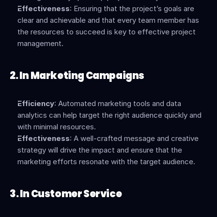
Effectiveness
: Ensuring that the project’s goals are 
clear and achievable and that every team member has 
the resources to succeed is key to effective project 
management.
2. In Marketing Campaigns
Efficiency
: Automated marketing tools and data 
analytics can help target the right audience quickly and 
with minimal resources.
Effectiveness
: A well-crafted message and creative 
strategy will drive the impact and ensure that the 
marketing efforts resonate with the target audience.
3. In Customer Service