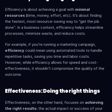
Efficiency is about achieving a goal with 
minimal 
resources (
time, money, effort, etc). It’s about finding 
the fastest, most resource-saving way to “get the job 
done”. In a business context, efficiency helps streamline 
processes, minimize waste, and reduce costs.
For example, if you’re running a marketing campaign, 
efficiency
 could mean using automated tools to handle 
repetitive tasks, saving you time and labor costs. 
However, while efficiency allows for speed and cost-
effectiveness, it shouldn’t compromise the quality of the 
outcome.
Effectiveness: Doing the right things
Effectiveness, on the other hand, focuses on 
achieving 
the right results:
 the actual impact or success of your 