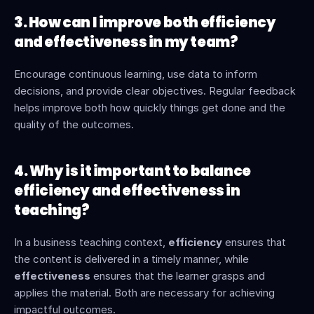
3. How can I improve both efficiency 
and effectiveness in my team?
Encourage continuous learning, use data to inform 
decisions, and provide clear objectives. Regular feedback 
helps improve both how quickly things get done and the 
quality of the outcomes.
4. Why is it important to balance 
efficiency and effectiveness in 
teaching?
In a business teaching context, 
efficiency
 ensures that 
the content is delivered in a timely manner, while 
effectiveness
 ensures that the learner grasps and 
applies the material. Both are necessary for achieving 
impactful outcomes.