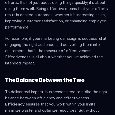
efforts. It’s not just about doing things quickly; it’s about 
doing them 
well
. Being effective means that your efforts 
result in desired outcomes, whether it’s increasing sales, 
improving customer satisfaction, or enhancing employee 
performance.
For example, if your marketing campaign is successful at 
engaging the right audience and converting them into 
customers, that’s the measure of effectiveness. 
Effectiveness is all about whether you’ve achieved the 
intended impact.
The Balance Between the Two
To deliver real impact, businesses need to strike the right 
balance between efficiency and effectiveness. 
Efficiency
 ensures that you work within your limits, 
minimize waste, and optimize resources. But without 