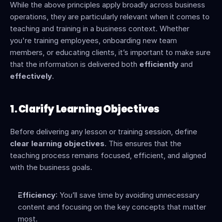
While the above principles apply broadly across business 
operations, they are particularly relevant when it comes to 
teaching and training in a business context. Whether 
you're training employees, onboarding new team 
members, or educating clients, it’s important to make sure 
that the information is delivered both 
efficiently
 and 
effectively
.
1. Clarify Learning Objectives
Before delivering any lesson or training session, define 
clear learning objectives
. This ensures that the 
teaching process remains focused, efficient, and aligned 
with the business goals.
Efficiency
: You’ll save time by avoiding unnecessary 
content and focusing on the key concepts that matter 
most.