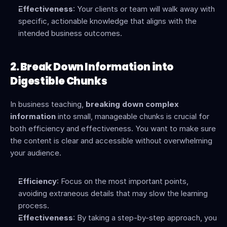
Effectiveness
: Your clients or team will walk away with 
specific, actionable knowledge that aligns with the 
intended business outcomes.
2. Break Down Information into 
Digestible Chunks
In business teaching, 
breaking down complex 
information
 into small, manageable chunks is crucial for 
both efficiency and effectiveness. You want to make sure 
the content is clear and accessible without overwhelming 
your audience.
Efficiency
: Focus on the most important points, 
avoiding extraneous details that may slow the learning 
process.
Effectiveness
: By taking a step-by-step approach, you 