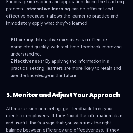
Encourage interaction and application during the teaching 
process. 
Interactive learning
 can be efficient and 
effective because it allows the learner to practice and 
immediately apply what they’ve learned.
Efficiency
: Interactive exercises can often be 
completed quickly, with real-time feedback improving 
understanding.
Effectiveness
: By applying the information in a 
practical setting, learners are more likely to retain and 
use the knowledge in the future.
5.
Monitor and Adjust Your Approach
After a session or meeting, get feedback from your 
clients or employees. If they found the information clear 
and useful, that’s a sign that you’ve struck the right 
balance between efficiency and effectiveness. If they 