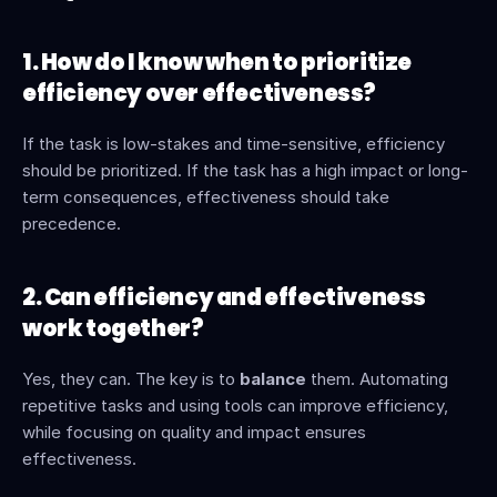
1. How do I know when to prioritize 
efficiency over effectiveness?
If the task is low-stakes and time-sensitive, efficiency 
should be prioritized. If the task has a high impact or long-
term consequences, effectiveness should take 
precedence.
2. Can efficiency and effectiveness 
work together?
Yes, they can. The key is to 
balance
 them. Automating 
repetitive tasks and using tools can improve efficiency, 
while focusing on quality and impact ensures 
effectiveness.