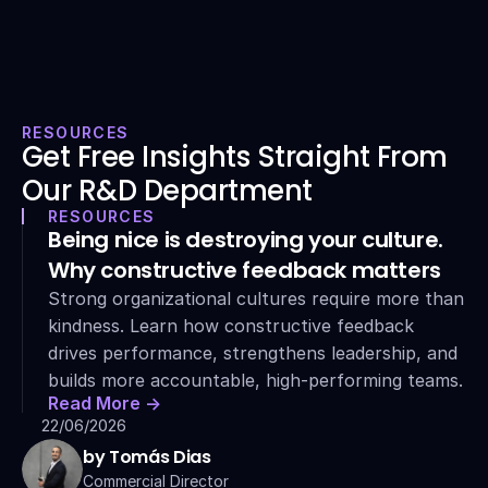
RESOURCES
Get Free Insights Straight From 
Our R&D Department
RESOURCES
Being nice is destroying your culture. 
Why constructive feedback matters
Strong organizational cultures require more than 
kindness. Learn how constructive feedback 
drives performance, strengthens leadership, and 
builds more accountable, high-performing teams.
Read More ->
22/06/2026
by Tomás Dias
Commercial Director