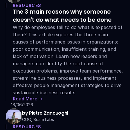
RESOURCES
The 3 main reasons why someone 
doesn't do what needs to be done
Why do employees fail to do what is expected of 
them? This article explores the three main 
causes of performance issues in organizations: 
poor communication, insufficient training, and 
lack of motivation. Learn how leaders and 
managers can identify the root cause of 
execution problems, improve team performance, 
streamline business processes, and implement 
effective people management strategies to drive 
sustainable business results.
Read More ->
18/06/2026
by Pietro Zancuoghi
COO, Scale Labs
RESOURCES