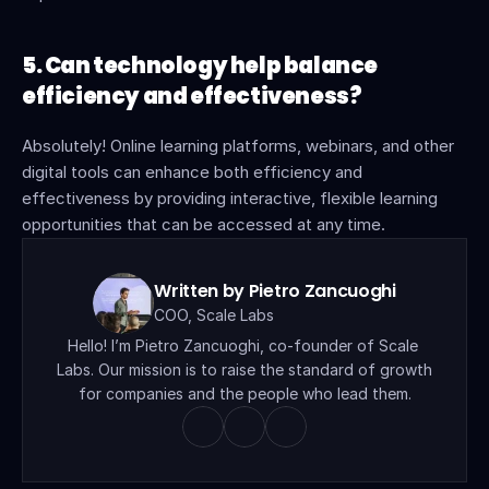
5. Can technology help balance 
efficiency and effectiveness?
Absolutely! Online learning platforms, webinars, and other 
digital tools can enhance both efficiency and 
effectiveness by providing interactive, flexible learning 
opportunities that can be accessed at any time.
Written by Pietro Zancuoghi
COO, Scale Labs
Hello! I’m Pietro Zancuoghi, co-founder of Scale 
Labs. Our mission is to raise the standard of growth 
for companies and the people who lead them.