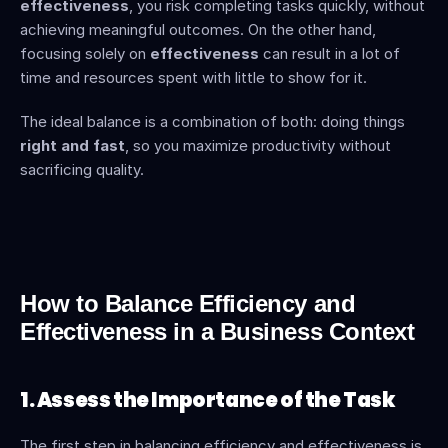
effectiveness
, you risk completing tasks quickly, without 
achieving meaningful outcomes. On the other hand, 
focusing solely on 
effectiveness
 can result in a lot of 
time and resources spent with little to show for it.
The ideal balance is a combination of both: doing things 
right and fast
, so you maximize productivity without 
sacrificing quality.
How to Balance Efficiency and 
Effectiveness in a Business Context
1. Assess the Importance of the Task
The first step in balancing efficiency and effectiveness is 