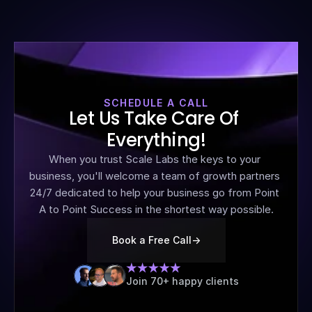
SCHEDULE A CALL
Let Us Take Care Of 
Everything!
When you trust Scale Labs the keys to your 
business, you'll welcome a team of growth partners 
24/7 dedicated to help your business go from Point 
A to Point Success in the shortest way possible.
Book a Free Call
->
Join 70+ happy clients