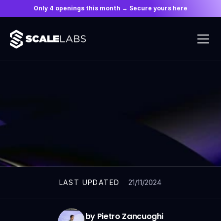
Only 4 openings this month → Secure yours here
ARTICLES
21/11/2024
LAST UPDATED
by Pietro Zancuoghi