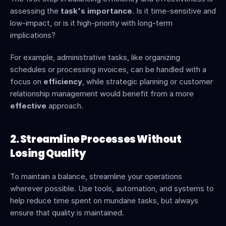
assessing the 
task's importance
. Is it time-sensitive and 
low-impact, or is it high-priority with long-term 
implications?
For example, administrative tasks, like organizing 
schedules or processing invoices, can be handled with a 
focus on 
efficiency
, while strategic planning or customer 
relationship management would benefit from a more 
effective
 approach.
2. Streamline Processes Without 
Losing Quality
To maintain a balance, streamline your operations 
wherever possible. Use tools, automation, and systems to 
help reduce time spent on mundane tasks, but always 
ensure that quality is maintained.