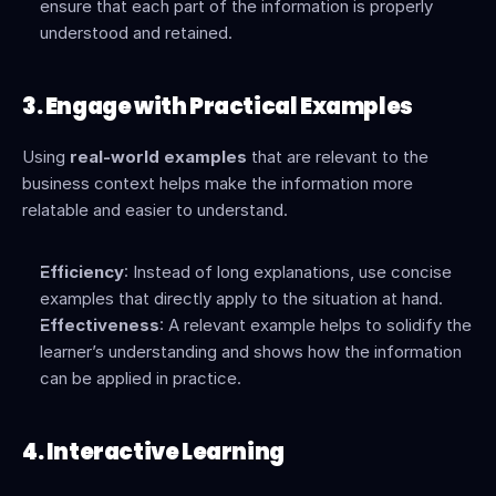
ensure that each part of the information is properly 
understood and retained.
3. Engage with Practical Examples
Using 
real-world examples
 that are relevant to the 
business context helps make the information more 
relatable and easier to understand.
Efficiency
: Instead of long explanations, use concise 
examples that directly apply to the situation at hand.
Effectiveness
: A relevant example helps to solidify the 
learner’s understanding and shows how the information 
can be applied in practice.
4. Interactive Learning