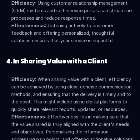
Efficiency
: Using customer relationship management 
(CRM) systems and self-service portals can streamline 
processes and reduce response times.
Effectiveness
: Listening actively to customer 
feedback and offering personalized, thoughtful 
solutions ensures that your service is impactful.
4. In Sharing Value with a Client
Efficiency
: When sharing value with a client, efficiency 
can be achieved by using clear, concise communication 
methods, and ensuring that the delivery is timely and to 
the point. This might include using digital platforms to 
quickly share relevant reports, updates, or resources.
Effectiveness
: Effectiveness lies in making sure that 
the value shared is truly aligned with the client's needs 
and objectives. Personalizing the information, 
addressing pain points, and offering actionable solutions 