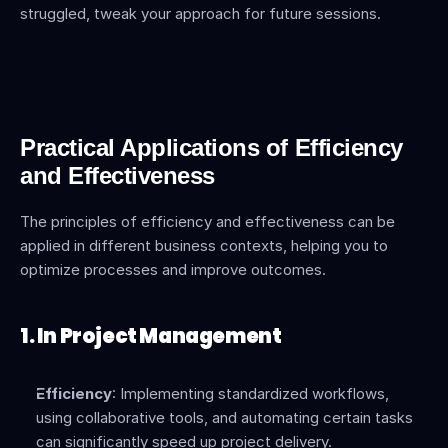
struggled, tweak your approach for future sessions.
Practical Applications of Efficiency 
and Effectiveness
The principles of efficiency and effectiveness can be 
applied in different business contexts, helping you to 
optimize processes and improve outcomes.
1. In Project Management
Efficiency
: Implementing standardized workflows, 
using collaborative tools, and automating certain tasks 
can significantly speed up project delivery.