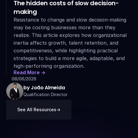
The hidden costs of slow decision-
making
Resistance to change and slow decision-making 
may be costing businesses more than they 
realize. This article explores how organizational 
inertia affects growth, talent retention, and 
competitiveness, while highlighting practical 
strategies to build a more agile, adaptable, and 
high-performing organization.
Read More ->
08/06/2026
by João Almeida
Qualification Director
See All Resources
->