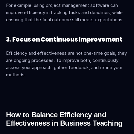
For example, using project management software can 
improve efficiency in tracking tasks and deadlines, while 
ensuring that the final outcome still meets expectations.
3. Focus on Continuous Improvement
Efficiency and effectiveness are not one-time goals; they 
are ongoing processes. To improve both, continuously 
assess your approach, gather feedback, and refine your 
methods.
How to Balance Efficiency and 
Effectiveness in Business Teaching