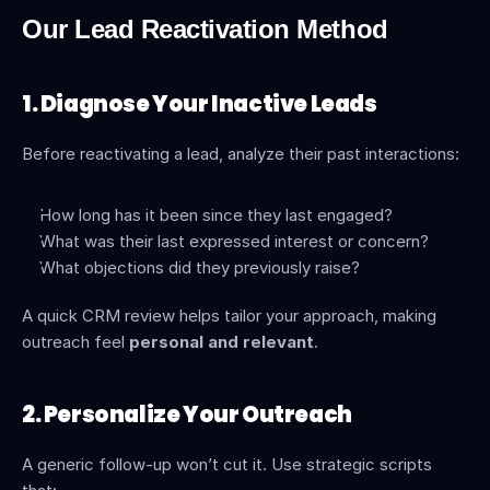
Our Lead Reactivation Method
1. Diagnose Your Inactive Leads
Before reactivating a lead, analyze their past interactions:
How long has it been since they last engaged?
What was their last expressed interest or concern?
What objections did they previously raise?
A quick CRM review helps tailor your approach, making 
outreach feel 
personal and relevant
.
2. Personalize Your Outreach
A generic follow-up won’t cut it. Use strategic scripts 