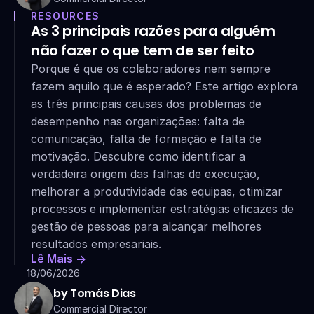
RESOURCES
As 3 principais razões para alguém 
não fazer o que tem de ser feito
Porque é que os colaboradores nem sempre 
fazem aquilo que é esperado? Este artigo explora 
as três principais causas dos problemas de 
desempenho nas organizações: falta de 
comunicação, falta de formação e falta de 
motivação. Descubre como identificar a 
verdadeira origem das falhas de execução, 
melhorar a produtividade das equipas, otimizar 
processos e implementar estratégias eficazes de 
gestão de pessoas para alcançar melhores 
resultados empresariais.
Lê Mais ->
18/06/2026
by Tomás Dias
Commercial Director