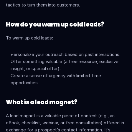
tactics to turn them into customers.
How do you warm up cold leads?
To warm up cold leads:
Personalize your outreach based on past interactions.
Offer something valuable (a free resource, exclusive 
insight, or special offer).
Create a sense of urgency with limited-time 
opportunities.
What is a lead magnet?
A lead magnet is a valuable piece of content (e.g., an 
eBook, checklist, webinar, or free consultation) offered in 
exchange for a prospect’s contact information. It’s 