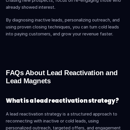
chasing new prospects, focus on re-engaging those who 
already showed interest.
By diagnosing inactive leads, personalizing outreach, and 
using proven closing techniques, you can turn cold leads 
into paying customers, and grow your revenue faster.
FAQs About Lead Reactivation and 
Lead Magnets
What is a lead reactivation strategy?
A lead reactivation strategy is a structured approach to 
reconnecting with inactive or cold leads, using 
personalized outreach, targeted offers, and engagement 