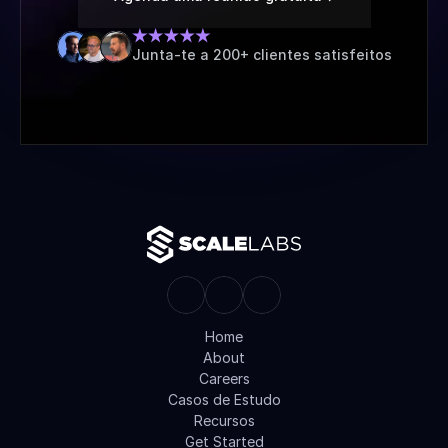
Junta-te a 200+ clientes satisfeitos
Home
About
Careers
Casos de Estudo
Recursos
Get Started