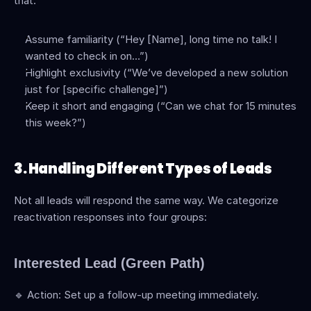
that: 
Assume familiarity (“Hey [Name], long time no talk! I 
wanted to check in on…”)
Highlight exclusivity (“We’ve developed a new solution 
just for [specific challenge]”) 
Keep it short and engaging (“Can we chat for 15 minutes 
this week?”)
3. Handling Different Types of Leads
Not all leads will respond the same way. We categorize 
reactivation responses into four groups:
Interested Lead (Green Path)
🔹 Action: Set up a follow-up meeting immediately.