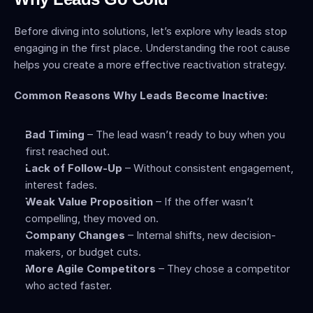
Before diving into solutions, let’s explore why leads stop 
engaging in the first place. Understanding the root cause 
helps you create a more effective reactivation strategy.
Common Reasons Why Leads Become Inactive:
Bad Timing
 – The lead wasn’t ready to buy when you 
first reached out.
Lack of Follow-Up
 – Without consistent engagement, 
interest fades.
Weak Value Proposition
 – If the offer wasn’t 
compelling, they moved on.
Company Changes
 – Internal shifts, new decision-
makers, or budget cuts.
More Agile Competitors
 – They chose a competitor 
who acted faster.