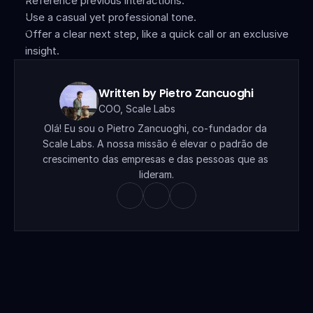
Reference previous interactions.
Use a casual yet professional tone.
Offer a clear next step, like a quick call or an exclusive 
insight.
Written by Pietro Zancuoghi
COO, Scale Labs
Olá! Eu sou o Pietro Zancuoghi, co-fundador da 
Scale Labs. A nossa missão é elevar o padrão de 
crescimento das empresas e das pessoas que as 
lideram.