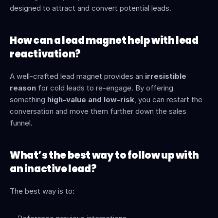
designed to attract and convert potential leads.
How can a lead magnet help with lead 
reactivation?
A well-crafted lead magnet provides an 
irresistible 
reason
 for cold leads to re-engage. By offering 
something 
high-value and low-risk
, you can restart the 
conversation and move them further down the sales 
funnel.
What’s the best way to follow up with 
an inactive lead?
The best way is to: