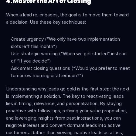
4. Master the Art of Closing
When a lead re-engages, the goal is to move them toward 
a decision. Use these key techniques:
Create urgency (“We only have two implementation 
slots left this month”)
Use strategic wording (“When we get started” instead 
of “If you decide”)
Ask smart closing questions (“Would you prefer to meet 
tomorrow morning or afternoon?”)
Understanding why leads go cold is the first step; the next 
is implementing a solution. The key to reactivating leads 
lies in timing, relevance, and personalization. By staying 
proactive with follow-ups, refining your value proposition, 
and leveraging insights from past interactions, you can 
reignite interest and convert dormant leads into active 
customers. Rather than viewing inactive leads as a loss, 