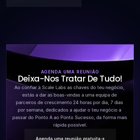
AGENDA UMA REUNIÃO
Deixa-Nos Tratar De Tudo!
Ao confiar à Scale Labs as chaves do teu negócio, 
estás a dar as boas-vindas a uma equipa de 
parceiros de crescimento 24 horas por dia, 7 dias 
por semana, dedicados a ajudar o teu negócio a 
passar do Ponto A ao Ponto Sucesso, da forma mais 
rápida possível.
Agenda uma reunião gratuita
->