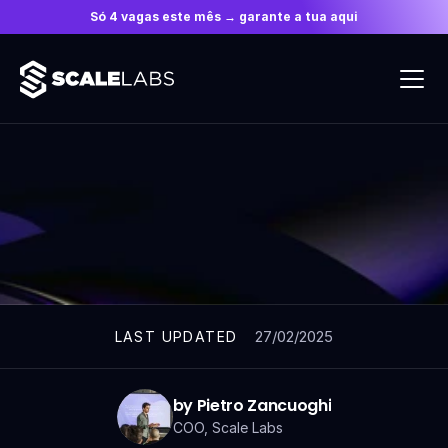
Só 4 vagas este mês → garante a tua aqui
ARTICLES
27/02/2025
LAST UPDATED
by Pietro Zancuoghi
COO, Scale Labs