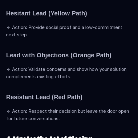
Hesitant Lead (Yellow Path)
🔹 Action: Provide social proof and a low-commitment 
next step.
Lead with Objections (Orange Path)
🔹 Action: Validate concerns and show how your solution 
complements existing efforts.
Resistant Lead (Red Path)
🔹 Action: Respect their decision but leave the door open 
for future conversations.