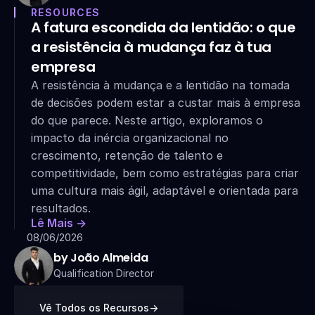
RESOURCES
A fatura escondida da lentidão: o que 
a resistência à mudança faz à tua 
empresa
A resistência à mudança e a lentidão na tomada 
de decisões podem estar a custar mais à empresa 
do que parece. Neste artigo, exploramos o 
impacto da inércia organizacional no 
crescimento, retenção de talento e 
competitividade, bem como estratégias para criar 
uma cultura mais ágil, adaptável e orientada para 
resultados.
Lê Mais ->
08/06/2026
by João Almeida
Qualification Director
Vê Todos os Recursos
->