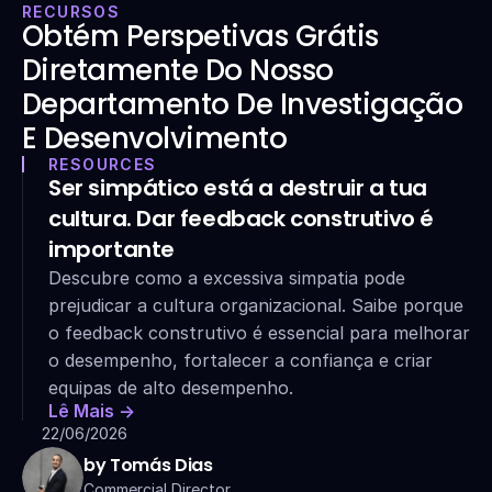
RECURSOS
Obtém Perspetivas Grátis 
Diretamente Do Nosso 
Departamento De Investigação 
E Desenvolvimento
RESOURCES
Ser simpático está a destruir a tua 
cultura. Dar feedback construtivo é 
importante
Descubre como a excessiva simpatia pode 
prejudicar a cultura organizacional. Saibe porque 
o feedback construtivo é essencial para melhorar 
o desempenho, fortalecer a confiança e criar 
equipas de alto desempenho.
Lê Mais ->
22/06/2026
by Tomás Dias
Commercial Director