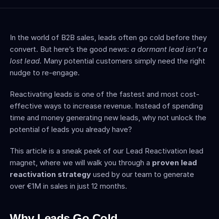
In the world of B2B sales, leads often go cold before they 
convert. But here’s the good news: 
a dormant lead isn’t a 
lost lead
. Many potential customers simply need the right 
nudge to re-engage.
Reactivating leads is one of the fastest and most cost-
effective ways to increase revenue. Instead of spending 
time and money generating new leads, why not unlock the 
potential of leads you already have?
This article is a sneak peek of our Lead Reactivation lead 
magnet, where we will walk you through a 
proven lead 
reactivation strategy
 used by our team to generate 
over €1M in sales in just 12 months.
Why Leads Go Cold 