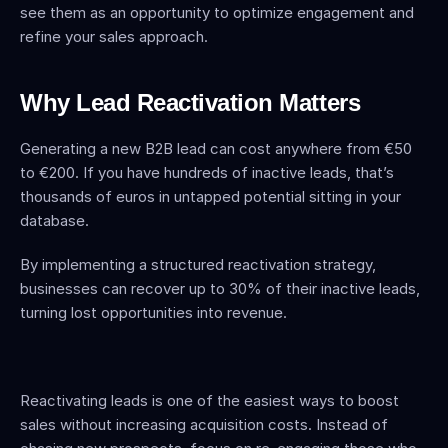
see them as an opportunity to optimize engagement and 
refine your sales approach.
Why Lead Reactivation Matters
Generating a new B2B lead can cost anywhere from €50 
to €200. If you have hundreds of inactive leads, that’s 
thousands of euros in untapped potential sitting in your 
database.
By implementing a structured reactivation strategy, 
businesses can recover up to 30% of their inactive leads, 
turning lost opportunities into revenue.
Reactivating leads is one of the easiest ways to boost 
sales without increasing acquisition costs. Instead of 