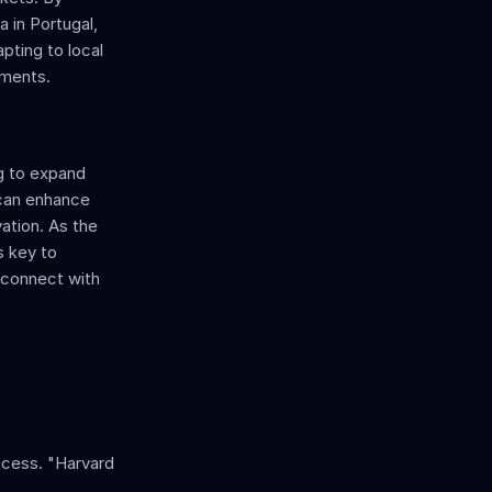
 in Portugal, 
pting to local 
nments.
g to expand 
can enhance 
ation. As the 
 key to 
 connect with 
ccess. "Harvard 