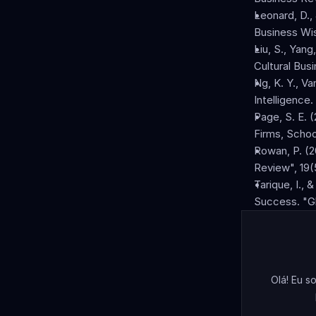
Leonard, D.,
Business Wi
Liu, S., Yang
Cultural Bus
Ng, K. Y., Va
Intelligence
Page, S. E. 
Firms, Schoo
Rowan, P. (20
Review", 19(
Tarique, I., 
Success. "Gl
Olá! Eu s