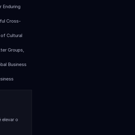
 Enduring 
sful Cross-
of Cultural 
ter Groups, 
obal Business 
siness 
elevar o 
.