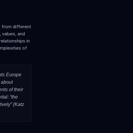
 from different 
 values, and 
lationships in 
omplexities of 
ts Europe 
 about 
ts of their 
al: “the 
vely” (Katz 