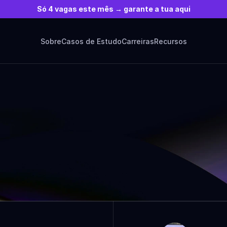
Só 4 vagas este mês → garante a tua aqui
Sobre
Casos de Estudo
Carreiras
Recursos
ARTICLES