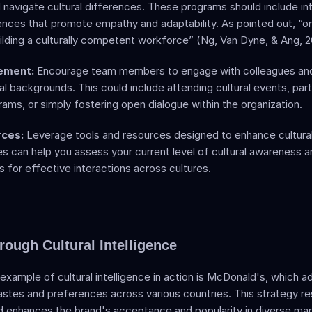
navigate cultural differences. These programs should include int
ences that promote empathy and adaptability. As pointed out, “ong
building a culturally competent workforce” (Ng, Van Dyne, & Ang, 2
ement:
 Encourage team members to engage with colleagues and 
al backgrounds. This could include attending cultural events, parti
ms, or simply fostering open dialogue within the organization.
rces:
 Leverage tools and resources designed to enhance cultural i
 can help you assess your current level of cultural awareness an
ts for effective interactions across cultures. 
rough Cultural Intelligence
xample of cultural intelligence in action is McDonald's, which ad
astes and preferences across various countries. This strategy res
d enhances the brand's acceptance and popularity in diverse mar