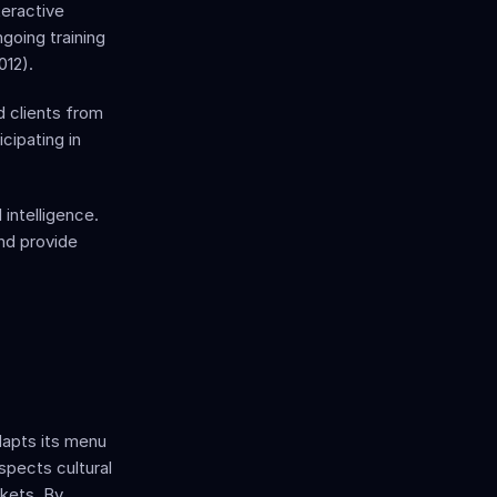
eractive 
oing training 
012). 
clients from 
cipating in 
ntelligence. 
d provide 
apts its menu 
pects cultural 
kets. By 