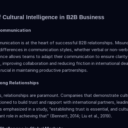
 Cultural Intelligence in B2B Business
Communication  
nication is at the heart of successful B2B relationships. Misun
differences in communication styles, whether verbal or non-verbal
igence allows teams to adapt their communication to ensure clarity
 improving collaboration and reducing friction in international deal
crucial in maintaining productive partnerships.
rong Relationships  
, relationships are paramount. Companies that demonstrate cultur
ioned to build trust and rapport with international partners, leadi
s emphasized in a study, “establishing trust is essential, and cultur
ant role in achieving that” (Bennett, 2014; Liu et al., 2019). 