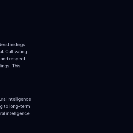
derstandings 
. Cultivating 
 and respect 
ings. This 
al intelligence 
ng to long-term 
al intelligence 