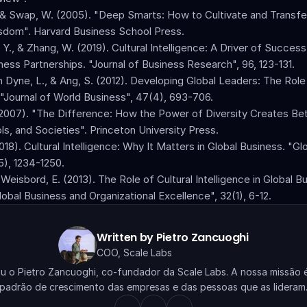
 & Swap, W. (2005). "Deep Smarts: How to Cultivate and Transfer
sdom". Harvard Business School Press.
, Y., & Zhang, W. (2019). Cultural Intelligence: A Driver of Succes
iness Partnerships. "Journal of Business Research", 96, 123-131.
n Dyne, L., & Ang, S. (2012). Developing Global Leaders: The Role 
. "Journal of World Business", 47(4), 693-706.
(2007). "The Difference: How the Power of Diversity Creates Bet
ls, and Societies". Princeton University Press.
18). Cultural Intelligence: Why It Matters in Global Business. "Gl
5), 1234-1250.
& Weisbord, E. (2013). The Role of Cultural Intelligence in Global Bu
obal Business and Organizational Excellence", 32(1), 6-12.
Written by Pietro Zancuoghi
COO, Scale Labs
ou o Pietro Zancuoghi, co-fundador da Scale Labs. A nossa missão é 
padrão de crescimento das empresas e das pessoas que as lideram