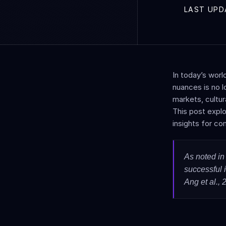
LAST UPD
In today’s worl
nuances is no l
markets, cultura
This post explo
insights for co
As noted in 
successful 
Ang et al., 