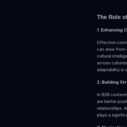
The Role of
1. Enhancing 
Effective commu
can arise from 
cultural intell
across cultures,
adaptability is 
2. Building St
In B2B contexts
are better posit
relationships. A
plays a signific