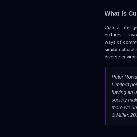
What is Cul
Cultural intell
cultures. It in
ways of communi
similar cultural
diverse enviro
Peter Rowa
Limited) poin
having an u
society mak
more we und
& Miller, 20