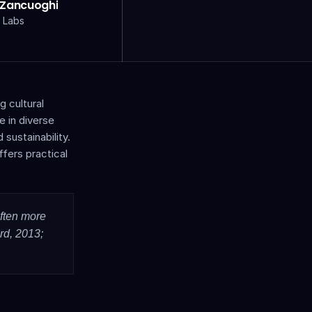
 Zancuoghi
 Labs
cultural 
 in diverse 
sustainability. 
fers practical 
ften more 
d, 2013; 