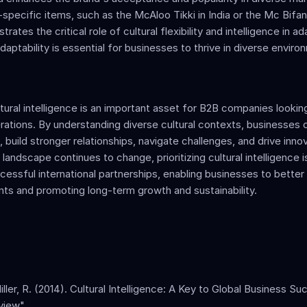
-specific items, such as the McAloo Tikki in India or the Mc Bifana
trates the critical role of cultural flexibility and intelligence in ada
daptability is essential for businesses to thrive in diverse enviro
tural intelligence is an important asset for B2B companies lookin
erations. By understanding diverse cultural contexts, businesses 
build stronger relationships, navigate challenges, and drive innov
landscape continues to change, prioritizing cultural intelligence is
cessful international partnerships, enabling businesses to better
ients and promoting long-term growth and sustainability.
iller, R. (2014). Cultural Intelligence: A Key to Global Business Su
iew". 