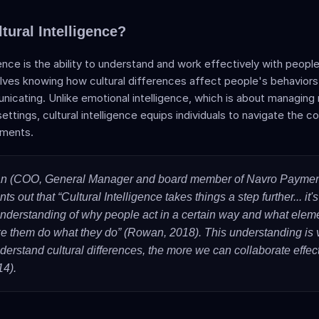
tural Intelligence?
igence is the ability to understand and work effectively with people
volves knowing how cultural differences affect people's behaviors,
cating. Unlike emotional intelligence, which is about managing re
 settings, cultural intelligence equips individuals to navigate the c
nments. 
n (COO, General Manager and board member of Navro Paymen
ts out that “Cultural Intelligence takes things a step further... it's
nderstanding of why people act in a certain way and what elemen
e them do what they do” (Rowan, 2018). This understanding is vit
erstand cultural differences, the more we can collaborate effecti
14).