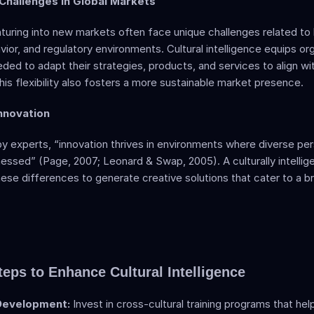
 Challenges in Global Markets  
uring into new markets often face unique challenges related to 
or, and regulatory environments. Cultural intelligence equips org
eded to adapt their strategies, products, and services to align with
is flexibility also fosters a more sustainable market presence.
nnovation 
by experts, “innovation thrives in environments where diverse per
essed” (Page, 2007; Leonard & Swap, 2005). A culturally intellig
ese differences to generate creative solutions that cater to a br
teps to Enhance Cultural Intelligence
 Development:
 Invest in cross-cultural training programs that he