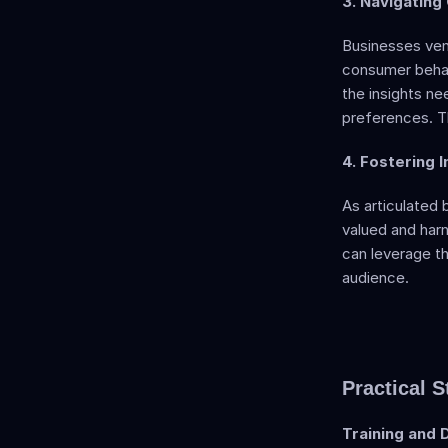
3. Navigating
Businesses vent
consumer behavi
the insights ne
preferences. Th
4. Fostering I
As articulated 
valued and harn
can leverage th
audience.
Practical S
Training and