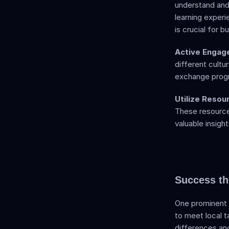
understand and 
learning experi
is crucial for 
Active Engag
different cultur
exchange progra
Utilize Resou
These resources
valuable insigh
Success th
One prominent e
to meet local t
differences an