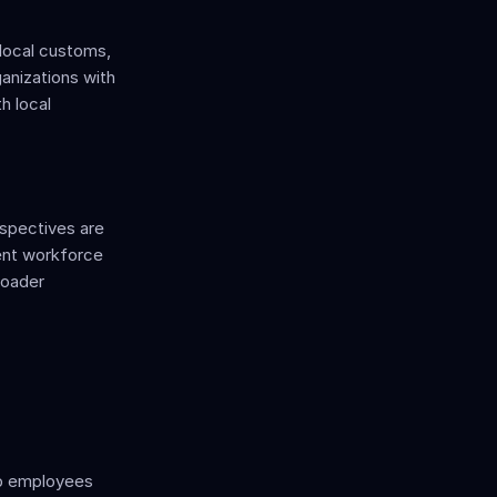
local customs, 
anizations with 
 local 
spectives are 
ent workforce 
oader 
lp employees 