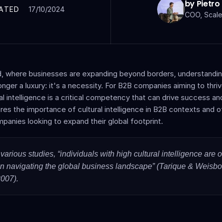
by Pietro
17/10/2024
ATED
COO, Scale
d, where businesses are expanding beyond borders, understanding 
onger a luxury: it's a necessity. For B2B companies aiming to thrive
l intelligence is a critical competency that can drive success and 
res the importance of cultural intelligence in B2B contexts and of
mpanies looking to expand their global footprint.
various studies, “individuals with high cultural intelligence are o
in navigating the global business landscape” (Tarique & Weisbor
2007). 