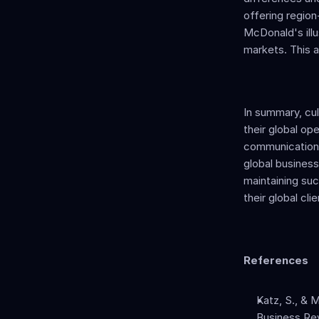
offering region
McDonald's illus
markets. This a
In summary, cul
their global op
communication, 
global business 
maintaining suc
their global cl
References
Katz, S., & M
Business Rev