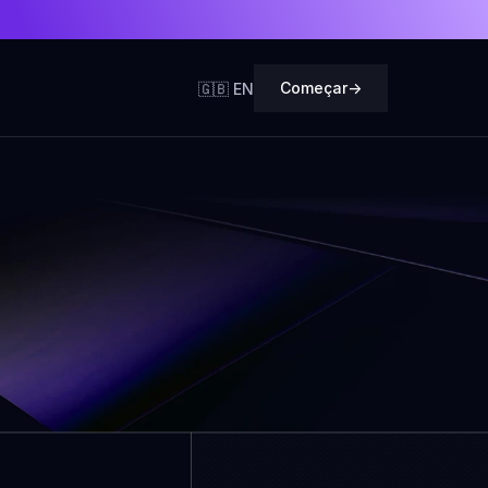
Começar
->
🇬🇧 EN