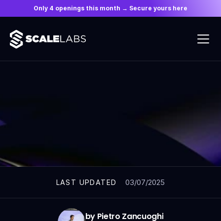
Only 4 openings this month → Secure yours here
ARTICLES
03/07/2025
LAST UPDATED
by Pietro Zancuoghi