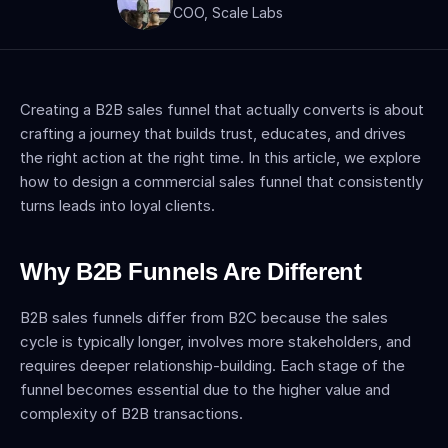
COO, Scale Labs
Creating a B2B sales funnel that actually converts is about 
crafting a journey that builds trust, educates, and drives 
the right action at the right time. In this article, we explore 
how to design a commercial sales funnel that consistently 
turns leads into loyal clients.
Why B2B Funnels Are Different
B2B sales funnels differ from B2C because the sales 
cycle is typically longer, involves more stakeholders, and 
requires deeper relationship-building. Each stage of the 
funnel becomes essential due to the higher value and 
complexity of B2B transactions.