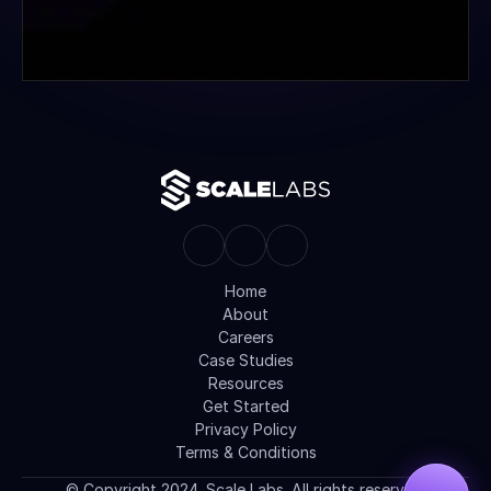
Home
About
Careers
Case Studies
Resources
Get Started
Privacy Policy
Terms & Conditions
© Copyright 2024. Scale Labs. All rights reserved.