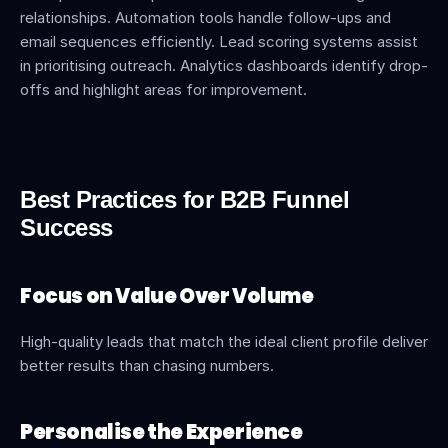
relationships. Automation tools handle follow-ups and 
email sequences efficiently. Lead scoring systems assist 
in prioritising outreach. Analytics dashboards identify drop-
offs and highlight areas for improvement.
Best Practices for B2B Funnel 
Success
Focus on Value Over Volume
High-quality leads that match the ideal client profile deliver 
better results than chasing numbers.
Personalise the Experience