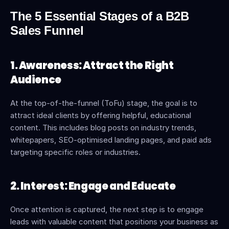
The 5 Essential Stages of a B2B 
Sales Funnel
1. Awareness: Attract the Right 
Audience
At the top-of-the-funnel (ToFu) stage, the goal is to 
attract ideal clients by offering helpful, educational 
content. This includes blog posts on industry trends, 
whitepapers, SEO-optimised landing pages, and paid ads 
targeting specific roles or industries.
2. Interest: Engage and Educate
Once attention is captured, the next step is to engage 
leads with valuable content that positions your business as 