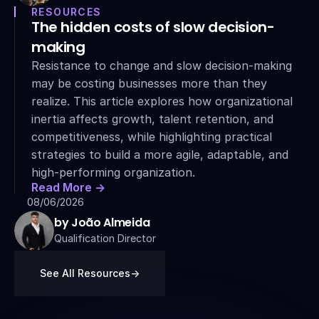
RESOURCES
The hidden costs of slow decision-
making
Resistance to change and slow decision-making 
may be costing businesses more than they 
realize. This article explores how organizational 
inertia affects growth, talent retention, and 
competitiveness, while highlighting practical 
strategies to build a more agile, adaptable, and 
high-performing organization.
Read More ->
08/06/2026
by João Almeida
Qualification Director
See All Resources
->