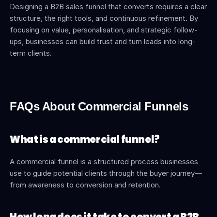
Designing a B2B sales funnel that converts requires a clear 
structure, the right tools, and continuous refinement. By 
focusing on value, personalisation, and strategic follow-
ups, businesses can build trust and turn leads into long-
term clients.
FAQs About Commercial Funnels
What is a commercial funnel?
A commercial funnel is a structured process businesses 
use to guide potential clients through the buyer journey—
from awareness to conversion and retention.