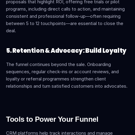
proposals that highlight ROI, offering free trials or pilot 
programs, including direct calls to action, and maintaining 
consistent and professional follow-up—often requiring 
between 5 to 12 touchpoints—are essential to close the 
deal.
5. Retention & Advocacy: Build Loyalty
The funnel continues beyond the sale. Onboarding 
sequences, regular check-ins or account reviews, and 
loyalty or referral programmes strengthen client 
relationships and turn satisfied customers into advocates.
Tools to Power Your Funnel
CRM platforms help track interactions and manage 