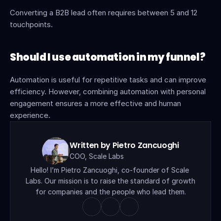
Converting a B2B lead often requires between 5 and 12 
touchpoints.
Should I use automation in my funnel?
Automation is useful for repetitive tasks and can improve 
efficiency. However, combining automation with personal 
engagement ensures a more effective and human 
experience.
Written by Pietro Zancuoghi
COO, Scale Labs
Hello! I’m Pietro Zancuoghi, co-founder of Scale 
Labs. Our mission is to raise the standard of growth 
for companies and the people who lead them.