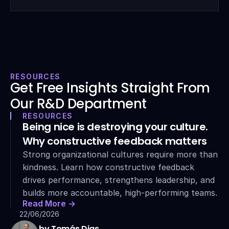
RESOURCES
Get Free Insights Straight From 
Our R&D Department
RESOURCES
Being nice is destroying your culture. 
Why constructive feedback matters
Strong organizational cultures require more than 
kindness. Learn how constructive feedback 
drives performance, strengthens leadership, and 
builds more accountable, high-performing teams.
Read More ->
22/06/2026
by Tomás Dias