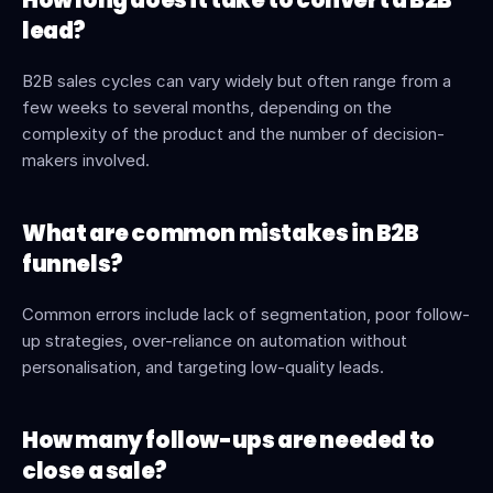
How long does it take to convert a B2B 
lead?
B2B sales cycles can vary widely but often range from a 
few weeks to several months, depending on the 
complexity of the product and the number of decision-
makers involved.
What are common mistakes in B2B 
funnels?
Common errors include lack of segmentation, poor follow-
up strategies, over-reliance on automation without 
personalisation, and targeting low-quality leads.
How many follow-ups are needed to 
close a sale?