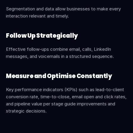
Segmentation and data allow businesses to make every 
interaction relevant and timely.
Follow Up Strategically
Effective follow-ups combine email, calls, LinkedIn 
messages, and voicemails in a structured sequence.
Measure and Optimise Constantly
Key performance indicators (KPIs) such as lead-to-client 
conversion rate, time-to-close, email open and click rates, 
and pipeline value per stage guide improvements and 
strategic decisions.