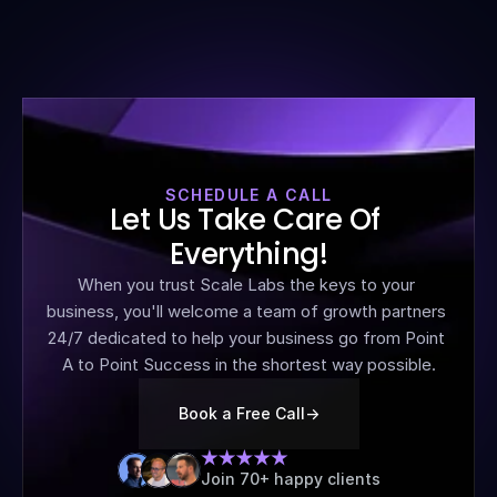
SCHEDULE A CALL
Let Us Take Care Of 
Everything!
When you trust Scale Labs the keys to your 
business, you'll welcome a team of growth partners 
24/7 dedicated to help your business go from Point 
A to Point Success in the shortest way possible.
Book a Free Call
->
Join 70+ happy clients