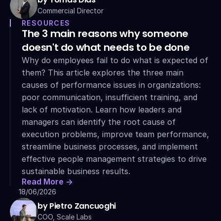
Commercial Director
RESOURCES
The 3 main reasons why someone 
doesn't do what needs to be done
Why do employees fail to do what is expected of 
them? This article explores the three main 
causes of performance issues in organizations: 
poor communication, insufficient training, and 
lack of motivation. Learn how leaders and 
managers can identify the root cause of 
execution problems, improve team performance, 
streamline business processes, and implement 
effective people management strategies to drive 
sustainable business results.
Read More ->
18/06/2026
by Pietro Zancuoghi
COO, Scale Labs