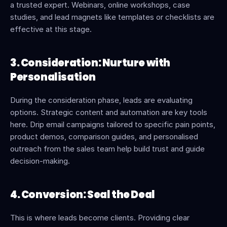
a trusted expert. Webinars, online workshops, case 
studies, and lead magnets like templates or checklists are 
effective at this stage.
3. Consideration: Nurture with 
Personalisation
During the consideration phase, leads are evaluating 
options. Strategic content and automation are key tools 
here. Drip email campaigns tailored to specific pain points, 
product demos, comparison guides, and personalised 
outreach from the sales team help build trust and guide 
decision-making.
4. Conversion: Seal the Deal
This is where leads become clients. Providing clear 