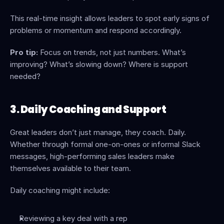
This real-time insight allows leaders to spot early signs of 
problems or momentum and respond accordingly.
Pro tip:
 Focus on trends, not just numbers. What’s 
improving? What’s slowing down? Where is support 
needed?
3. Daily Coaching and Support
Great leaders don’t just manage, they coach. Daily. 
Whether through formal one-on-ones or informal Slack 
messages, high-performing sales leaders make 
themselves available to their team.
Daily coaching might include:
Reviewing a key deal with a rep