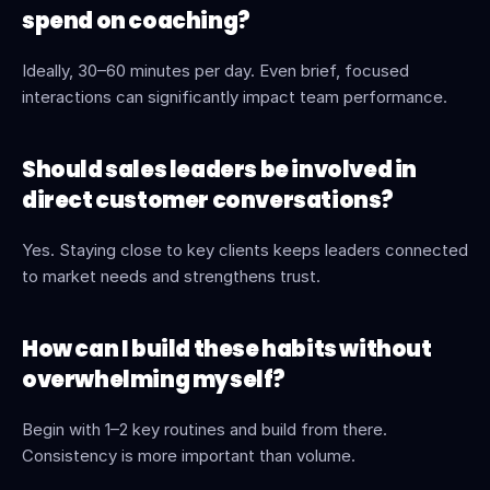
spend on coaching?
Ideally, 30–60 minutes per day. Even brief, focused 
interactions can significantly impact team performance.
Should sales leaders be involved in 
direct customer conversations?
Yes. Staying close to key clients keeps leaders connected 
to market needs and strengthens trust.
How can I build these habits without 
overwhelming myself?
Begin with 1–2 key routines and build from there. 
Consistency is more important than volume.