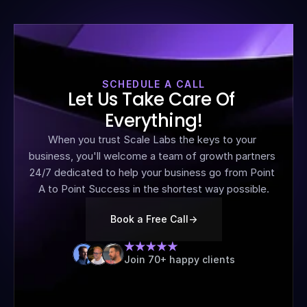
SCHEDULE A CALL
Let Us Take Care Of 
Everything!
When you trust Scale Labs the keys to your 
business, you'll welcome a team of growth partners 
24/7 dedicated to help your business go from Point 
A to Point Success in the shortest way possible.
Book a Free Call
->
Join 70+ happy clients