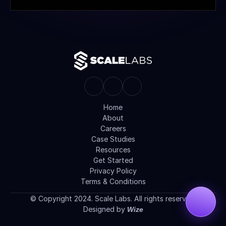
Home
About
Careers
Case Studies
Resources
Get Started
Privacy Policy
Terms & Conditions
© Copyright 2024. Scale Labs. All rights reserved.
Designed by 
Wize