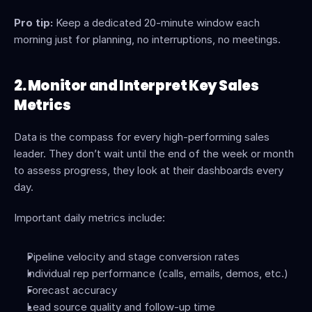
Pro tip:
 Keep a dedicated 20-minute window each 
morning just for planning, no interruptions, no meetings.
2. Monitor and Interpret Key Sales 
Metrics
Data is the compass for every high-performing sales 
leader. They don’t wait until the end of the week or month 
to assess progress, they look at their dashboards every 
day.
Important daily metrics include:
Pipeline velocity and stage conversion rates
Individual rep performance (calls, emails, demos, etc.)
Forecast accuracy
Lead source quality and follow-up time