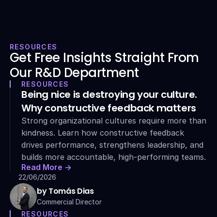
RESOURCES
Get Free Insights Straight From 
Our R&D Department
RESOURCES
Being nice is destroying your culture. 
Why constructive feedback matters
Strong organizational cultures require more than 
kindness. Learn how constructive feedback 
drives performance, strengthens leadership, and 
builds more accountable, high-performing teams.
Read More ->
22/06/2026
by Tomás Dias
Commercial Director
RESOURCES