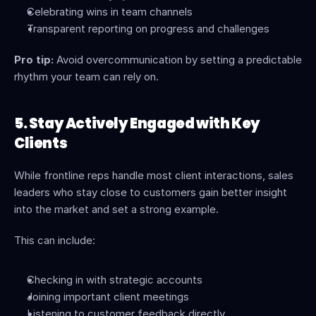
Celebrating wins in team channels
Transparent reporting on progress and challenges
Pro tip:
 Avoid overcommunication by setting a predictable 
rhythm your team can rely on.
5. Stay Actively Engaged with Key 
Clients
While frontline reps handle most client interactions, sales 
leaders who stay close to customers gain better insight 
into the market and set a strong example.
This can include:
Checking in with strategic accounts
Joining important client meetings
Listening to customer feedback directly