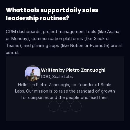
What tools support daily sales 
leadership routines?
CRM dashboards, project management tools (like Asana 
or Monday), communication platforms (like Slack or 
Teams), and planning apps (like Notion or Evernote) are all 
useful.
Written by Pietro Zancuoghi
COO, Scale Labs
Hello! I’m Pietro Zancuoghi, co-founder of Scale 
Labs. Our mission is to raise the standard of growth 
for companies and the people who lead them.