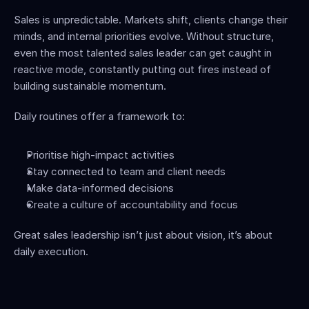
Sales is unpredictable. Markets shift, clients change their 
minds, and internal priorities evolve. Without structure, 
even the most talented sales leader can get caught in 
reactive mode, constantly putting out fires instead of 
building sustainable momentum.
Daily routines offer a framework to:
Prioritise high-impact activities
Stay connected to team and client needs
Make data-informed decisions
Create a culture of accountability and focus
Great sales leadership isn’t just about vision, it’s about 
daily execution.