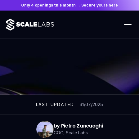
Only 4 openings this month → Secure yours here
ARTICLES
31/07/2025
LAST UPDATED
by Pietro Zancuoghi
COO, Scale Labs