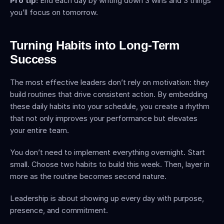
Pro tip:
 End each day by writing down 3 wins and 3 things 
you’ll focus on tomorrow.
Turning Habits into Long-Term 
Success
The most effective leaders don’t rely on motivation: they 
build routines that drive consistent action. By embedding 
these daily habits into your schedule, you create a rhythm 
that not only improves your performance but elevates 
your entire team.
You don’t need to implement everything overnight. Start 
small. Choose two habits to build this week. Then, layer in 
more as the routine becomes second nature.
Leadership is about showing up every day with purpose, 
presence, and commitment.