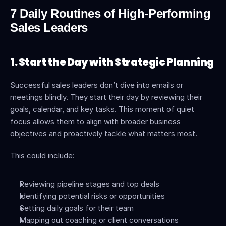
7 Daily Routines of High-Performing 
Sales Leaders
1. Start the Day with Strategic Planning
Successful sales leaders don’t dive into emails or 
meetings blindly. They start their day by reviewing their 
goals, calendar, and key tasks. This moment of quiet 
focus allows them to align with broader business 
objectives and proactively tackle what matters most.
This could include:
Reviewing pipeline stages and top deals
Identifying potential risks or opportunities
Setting daily goals for their team
Mapping out coaching or client conversations