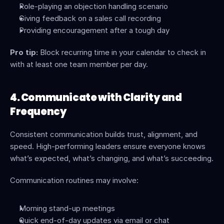
Role-playing an objection handling scenario
Giving feedback on a sales call recording
Providing encouragement after a tough day
Pro tip:
 Block recurring time in your calendar to check in 
with at least one team member per day.
4. Communicate with Clarity and 
Frequency
Consistent communication builds trust, alignment, and 
speed. High-performing leaders ensure everyone knows 
what’s expected, what’s changing, and what’s succeeding.
Communication routines may involve:
Morning stand-up meetings
Quick end-of-day updates via email or chat