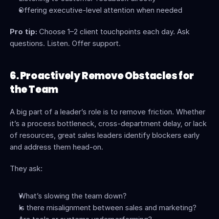
Offering executive-level attention when needed
Pro tip:
 Choose 1–2 client touchpoints each day. Ask 
questions. Listen. Offer support.
6. Proactively Remove Obstacles for 
the Team
A big part of a leader’s role is to remove friction. Whether 
it’s a process bottleneck, cross-department delay, or lack 
of resources, great sales leaders identify blockers early 
and address them head-on.
They ask:
What’s slowing the team down?
Is there misalignment between sales and marketing?