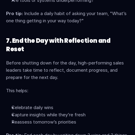
Are tools or systems underperforming?
Pro tip:
 Include a daily habit of asking your team, "What’s 
one thing getting in your way today?"
7. End the Day with Reflection and 
Reset
Before shutting down for the day, high-performing sales 
leaders take time to reflect, document progress, and 
prepare for the next day.
This helps:
Celebrate daily wins
Capture insights while they’re fresh
Reassess tomorrow’s priorities