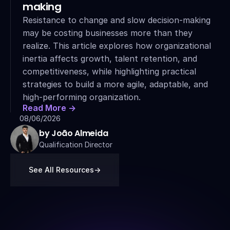
making
Resistance to change and slow decision-making 
may be costing businesses more than they 
realize. This article explores how organizational 
inertia affects growth, talent retention, and 
competitiveness, while highlighting practical 
strategies to build a more agile, adaptable, and 
high-performing organization.
Read More ->
08/06/2026
by João Almeida
Qualification Director
See All Resources
->