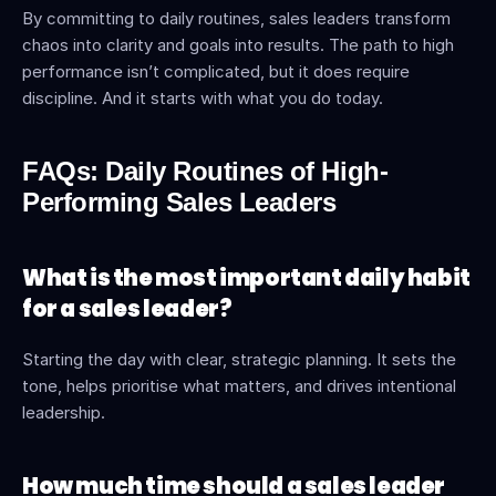
By committing to daily routines, sales leaders transform 
chaos into clarity and goals into results. The path to high 
performance isn’t complicated, but it does require 
discipline. And it starts with what you do today.
FAQs: Daily Routines of High-
Performing Sales Leaders
What is the most important daily habit 
for a sales leader?
Starting the day with clear, strategic planning. It sets the 
tone, helps prioritise what matters, and drives intentional 
leadership.
How much time should a sales leader 