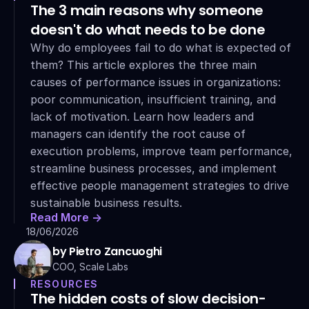
The 3 main reasons why someone 
doesn't do what needs to be done
Why do employees fail to do what is expected of 
them? This article explores the three main 
causes of performance issues in organizations: 
poor communication, insufficient training, and 
lack of motivation. Learn how leaders and 
managers can identify the root cause of 
execution problems, improve team performance, 
streamline business processes, and implement 
effective people management strategies to drive 
sustainable business results.
Read More ->
18/06/2026
by Pietro Zancuoghi
COO, Scale Labs
RESOURCES
The hidden costs of slow decision-