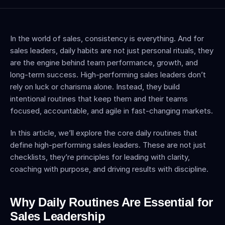
In the world of sales, consistency is everything. And for 
sales leaders, daily habits are not just personal rituals, they 
are the engine behind team performance, growth, and 
long-term success. High-performing sales leaders don’t 
rely on luck or charisma alone. Instead, they build 
intentional routines that keep them and their teams 
focused, accountable, and agile in fast-changing markets.
In this article, we’ll explore the core daily routines that 
define high-performing sales leaders. These are not just 
checklists, they’re principles for leading with clarity, 
coaching with purpose, and driving results with discipline.
Why Daily Routines Are Essential for 
Sales Leadership