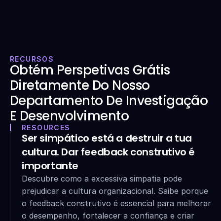
RECURSOS
Obtém Perspetivas Grátis 
Diretamente Do Nosso 
Departamento De Investigação 
E Desenvolvimento
RESOURCES
Ser simpático está a destruir a tua 
cultura. Dar feedback construtivo é 
importante
Descubre como a excessiva simpatia pode 
prejudicar a cultura organizacional. Saibe porque 
o feedback construtivo é essencial para melhorar 
o desempenho, fortalecer a confiança e criar 