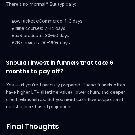
There’s no “normal.” But typically:
Low-ticket eCommerce: 1–3 days
Online courses: 7–14 days
SaaS products: 30–90 days
B2B services: 90–190+ days
Should I invest in funnels that take 6 
months to pay off?
Yes — 
if
 you’re financially prepared. These funnels often 
have higher LTV (lifetime value), lower churn, and deeper 
client relationships. But you need cash flow support and 
realistic time-based projections.
Final Thoughts