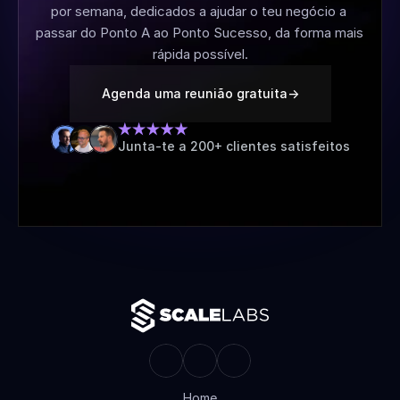
por semana, dedicados a ajudar o teu negócio a 
passar do Ponto A ao Ponto Sucesso, da forma mais 
rápida possível.
Agenda uma reunião gratuita
->
Junta-te a 200+ clientes satisfeitos
Home