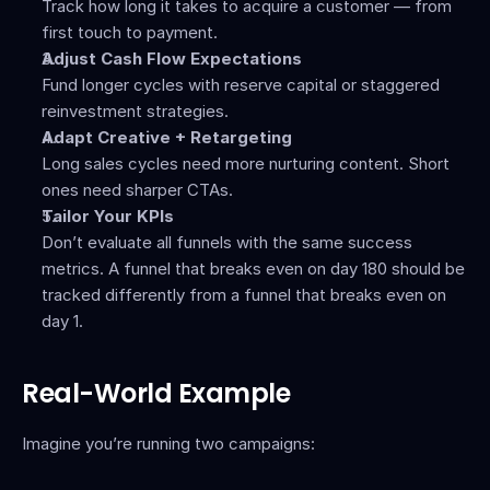
Track how long it takes to acquire a customer — from 
first touch to payment.
Adjust Cash Flow Expectations
Fund longer cycles with reserve capital or staggered 
reinvestment strategies.
Adapt Creative + Retargeting
Long sales cycles need more nurturing content. Short 
ones need sharper CTAs.
Tailor Your KPIs
Don’t evaluate all funnels with the same success 
metrics. A funnel that breaks even on day 180 should be 
tracked differently from a funnel that breaks even on 
day 1.
Real-World Example
Imagine you’re running two campaigns: