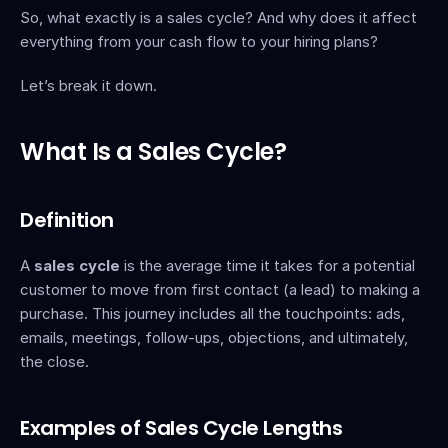
So, what exactly is a sales cycle? And why does it affect 
everything from your cash flow to your hiring plans?
Let’s break it down.
What Is a Sales Cycle?
Definition
A 
sales cycle
 is the average time it takes for a potential 
customer to move from first contact (a lead) to making a 
purchase. This journey includes all the touchpoints: ads, 
emails, meetings, follow-ups, objections, and ultimately, 
the close.
Examples of Sales Cycle Lengths