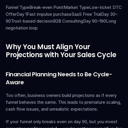
Funnel TypeBreak-even PointMarket TypeLow-ticket DTC 
OfferDay 1Fast impulse purchaseSaaS Free TrialDay 30–
90Trust-based decisionB2B ConsultingDay 90–190Long 
negotiation loop
Why You Must Align Your 
Projections with Your Sales Cycle
Financial Planning Needs to Be Cycle-
Aware
Too often, business owners build projections as if every 
funnel behaves the same. This leads to premature scaling, 
cash flow issues, and unrealistic expectations.
If your funnel only breaks even on day 90, but you invest 