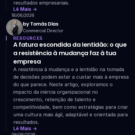
resultados empresariais.
Lê Mais ->
18/06/2026
by Tomás Dias
Commercial Director
RESOURCES
A fatura escondida da lentidão: o que 
a resistência à mudança faz à tua 
empresa
A resistência à mudança e a lentidão na tomada 
de decisões podem estar a custar mais à empresa 
do que parece. Neste artigo, exploramos o 
impacto da inércia organizacional no 
crescimento, retenção de talento e 
competitividade, bem como estratégias para criar 
uma cultura mais ágil, adaptável e orientada para 
resultados.
Lê Mais ->
08/06/2026