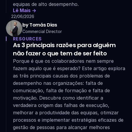
equipas de alto desempenho.
Lê Mais ->
22/06/2026
by Tomás Dias
Commercial Director
RESOURCES
As 3 principais razões para alguém 
não fazer o que tem de ser feito
Porque é que os colaboradores nem sempre 
fazem aquilo que é esperado? Este artigo explora 
as três principais causas dos problemas de 
desempenho nas organizações: falta de 
comunicação, falta de formação e falta de 
motivação. Descubre como identificar a 
verdadeira origem das falhas de execução, 
melhorar a produtividade das equipas, otimizar 
processos e implementar estratégias eficazes de 
gestão de pessoas para alcançar melhores 