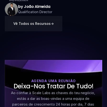
by João Almeida
Qualification Director
Vê Todos os Recursos
->
AGENDA UMA REUNIÃO
Deixa-Nos Tratar De Tudo!
Ao confiar à Scale Labs as chaves do teu negócio, 
estás a dar as boas-vindas a uma equipa de 
parceiros de crescimento 24 horas por dia, 7 dias 