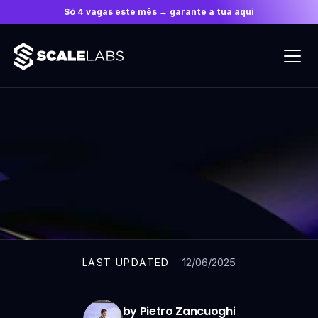
Só 4 vagas este mês → garante a tua aqui
ARTICLES
12/06/2025
LAST UPDATED
by Pietro Zancuoghi