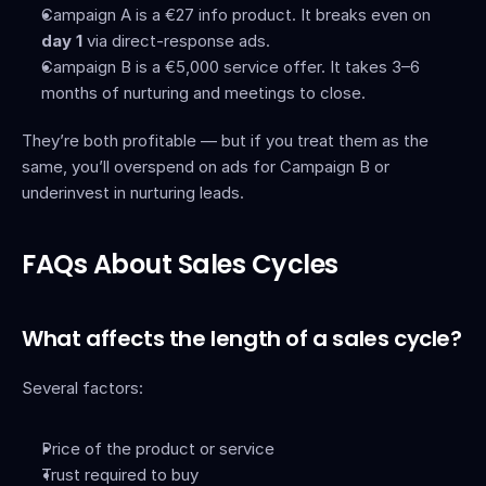
Campaign A is a €27 info product. It breaks even on 
day 1
 via direct-response ads.
Campaign B is a €5,000 service offer. It takes 3–6 
months of nurturing and meetings to close.
They’re both profitable — but if you treat them as the 
same, you’ll overspend on ads for Campaign B or 
underinvest in nurturing leads.
FAQs About Sales Cycles
What affects the length of a sales cycle?
Several factors:
Price of the product or service
Trust required to buy