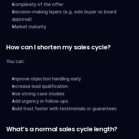
Complexity of the offer
Decision-making layers (e.g. solo buyer vs board 
approval)
Market maturity
How can I shorten my sales cycle?
You can:
Improve objection handling early
Increase lead qualification
Use strong case studies
Add urgency in follow-ups
Build trust faster with testimonials or guarantees
What’s a normal sales cycle length?