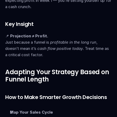
expecting profit in week 1 — you're setting yourself up for 
a cash crunch.
Key Insight
📌 
Projection ≠ Profit.
Just because a funnel is 
profitable in the long run
, 
doesn’t mean it’s 
cash flow positive today
. Treat time as 
a critical cost factor.
Adapting Your Strategy Based on 
Funnel Length
How to Make Smarter Growth Decisions
Map Your Sales Cycle