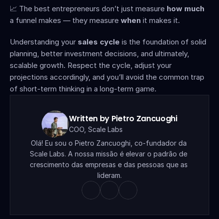
📈 The best entrepreneurs don’t just measure 
how much
a funnel makes — they measure 
when
 it makes it.
Understanding your 
sales cycle
 is the foundation of solid 
planning, better investment decisions, and ultimately, 
scalable growth. Respect the cycle, adjust your 
projections accordingly, and you’ll avoid the common trap 
of short-term thinking in a long-term game.
Written by Pietro Zancuoghi
COO, Scale Labs
Olá! Eu sou o Pietro Zancuoghi, co-fundador da 
Scale Labs. A nossa missão é elevar o padrão de 
crescimento das empresas e das pessoas que as 
lideram.