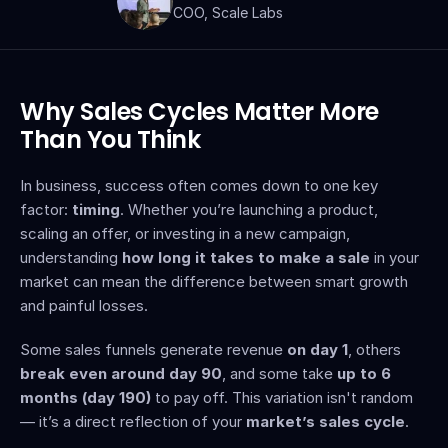
COO, Scale Labs
Why Sales Cycles Matter More 
Than You Think
In business, success often comes down to one key 
factor: 
timing
. Whether you’re launching a product, 
scaling an offer, or investing in a new campaign, 
understanding 
how long it takes to make a sale
 in your 
market can mean the difference between smart growth 
and painful losses.
Some sales funnels generate revenue 
on day 1
, others 
break even around day 90
, and some take 
up to 6 
months (day 190)
 to pay off. This variation isn't random 
— it’s a direct reflection of your 
market’s sales cycle
.