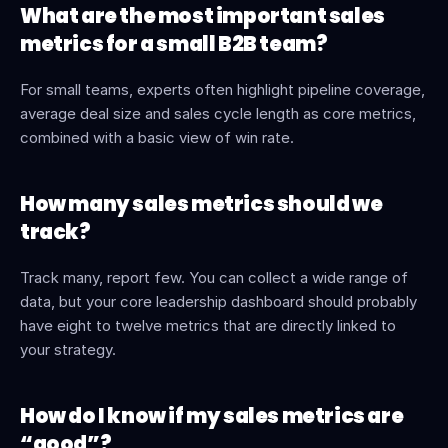
What are the most important sales 
metrics for a small B2B team?
For small teams, experts often highlight pipeline coverage, 
average deal size and sales cycle length as core metrics, 
combined with a basic view of win rate.
How many sales metrics should we 
track?
Track many, report few. You can collect a wide range of 
data, but your core leadership dashboard should probably 
have eight to twelve metrics that are directly linked to 
your strategy.
How do I know if my sales metrics are 
“good”?