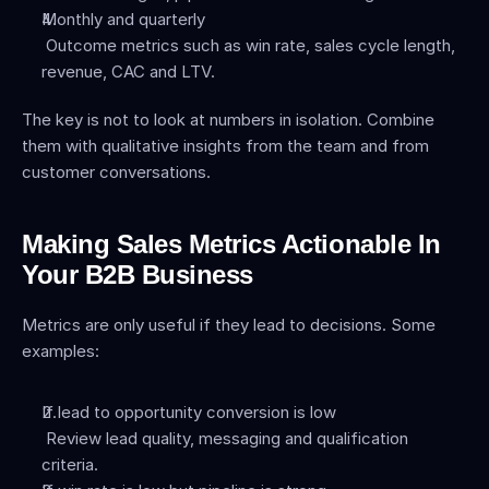
Monthly and quarterly
 Outcome metrics such as win rate, sales cycle length, 
revenue, CAC and LTV.
The key is not to look at numbers in isolation. Combine 
them with qualitative insights from the team and from 
customer conversations.
Making Sales Metrics Actionable In 
Your B2B Business
Metrics are only useful if they lead to decisions. Some 
examples:
If lead to opportunity conversion is low
 Review lead quality, messaging and qualification 
criteria.