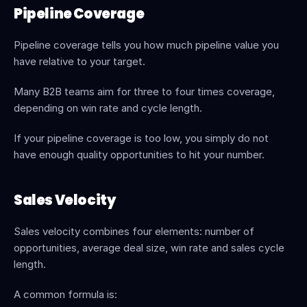
Pipeline Coverage
Pipeline coverage tells you how much pipeline value you 
have relative to your target.
Many B2B teams aim for three to four times coverage, 
depending on win rate and cycle length.
If your pipeline coverage is too low, you simply do not 
have enough quality opportunities to hit your number.
Sales Velocity
Sales velocity combines four elements: number of 
opportunities, average deal size, win rate and sales cycle 
length.
A common formula is: