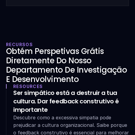
RECURSOS
Obtém Perspetivas Grátis 
Diretamente Do Nosso 
Departamento De Investigação 
E Desenvolvimento
RESOURCES
Ser simpático está a destruir a tua 
cultura. Dar feedback construtivo é 
importante
Descubre como a excessiva simpatia pode 
prejudicar a cultura organizacional. Saibe porque 
o feedback construtivo é essencial para melhorar 