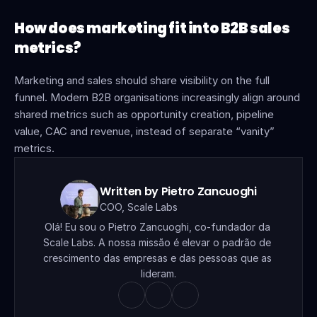
How does marketing fit into B2B sales 
metrics?
Marketing and sales should share visibility on the full 
funnel. Modern B2B organisations increasingly align around 
shared metrics such as opportunity creation, pipeline 
value, CAC and revenue, instead of separate “vanity” 
metrics.
Written by Pietro Zancuoghi
COO, Scale Labs
Olá! Eu sou o Pietro Zancuoghi, co-fundador da 
Scale Labs. A nossa missão é elevar o padrão de 
crescimento das empresas e das pessoas que as 
lideram.