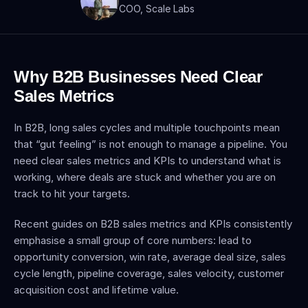
COO, Scale Labs
Why B2B Businesses Need Clear 
Sales Metrics
In B2B, long sales cycles and multiple touchpoints mean 
that “gut feeling” is not enough to manage a pipeline. You 
need clear sales metrics and KPIs to understand what is 
working, where deals are stuck and whether you are on 
track to hit your targets.
Recent guides on B2B sales metrics and KPIs consistently 
emphasise a small group of core numbers: lead to 
opportunity conversion, win rate, average deal size, sales 
cycle length, pipeline coverage, sales velocity, customer 
acquisition cost and lifetime value.