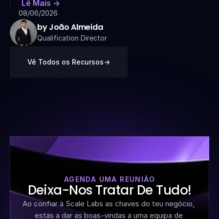
Lê Mais ->
08/06/2026
by João Almeida
Qualification Director
Vê Todos os Recursos
->
AGENDA UMA REUNIÃO
Deixa-Nos Tratar De Tudo!
Ao confiar à Scale Labs as chaves do teu negócio, 
estás a dar as boas-vindas a uma equipa de 