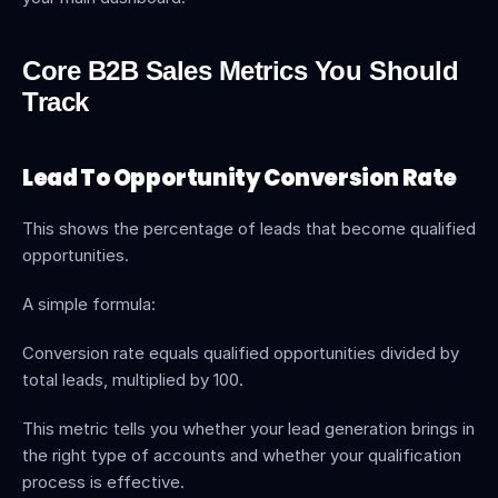
Core B2B Sales Metrics You Should 
Track
Lead To Opportunity Conversion Rate
This shows the percentage of leads that become qualified 
opportunities.
A simple formula:
Conversion rate equals qualified opportunities divided by 
total leads, multiplied by 100.
This metric tells you whether your lead generation brings in 
the right type of accounts and whether your qualification 
process is effective.