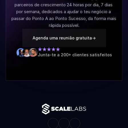
parceiros de crescimento 24 horas por dia, 7 dias 
por semana, dedicados a ajudar o teu negócio a 
passar do Ponto A ao Ponto Sucesso, da forma mais 
rápida possível.
Agenda uma reunião gratuita
->
Junta-te a 200+ clientes satisfeitos