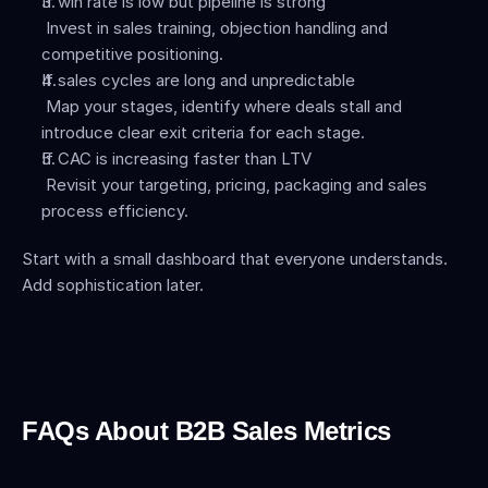
If win rate is low but pipeline is strong
 Invest in sales training, objection handling and 
competitive positioning.
If sales cycles are long and unpredictable
 Map your stages, identify where deals stall and 
introduce clear exit criteria for each stage.
If CAC is increasing faster than LTV
 Revisit your targeting, pricing, packaging and sales 
process efficiency.
Start with a small dashboard that everyone understands. 
Add sophistication later.
FAQs About B2B Sales Metrics