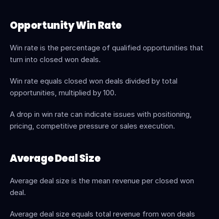
Opportunity Win Rate
Win rate is the percentage of qualified opportunities that 
turn into closed won deals.
Win rate equals closed won deals divided by total 
opportunities, multiplied by 100.
A drop in win rate can indicate issues with positioning, 
pricing, competitive pressure or sales execution.
Average Deal Size
Average deal size is the mean revenue per closed won 
deal.
Average deal size equals total revenue from won deals 