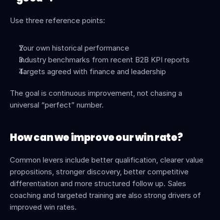
Use three reference points:
Your own historical performance
Industry benchmarks from recent B2B KPI reports
Targets agreed with finance and leadership
The goal is continuous improvement, not chasing a 
universal “perfect” number.
How can we improve our win rate?
Common levers include better qualification, clearer value 
propositions, stronger discovery, better competitive 
differentiation and more structured follow up. Sales 
coaching and targeted training are also strong drivers of 
improved win rates.