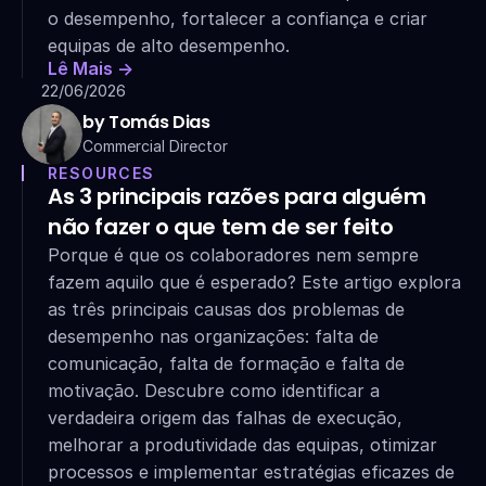
o desempenho, fortalecer a confiança e criar 
equipas de alto desempenho.
Lê Mais ->
22/06/2026
by Tomás Dias
Commercial Director
RESOURCES
As 3 principais razões para alguém 
não fazer o que tem de ser feito
Porque é que os colaboradores nem sempre 
fazem aquilo que é esperado? Este artigo explora 
as três principais causas dos problemas de 
desempenho nas organizações: falta de 
comunicação, falta de formação e falta de 
motivação. Descubre como identificar a 
verdadeira origem das falhas de execução, 
melhorar a produtividade das equipas, otimizar 
processos e implementar estratégias eficazes de 