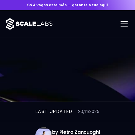
Só 4 vagas este mês → garante a tua aqui
ARTICLES
20/11/2025
LAST UPDATED
by Pietro Zancuoghi