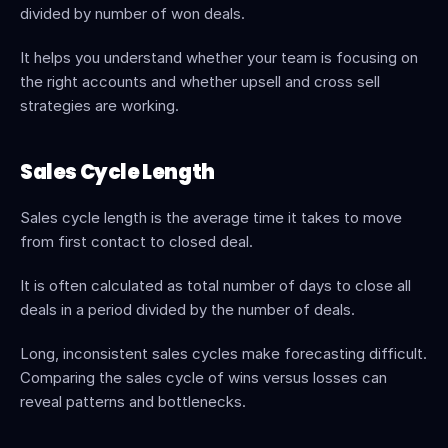
divided by number of won deals.
It helps you understand whether your team is focusing on 
the right accounts and whether upsell and cross sell 
strategies are working.
Sales Cycle Length
Sales cycle length is the average time it takes to move 
from first contact to closed deal.
It is often calculated as total number of days to close all 
deals in a period divided by the number of deals.
Long, inconsistent sales cycles make forecasting difficult. 
Comparing the sales cycle of wins versus losses can 
reveal patterns and bottlenecks.