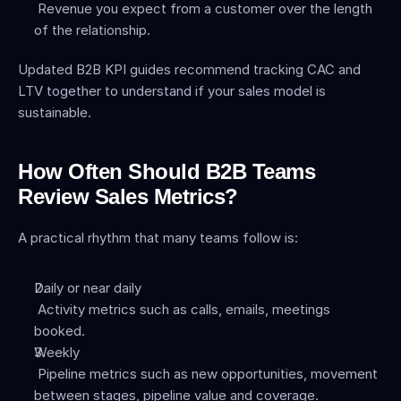
 Revenue you expect from a customer over the length 
of the relationship.
Updated B2B KPI guides recommend tracking CAC and 
LTV together to understand if your sales model is 
sustainable.
How Often Should B2B Teams 
Review Sales Metrics?
A practical rhythm that many teams follow is:
Daily or near daily
 Activity metrics such as calls, emails, meetings 
booked.
Weekly
 Pipeline metrics such as new opportunities, movement 
between stages, pipeline value and coverage.