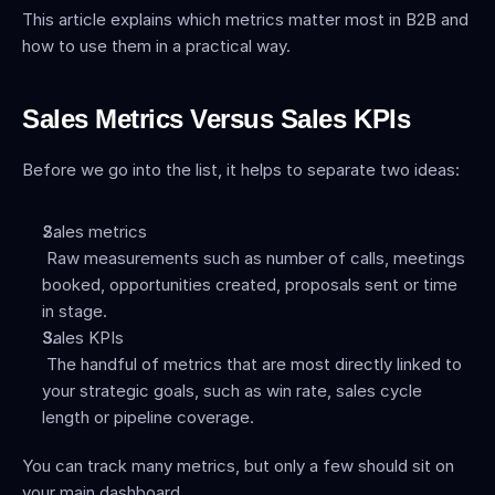
This article explains which metrics matter most in B2B and 
how to use them in a practical way.
Sales Metrics Versus Sales KPIs
Before we go into the list, it helps to separate two ideas:
Sales metrics
 Raw measurements such as number of calls, meetings 
booked, opportunities created, proposals sent or time 
in stage.
Sales KPIs
 The handful of metrics that are most directly linked to 
your strategic goals, such as win rate, sales cycle 
length or pipeline coverage.
You can track many metrics, but only a few should sit on 
your main dashboard.