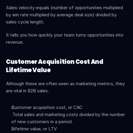
Sales velocity equals (number of opportunities multiplied 
by win rate multiplied by average deal size) divided by 
sales cycle length.
It tells you how quickly your team turns opportunities into 
revenue.
Customer Acquisition Cost And 
Lifetime Value
Although these are often seen as marketing metrics, they 
are vital in B2B sales.
Customer acquisition cost, or CAC
 Total sales and marketing costs divided by the number 
of new customers in a period.
Lifetime value, or LTV