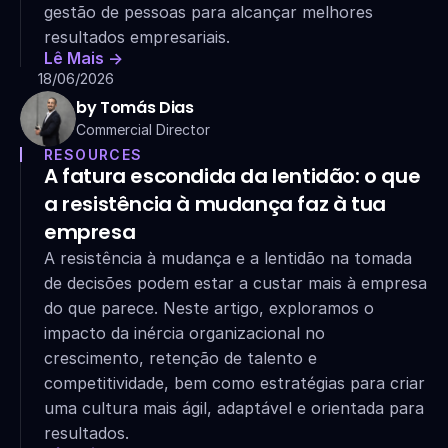
gestão de pessoas para alcançar melhores 
resultados empresariais.
Lê Mais ->
18/06/2026
by Tomás Dias
Commercial Director
RESOURCES
A fatura escondida da lentidão: o que 
a resistência à mudança faz à tua 
empresa
A resistência à mudança e a lentidão na tomada 
de decisões podem estar a custar mais à empresa 
do que parece. Neste artigo, exploramos o 
impacto da inércia organizacional no 
crescimento, retenção de talento e 
competitividade, bem como estratégias para criar 
uma cultura mais ágil, adaptável e orientada para 
resultados.