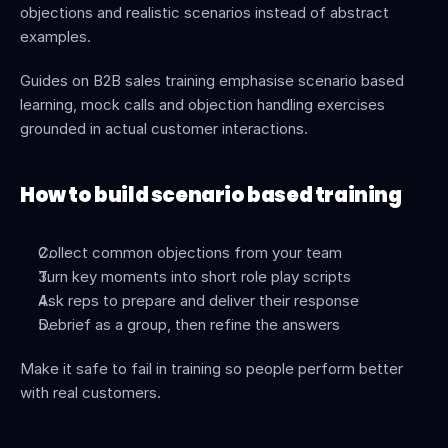
objections and realistic scenarios instead of abstract 
examples.
Guides on B2B sales training emphasise scenario based 
learning, mock calls and objection handling exercises 
grounded in actual customer interactions.
How to build scenario based training
Collect common objections from your team
Turn key moments into short role play scripts
Ask reps to prepare and deliver their response
Debrief as a group, then refine the answers
Make it safe to fail in training so people perform better 
with real customers.