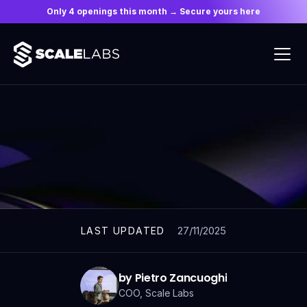
Only 4 openings this month → Secure yours here
ARTICLES
27/11/2025
LAST UPDATED
by Pietro Zancuoghi
COO, Scale Labs