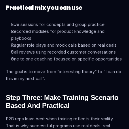
Practical mix you can use
Live sessions for concepts and group practice
Recorded modules for product knowledge and 
playbooks
Regular role plays and mock calls based on real deals
Call reviews using recorded customer conversations
One to one coaching focused on specific opportunities
The goal is to move from “interesting theory” to “I can do 
this in my next call”.
Step Three: Make Training Scenario 
Based And Practical
B2B reps learn best when training reflects their reality. 
That is why successful programs use real deals, real 