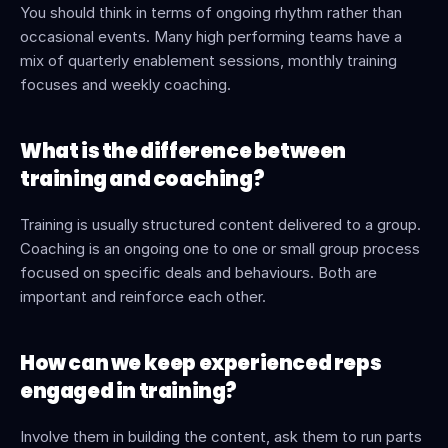
You should think in terms of ongoing rhythm rather than 
occasional events. Many high performing teams have a 
mix of quarterly enablement sessions, monthly training 
focuses and weekly coaching.
What is the difference between 
training and coaching?
Training is usually structured content delivered to a group. 
Coaching is an ongoing one to one or small group process 
focused on specific deals and behaviours. Both are 
important and reinforce each other.
How can we keep experienced reps 
engaged in training?
Involve them in building the content, ask them to run parts 