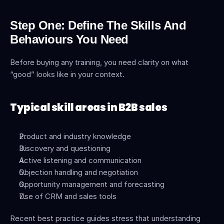
Step One: Define The Skills And 
Behaviours You Need
Before buying any training, you need clarity on what 
“good” looks like in your context.
Typical skill areas in B2B sales
Product and industry knowledge
Discovery and questioning
Active listening and communication
Objection handling and negotiation
Opportunity management and forecasting
Use of CRM and sales tools
Recent best practice guides stress that understanding 