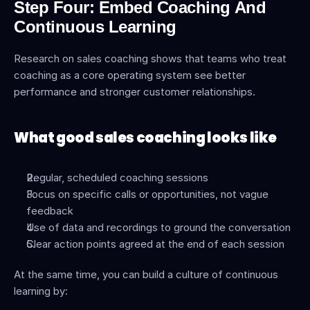
Step Four: Embed Coaching And 
Continuous Learning
Research on sales coaching shows that teams who treat 
coaching as a core operating system see better 
performance and stronger customer relationships.
What good sales coaching looks like
Regular, scheduled coaching sessions
Focus on specific calls or opportunities, not vague 
feedback
Use of data and recordings to ground the conversation
Clear action points agreed at the end of each session
At the same time, you can build a culture of continuous 
learning by: