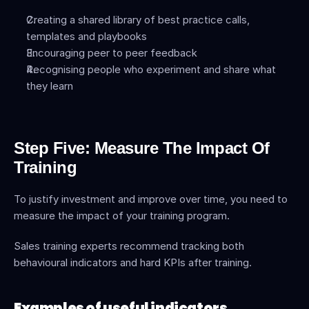
Creating a shared library of best practice calls, 
templates and playbooks
Encouraging peer to peer feedback
Recognising people who experiment and share what 
they learn
Step Five: Measure The Impact Of 
Training
To justify investment and improve over time, you need to 
measure the impact of your training program.
Sales training experts recommend tracking both 
behavioural indicators and hard KPIs after training.
Examples of useful indicators