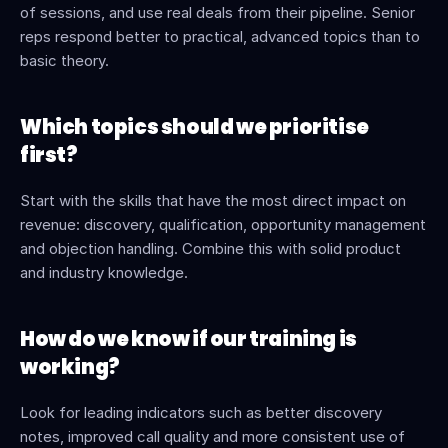
of sessions, and use real deals from their pipeline. Senior 
reps respond better to practical, advanced topics than to 
basic theory.
Which topics should we prioritise 
first?
Start with the skills that have the most direct impact on 
revenue: discovery, qualification, opportunity management 
and objection handling. Combine this with solid product 
and industry knowledge.
How do we know if our training is 
working?
Look for leading indicators such as better discovery 
notes, improved call quality and more consistent use of 