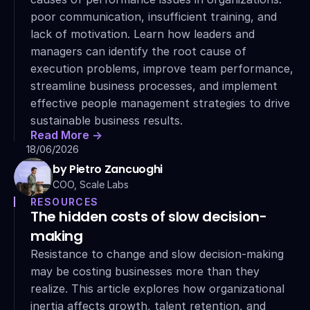
poor communication, insufficient training, and 
lack of motivation. Learn how leaders and 
managers can identify the root cause of 
execution problems, improve team performance, 
streamline business processes, and implement 
effective people management strategies to drive 
sustainable business results.
Read More ->
18/06/2026
by Pietro Zancuoghi
COO, Scale Labs
RESOURCES
The hidden costs of slow decision-
making
Resistance to change and slow decision-making 
may be costing businesses more than they 
realize. This article explores how organizational 
inertia affects growth, talent retention, and 