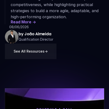
competitiveness, while highlighting practical 
strategies to build a more agile, adaptable, and 
high-performing organization.
Read More ->
08/06/2026
by João Almeida
Qualification Director
See All Resources
->