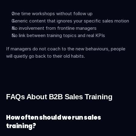
One time workshops without follow up
Generic content that ignores your specific sales motion
No involvement from frontline managers
No link between training topics and real KPIs
If managers do not coach to the new behaviours, people 
will quietly go back to their old habits.
FAQs About B2B Sales Training
How often should we run sales 
training?