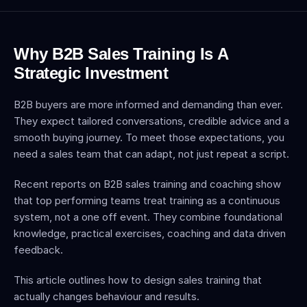
Why B2B Sales Training Is A 
Strategic Investment
B2B buyers are more informed and demanding than ever. 
They expect tailored conversations, credible advice and a 
smooth buying journey. To meet those expectations, you 
need a sales team that can adapt, not just repeat a script.
Recent reports on B2B sales training and coaching show 
that top performing teams treat training as a continuous 
system, not a one off event. They combine foundational 
knowledge, practical exercises, coaching and data driven 
feedback.
This article outlines how to design sales training that 
actually changes behaviour and results.