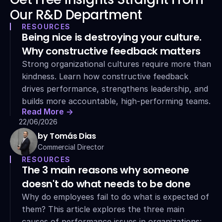
Our R&D Department
RESOURCES
Being nice is destroying your culture. 
Why constructive feedback matters
Strong organizational cultures require more than 
kindness. Learn how constructive feedback 
drives performance, strengthens leadership, and 
builds more accountable, high-performing teams.
Read More ->
22/06/2026
by Tomás Dias
Commercial Director
RESOURCES
The 3 main reasons why someone 
doesn't do what needs to be done
Why do employees fail to do what is expected of 
them? This article explores the three main 
causes of performance issues in organizations: 