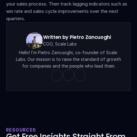
your sales process. Then track lagging indicators such as 
win rate and sales cycle improvements over the next 
quarters.
Written by Pietro Zancuoghi
COO, Scale Labs
Hello! I’m Pietro Zancuoghi, co-founder of Scale 
Labs. Our mission is to raise the standard of growth 
for companies and the people who lead them.
RESOURCES
Get Free Insights Straight From 