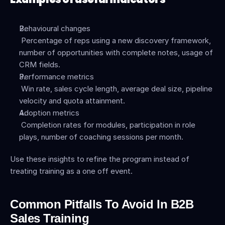
Behavioural changes
 Percentage of reps using a new discovery framework, 
number of opportunities with complete notes, usage of 
CRM fields.
Performance metrics
 Win rate, sales cycle length, average deal size, pipeline 
velocity and quota attainment.
Adoption metrics
 Completion rates for modules, participation in role 
plays, number of coaching sessions per month.
Use these insights to refine the program instead of 
treating training as a one off event.
Common Pitfalls To Avoid In B2B 
Sales Training