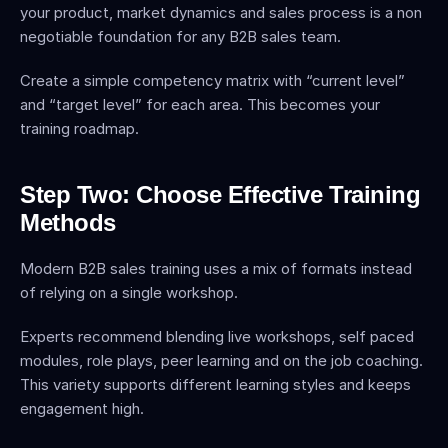
your product, market dynamics and sales process is a non 
negotiable foundation for any B2B sales team.
Create a simple competency matrix with “current level” 
and “target level” for each area. This becomes your 
training roadmap.
Step Two: Choose Effective Training 
Methods
Modern B2B sales training uses a mix of formats instead 
of relying on a single workshop.
Experts recommend blending live workshops, self paced 
modules, role plays, peer learning and on the job coaching. 
This variety supports different learning styles and keeps 
engagement high.