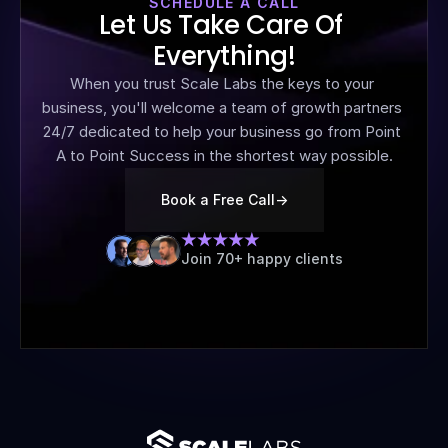
SCHEDULE A CALL
Let Us Take Care Of 
Everything!
When you trust Scale Labs the keys to your 
business, you'll welcome a team of growth partners 
24/7 dedicated to help your business go from Point 
A to Point Success in the shortest way possible.
Book a Free Call
->
Join 70+ happy clients