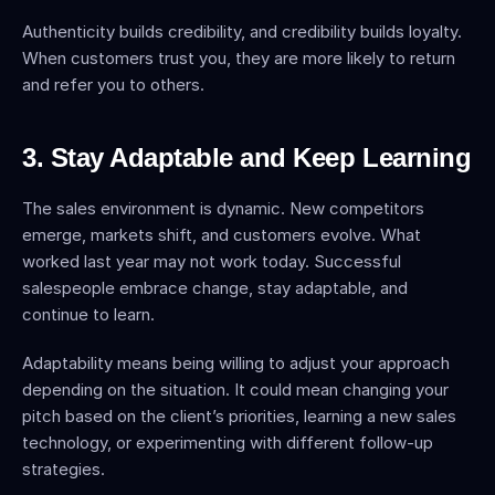
Authenticity builds credibility, and credibility builds loyalty. 
When customers trust you, they are more likely to return 
and refer you to others.
3. Stay Adaptable and Keep Learning
The sales environment is dynamic. New competitors 
emerge, markets shift, and customers evolve. What 
worked last year may not work today. Successful 
salespeople embrace change, stay adaptable, and 
continue to learn.
Adaptability means being willing to adjust your approach 
depending on the situation. It could mean changing your 
pitch based on the client’s priorities, learning a new sales 
technology, or experimenting with different follow-up 
strategies.