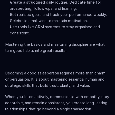
Create a structured daily routine. Dedicate time for 
prospecting, follow-ups, and learning.
Set realistic goals and track your performance weekly.
Celebrate small wins to maintain motivation.
Use tools like CRM systems to stay organised and 
consistent.
Mastering the basics and maintaining discipline are what 
turn good habits into great results.
Becoming a good salesperson requires more than charm 
or persuasion. It is about mastering essential human and 
strategic skills that build trust, clarity, and value.
When you listen actively, communicate with empathy, stay 
adaptable, and remain consistent, you create long-lasting 
relationships that go beyond a single transaction.