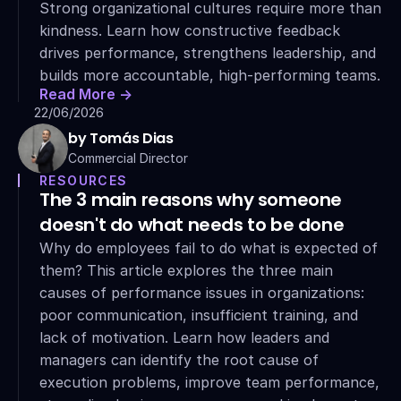
Strong organizational cultures require more than 
kindness. Learn how constructive feedback 
drives performance, strengthens leadership, and 
builds more accountable, high-performing teams.
Read More ->
22/06/2026
by Tomás Dias
Commercial Director
RESOURCES
The 3 main reasons why someone 
doesn't do what needs to be done
Why do employees fail to do what is expected of 
them? This article explores the three main 
causes of performance issues in organizations: 
poor communication, insufficient training, and 
lack of motivation. Learn how leaders and 
managers can identify the root cause of 
execution problems, improve team performance, 