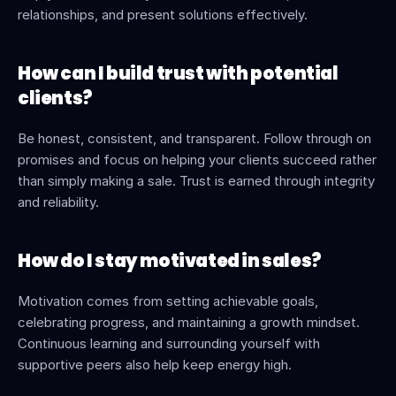
relationships, and present solutions effectively.
How can I build trust with potential 
clients?
Be honest, consistent, and transparent. Follow through on 
promises and focus on helping your clients succeed rather 
than simply making a sale. Trust is earned through integrity 
and reliability.
How do I stay motivated in sales?
Motivation comes from setting achievable goals, 
celebrating progress, and maintaining a growth mindset. 
Continuous learning and surrounding yourself with 
supportive peers also help keep energy high.