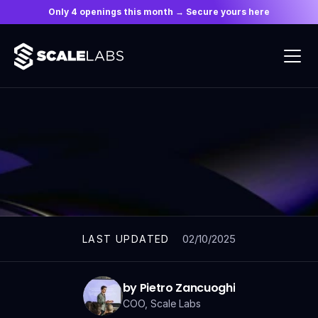
Only 4 openings this month → Secure yours here
ARTICLES
02/10/2025
LAST UPDATED
by Pietro Zancuoghi
COO, Scale Labs