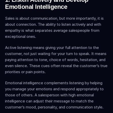
Emotional Intelligence
Sales is about communication, but more importantly, it is 
about connection. The ability to listen actively and with 
empathy is what separates average salespeople from 
exceptional ones.
Active listening means giving your full attention to the 
customer, not just waiting for your turn to speak. It means 
paying attention to tone, choice of words, hesitation, and 
even silence. These cues often reveal the customer’s true 
priorities or pain points.
Emotional intelligence complements listening by helping 
you manage your emotions and respond appropriately to 
those of others. A salesperson with high emotional 
intelligence can adjust their message to match the 
customer’s mood, personality, and communication style.