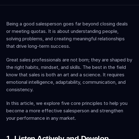
Being a good salesperson goes far beyond closing deals 
or meeting quotas. It is about understanding people, 
solving problems, and creating meaningful relationships 
that drive long-term success.
Great sales professionals are not born; they are shaped by 
the right habits, mindset, and skills. The best in the field 
know that sales is both an art and a science. It requires 
emotional intelligence, adaptability, communication, and 
consistency.
In this article, we explore five core principles to help you 
become a more effective salesperson and strengthen 
your performance in any market.
1. Listen Actively and Develop 