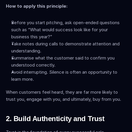
How to apply this principle:
Before you start pitching, ask open-ended questions 
such as “What would success look like for your 
business this year?”
Take notes during calls to demonstrate attention and 
understanding.
Summarise what the customer said to confirm you 
understood correctly.
Avoid interrupting. Silence is often an opportunity to 
learn more.
When customers feel heard, they are far more likely to 
trust you, engage with you, and ultimately, buy from you.
2. Build Authenticity and Trust