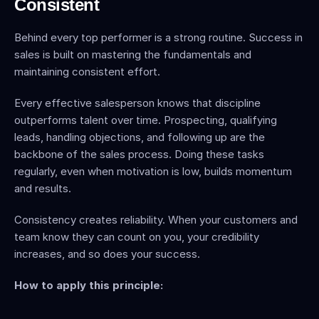
Consistent
Behind every top performer is a strong routine. Success in 
sales is built on mastering the fundamentals and 
maintaining consistent effort.
Every effective salesperson knows that discipline 
outperforms talent over time. Prospecting, qualifying 
leads, handling objections, and following up are the 
backbone of the sales process. Doing these tasks 
regularly, even when motivation is low, builds momentum 
and results.
Consistency creates reliability. When your customers and 
team know they can count on you, your credibility 
increases, and so does your success.
How to apply this principle: