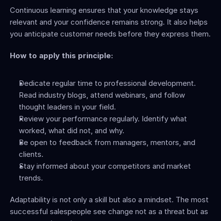
Continuous learning ensures that your knowledge stays 
relevant and your confidence remains strong. It also helps 
you anticipate customer needs before they express them.
How to apply this principle:
Dedicate regular time to professional development. 
Read industry blogs, attend webinars, and follow 
thought leaders in your field.
Review your performance regularly. Identify what 
worked, what did not, and why.
Be open to feedback from managers, mentors, and 
clients.
Stay informed about your competitors and market 
trends.
Adaptability is not only a skill but also a mindset. The most 
successful salespeople see change not as a threat but as 