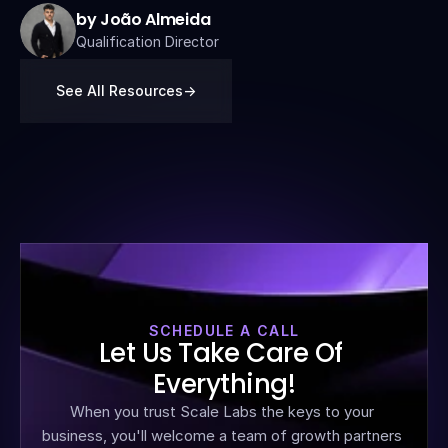
by João Almeida
Qualification Director
See All Resources
->
SCHEDULE A CALL
Let Us Take Care Of 
Everything!
When you trust Scale Labs the keys to your 
business, you'll welcome a team of growth partners 