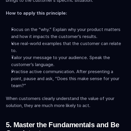
brings to the customer’s specific situation.
How to apply this principle:
Focus on the “why.” Explain why your product matters 
and how it impacts the customer’s results.
Use real-world examples that the customer can relate 
to.
Tailor your message to your audience. Speak the 
customer’s language.
Practise active communication. After presenting a 
point, pause and ask, “Does this make sense for your 
team?”
When customers clearly understand the value of your 
solution, they are much more likely to act.
5. Master the Fundamentals and Be 