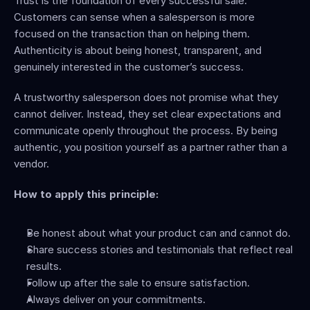
Trust is the foundation of every successful sale. 
Customers can sense when a salesperson is more 
focused on the transaction than on helping them. 
Authenticity is about being honest, transparent, and 
genuinely interested in the customer’s success.
A trustworthy salesperson does not promise what they 
cannot deliver. Instead, they set clear expectations and 
communicate openly throughout the process. By being 
authentic, you position yourself as a partner rather than a 
vendor.
How to apply this principle:
Be honest about what your product can and cannot do.
Share success stories and testimonials that reflect real 
results.
Follow up after the sale to ensure satisfaction.
Always deliver on your commitments.