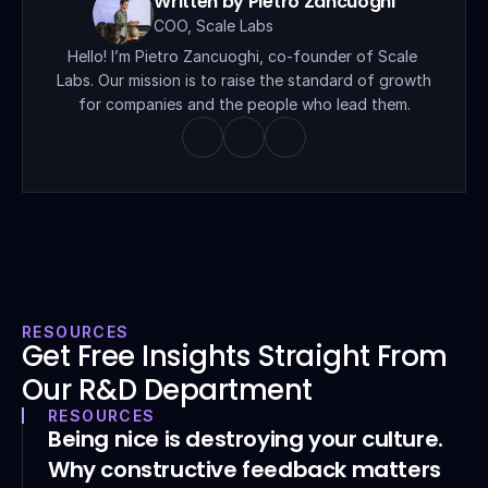
Written by Pietro Zancuoghi
COO, Scale Labs
Hello! I’m Pietro Zancuoghi, co-founder of Scale 
Labs. Our mission is to raise the standard of growth 
for companies and the people who lead them.
RESOURCES
Get Free Insights Straight From 
Our R&D Department
RESOURCES
Being nice is destroying your culture. 
Why constructive feedback matters