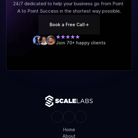
24/7 dedicated to help your business go from Point 
A to Point Success in the shortest way possible.
Book a Free Call
->
Join 70+ happy clients
Home
About