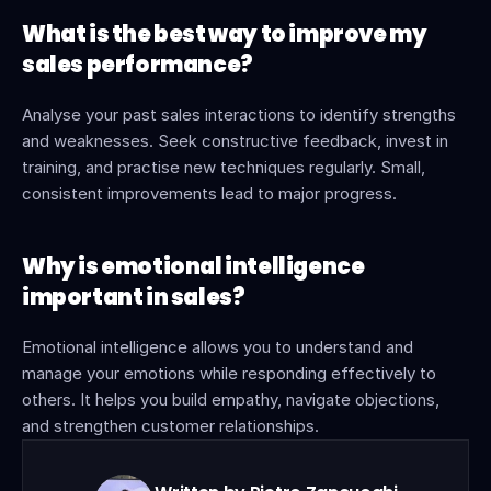
What is the best way to improve my 
sales performance?
Analyse your past sales interactions to identify strengths 
and weaknesses. Seek constructive feedback, invest in 
training, and practise new techniques regularly. Small, 
consistent improvements lead to major progress.
Why is emotional intelligence 
important in sales?
Emotional intelligence allows you to understand and 
manage your emotions while responding effectively to 
others. It helps you build empathy, navigate objections, 
and strengthen customer relationships.