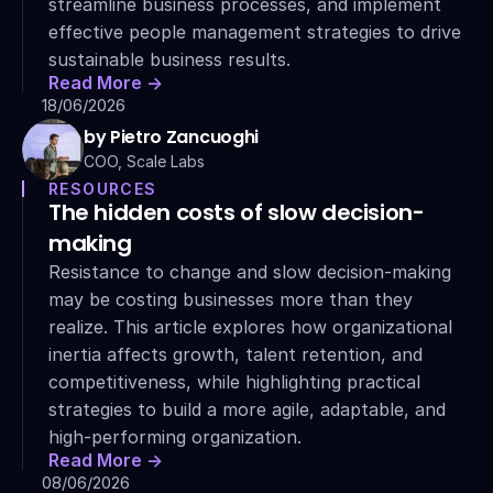
streamline business processes, and implement 
effective people management strategies to drive 
sustainable business results.
Read More ->
18/06/2026
by Pietro Zancuoghi
COO, Scale Labs
RESOURCES
The hidden costs of slow decision-
making
Resistance to change and slow decision-making 
may be costing businesses more than they 
realize. This article explores how organizational 
inertia affects growth, talent retention, and 
competitiveness, while highlighting practical 
strategies to build a more agile, adaptable, and 
high-performing organization.
Read More ->
08/06/2026