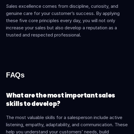
Sales excellence comes from discipline, curiosity, and 
genuine care for your customer’s success. By applying 
these five core principles every day, you will not only 
increase your sales but also develop a reputation as a 
trusted and respected professional.
FAQs
What are the most important sales 
skills to develop?
The most valuable skills for a salesperson include active 
listening, empathy, adaptability, and communication. These 
help you understand your customers’ needs, build 