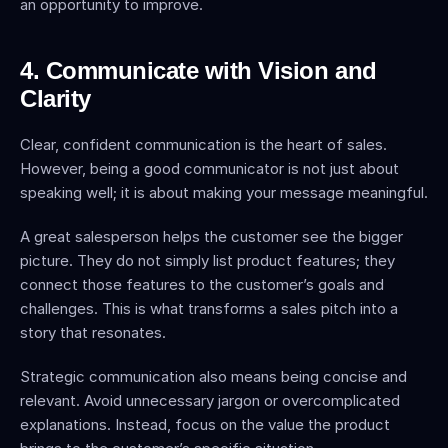
an opportunity to improve.
4. Communicate with Vision and 
Clarity
Clear, confident communication is the heart of sales. 
However, being a good communicator is not just about 
speaking well; it is about making your message meaningful.
A great salesperson helps the customer see the bigger 
picture. They do not simply list product features; they 
connect those features to the customer’s goals and 
challenges. This is what transforms a sales pitch into a 
story that resonates.
Strategic communication also means being concise and 
relevant. Avoid unnecessary jargon or overcomplicated 
explanations. Instead, focus on the value the product 